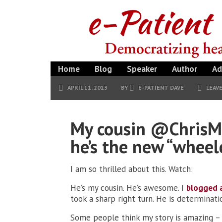
Home
Blog
Speaker
Author
Ad
APRIL 11, 2013
BY
E-PATIENT DAVE
LEAV
My cousin @ChrisMc
he’s the new “wheel
I am so thrilled about this. Watch:
He’s my cousin. He’s awesome. I
blogged 
took a sharp right turn. He is determinat
Some people think my story is amazing – 