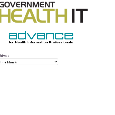
hives
hives