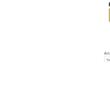
Arc
Arc