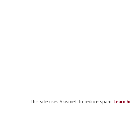
This site uses Akismet to reduce spam.
Learn h