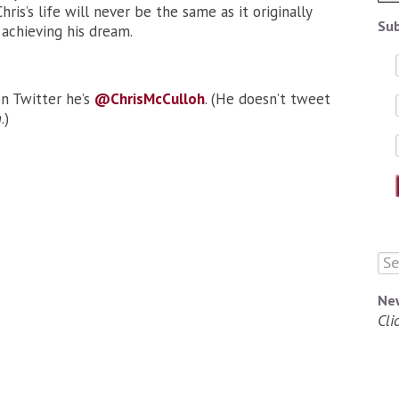
Chris’s life will never be the same as it originally
Sub
 achieving his dream.
on Twitter he’s
@ChrisMcCulloh
. (He doesn’t tweet
n
.)
Ne
Cli