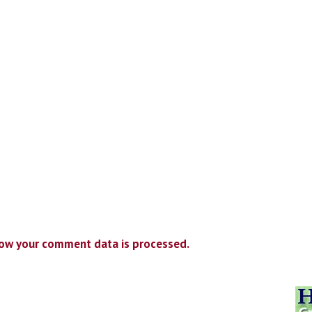
ow your comment data is processed.