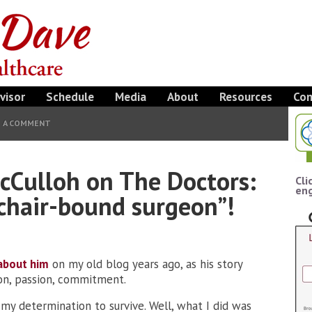
visor
Schedule
Media
About
Resources
Con
E A COMMENT
Culloh on The Doctors:
Cli
eng
chair-bound surgeon”!
about him
on my old blog years ago, as his story
ion, passion, commitment.
my determination to survive. Well, what I did was