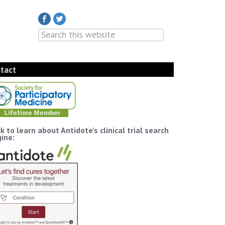
tact
ck to learn about Antidote’s clinical trial search
ine: