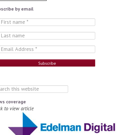
scribe by email
ws coverage
ck to view article