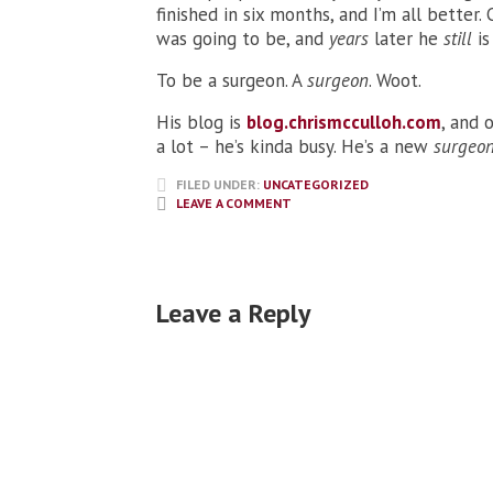
finished in six months, and I’m all better. 
was going to be, and
years
later he
still
is
To be a surgeon. A
surgeon
. Woot.
His blog is
blog.chrismcculloh.com
, and 
a lot – he’s kinda busy. He’s a new
surgeo
FILED UNDER:
UNCATEGORIZED
LEAVE A COMMENT
Leave a Reply