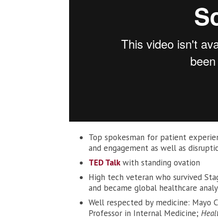
Top spokesman for patient experienc
and engagement as well as disruptio
TED Talk
with standing ovation
High tech veteran who survived Sta
and became global healthcare analy
Well respected by medicine: Mayo Cli
Professor in Internal Medicine;
Heal