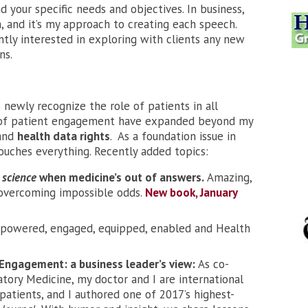
 your specific needs and objectives. In business,
, and it’s my approach to creating each speech.
ntly interested in exploring with clients any new
ns.
 newly recognize the role of patients in all
s of patient engagement have expanded beyond my
and
health data rights
. As a foundation issue in
touches everything. Recently added topics:
 science
when medicine’s out of answers.
Amazing,
e overcoming impossible odds.
New book, January
powered, engaged, equipped, enabled and Health
Engagement: a business leader’s view:
As co-
atory Medicine, my doctor and I are international
patients, and I authored one of 2017’s highest-