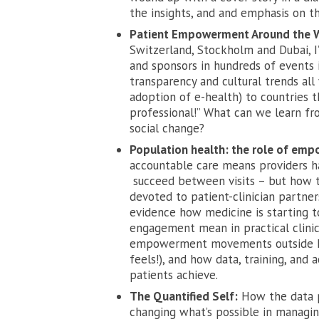
the insights, and and emphasis on th
Patient Empowerment Around the 
Switzerland, Stockholm and Dubai, I
and sponsors in hundreds of events i
transparency and cultural trends all
adoption of e-health) to countries t
professional!” What can we learn fro
social change?
Population health: the role of e
accountable care means providers h
succeed between visits – but how to
devoted to patient-clinician partne
evidence how medicine is starting
engagement mean in practical clinic
empowerment movements outside heal
feels!), and how data, training, and
patients achieve.
The Quantified Self:
How the data pa
changing what’s possible in managin