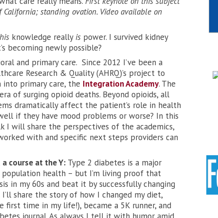
 what care really means.
First keynote on this subject
 California; standing ovation. Video available on
his
knowledge really
is
power. I survived kidney
’s becoming newly possible?
oral and primary care. Since 2012 I’ve been a
lthcare Research & Quality (AHRQ)’s project to
 into primary care, the
Integration Academy
. The
ra of surging opioid deaths. Beyond opioids, all
ms dramatically affect the patient’s role in health
well if they have mood problems or worse? In this
k I will share the perspectives of the academics,
e worked with and specific next steps providers can
 a course at the Y:
Type 2 diabetes is a major
population health – but I’m living proof that
osis in my 60s and beat it by successfully changing
 I’ll share the story of how I changed my diet,
e first time in my life!), became a 5K runner, and
betes journal. As always I tell it with humor amid