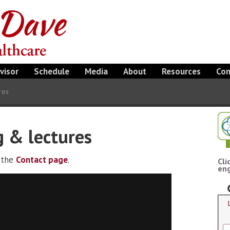
visor
Schedule
Media
About
Resources
Con
res
g & lectures
e the
Contact page
.
Cli
eng