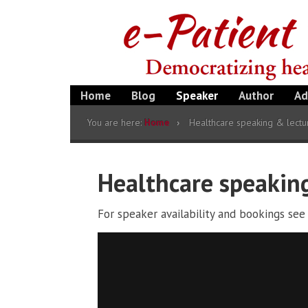
Home
Blog
Speaker
Author
Ad
You are here:
Home
Healthcare speaking & lectu
Healthcare speakin
For speaker availability and bookings se