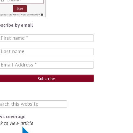
scribe by email
ws coverage
ck to view article