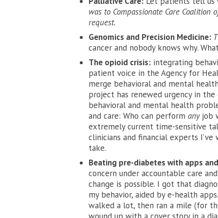
Palliative Care:
Let patients tell us
was to Compassionate Care Coalition of
request.
Genomics and Precision Medicine:
T
cancer and nobody knows why. What
The opioid crisis:
integrating behavi
patient voice in the Agency for Hea
merge behavioral and mental health
project has renewed urgency in the e
behavioral and mental health proble
and care: Who can perform
any
job 
extremely current time-sensitive tal
clinicians and financial experts I’v
take.
Beating pre-diabetes with apps and
concern under accountable care and 
change is possible. I got that diagn
my behavior, aided by e-health apps.
walked a lot, then ran a mile (for th
wound up with a cover story in a dia