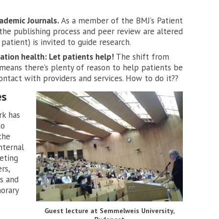
ademic Journals.
As a member of the BMJ’s Patient
the publishing process and peer review are altered
atient) is invited to guide research.
tion health: Let patients help!
The shift from
 means there’s plenty of reason to help patients be
ontact with providers and services. How to do it??
es
rk has
to
the
nternal
eting
rs,
s and
norary
Guest lecture at Semmelweis University,