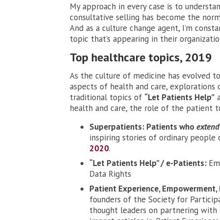
My approach in every case is to understand
consultative selling has become the norm
And as a culture change agent, I’m consta
topic that’s appearing in their organizatio
Top healthcare topics, 2019
As the culture of medicine has evolved to
aspects of health and care, exploration
traditional topics of
“Let Patients Help”
health and care, the role of the patient 
Superpatients: Patients who
extend
inspiring stories of ordinary peopl
2020
.
“Let Patients Help” / e-Patients:
Em
Data Rights
Patient Experience, Empowerment, 
founders of the Society for Particip
thought leaders on partnering with 