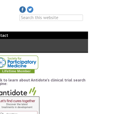
tact
ck to learn about Antidote’s clinical trial search
ine: