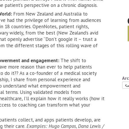
e patient’s perspective on a chronic diagnosis.
World:
From New Zealand and Australia to
’ve had the privilege of learning from audiences
n 18 countries. OpenNotes, patient rights,
 vary widely, from the best (New Zealand’s avid
hat openly advertise “Don’t google it – trust a
m the different stages of this rolling wave of
mpowerment and engagement:
The shift to
ave more reason than ever to help patients
 do it?? As a co-founder of a medical society
Arc
rship, I share from personal experience and
Arc
 to understand what empowerment and
al terms. Using validated models from
thcare, I’ll explain how it really works (how it
 access to coaching can transform what your
tients collect, and apps patients develop, are
g their care.
Examples: Hugo Campos, Dana Lewis /