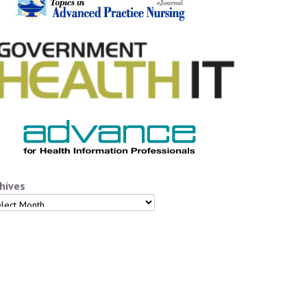
hives
hives