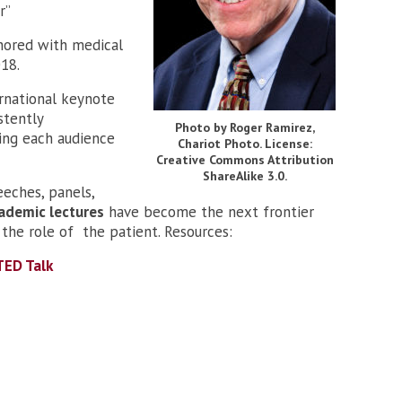
r”
hored with medical
018.
ernational keynote
stently
Photo by Roger Ramirez,
ding each audience
Chariot Photo. License:
Creative Commons Attribution
ShareAlike 3.0.
eeches, panels,
ademic lectures
have become the next frontier
the role of the patient. Resources:
TED Talk