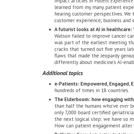
impact articles in
Patient Experience
learned from my many patient exper
hearing customer perspectives. We 
customer experience, business and s
A futurist looks at AI in healthcare:
Watson failed to improve cancer care
was part of the earliest meeting tha
cracks that turned out
five years lat
flaws that made the Jeopardy geniu
differently about medicine’s AI-enab
Additional topics
e-Patients: Empowered, Engaged, E
hundreds of times in 18 countries.
The Elderboom: how engaging with p
than half the humans who’ve
ever
b
only 7,000 board certified geriatricia
the next logical step: we have so m
How can patient engagement alter 