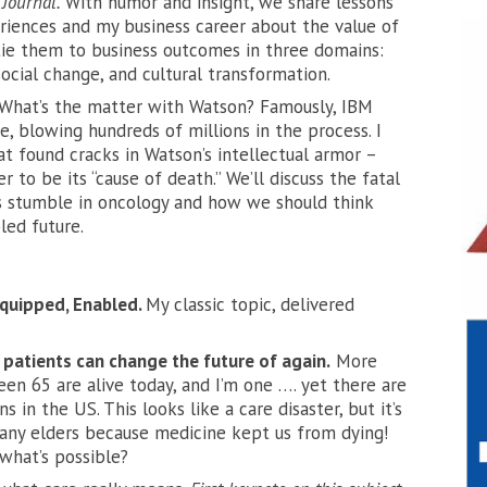
 Journal.
With humor and insight, we share lessons
iences and my business career about the value of
tie them to business outcomes in three domains:
ocial change, and cultural transformation.
What’s the matter with Watson? Famously, IBM
, blowing hundreds of millions in the process. I
t found cracks in Watson’s intellectual armor –
er
to be its “cause of death.” We’ll discuss the fatal
s stumble in oncology and how we should think
led future.
quipped, Enabled.
My classic topic, delivered
atients can change the future of again.
More
een 65 are alive today, and I’m one …. yet there are
ns in the US. This looks like a care disaster, but it’s
any elders because medicine kept us from dying!
what’s possible?