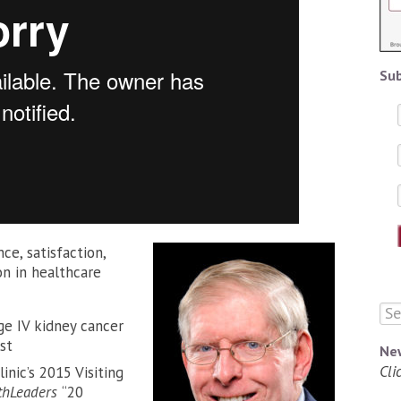
Sub
e, satisfaction,
n in healthcare
ge IV kidney cancer
st
Ne
Cli
nic’s 2015 Visiting
thLeaders
“20