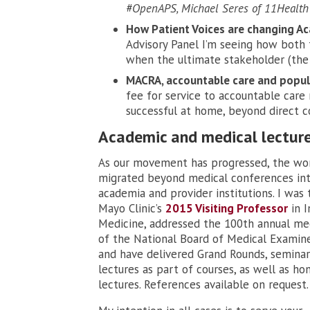
#OpenAPS, Michael Seres of 11Health
How Patient Voices are changing Ac
Advisory Panel I’m seeing how both 
when the ultimate stakeholder (the p
MACRA, accountable care and popula
fee for service to accountable care
successful at home, beyond direct c
Academic and medical lectur
As our movement has progressed, the wo
migrated beyond medical conferences in
academia and provider institutions. I was 
Mayo Clinic’s
2015 Visiting Professor
in I
Medicine, addressed the 100th annual me
of the National Board of Medical Examine
and have delivered Grand Rounds, seminar
lectures as part of courses, as well as ho
lectures. References available on request.