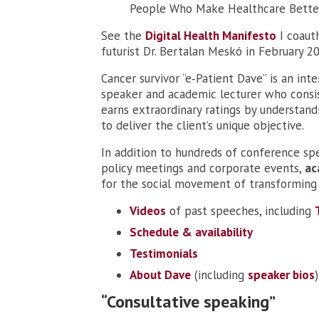
People Who Make Healthcare Bette
See the
Digital Health Manifesto
I coaut
futurist Dr. Bertalan Meskó in February 2
Cancer survivor “e‑Patient Dave” is an int
speaker and academic lecturer who consi
earns extraordinary ratings by understan
to deliver the client’s unique objective.
In addition to hundreds of conference sp
policy meetings and corporate events,
ac
for the social movement of transforming 
Videos
of past speeches, including
Schedule & availability
Testimonials
About Dave
(including
speaker bios
)
“Consultative speaking”