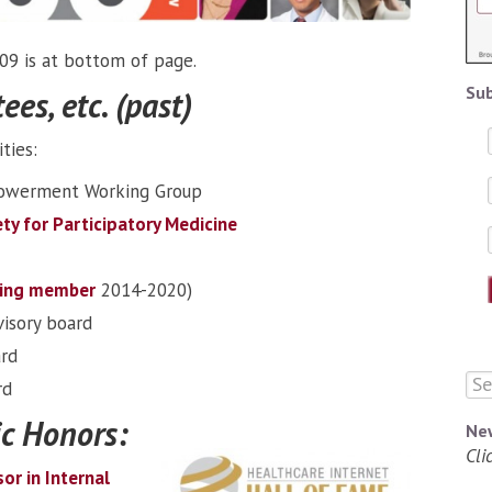
009 is at bottom of page.
Sub
es, etc. (past)
ties:
powerment Working Group
ty for Participatory Medicine
ing member
2014-2020)
isory board
ard
rd
c Honors:
Ne
Cli
sor in Internal