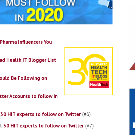
Pharma Influencers You
d Health IT Blogger List
ould Be Following on
tter Accounts to follow in
t
30 HIT experts to follow on Twitter
(#6)
t
30 HIT experts to follow on Twitter
(#7)