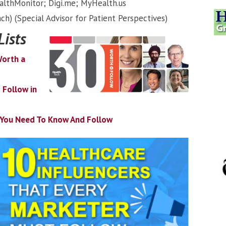
althMonitor; Digi.me; MyHealth.us
ch) (Special Advisor for Patient Perspectives)
Lists
Worth a
 Follow in
s You Need To Know And Follow