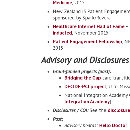
Medicine
, 2015
New Zealand i3 Patient Engagement
sponsored by Spark/Revera
Healthcare Internet Hall of Fame
– 
inducted
, November 2015
Patient Engagement Fellowship
, N
2015
Advisory and Disclosures
Grant-funded projects (past):
Bridging the Gap
care transiti
DECIDE-PCI project
, U of Miss
National Integration Academy C
Integration Academy
)
Disclosures / COI:
See the
disclosur
Past:
Advisory boards:
Hello Doctor
;