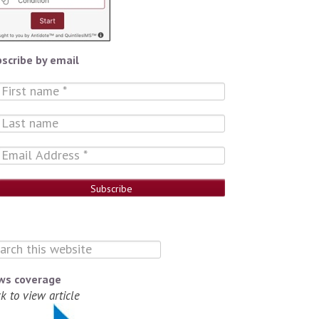
scribe by email
ws coverage
ck to view article