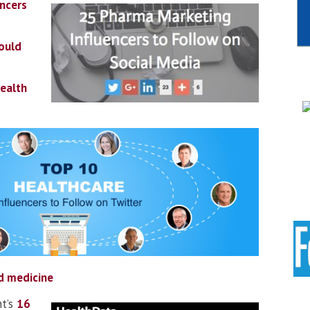
ncers
ould
Health
d medicine
t’s
16