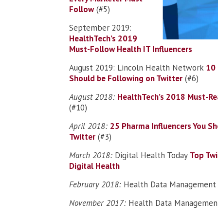
Follow
(#5)
September 2019:
HealthTech’s 2019
Must-Follow Health IT Influencers
August 2019: Lincoln Health Network
10 
Should be Following on Twitter
(#6)
August 2018:
HealthTech’s 2018 Must-Rea
(#10)
April 2018:
25 Pharma Influencers You Sh
Twitter
(#3)
March 2018:
Digital Health Today
Top Twi
Digital Health
February 2018:
Health Data Managemen
November 2017:
Health Data Managemen