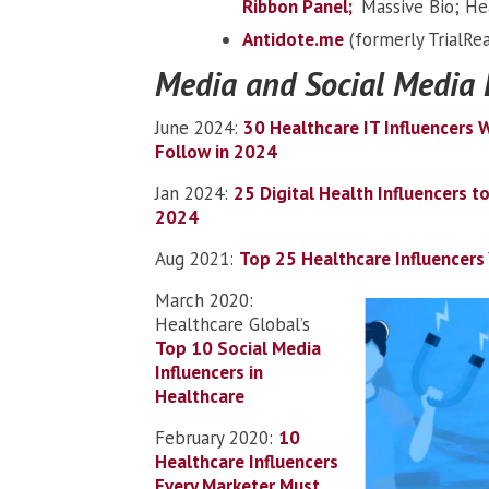
Ribbon Panel;
Massive Bio; He
Antidote.me
(formerly TrialRea
Media and Social Media 
June 2024:
30 Healthcare IT Influencers 
Follow in 2024
Jan 2024:
25 Digital Health Influencers to
2024
Aug 2021:
Top 25 Healthcare Influencer
March 2020:
Healthcare Global’s
Top 10 Social Media
Influencers in
Healthcare
February 2020:
10
Healthcare Influencers
Every Marketer Must