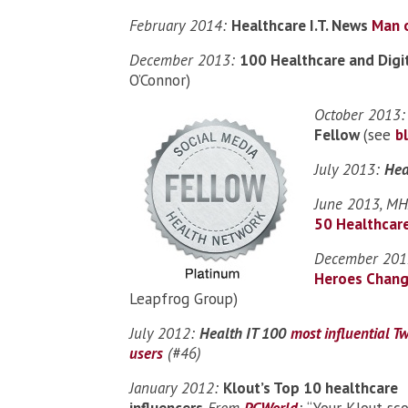
February 2014:
Healthcare I.T. News
Man o
December 2013:
100 Healthcare and Digi
O’Connor)
October 2013
Fellow
(see
b
July 2013:
Hea
June 2013, MHA
50 Healthcare
December 2012
Heroes Chang
Leapfrog Group)
July 2012:
Health IT 100
most influential Tw
users
(#46)
January 2012:
Klout’s Top 10 healthcare