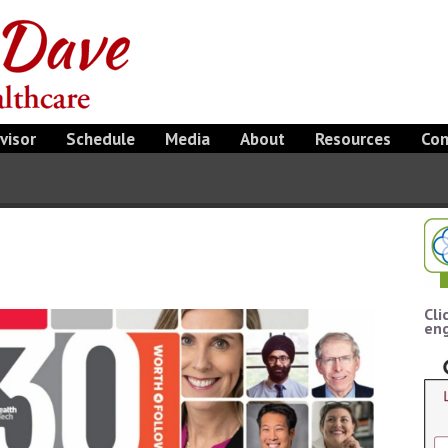
visor
Schedule
Media
About
Resources
Con
Cli
eng