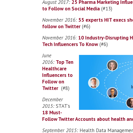
August 2017:
25 Pharma Marketing Influe
to Follow on Social Media
(#13)
November 2016:
55 experts HIT execs sh
follow on Twitter
(#6)
November 2016
:
10 Industry-Disrupting 
Tech Influencers To Know
(#6)
June
2016:
Top Ten
Healthcare
Influencers to
Follow on
Twitter
(#8)
December
2015:
STAT’s
18 Must-
Follow Twitter Accounts about health an
September 2015:
Health Data Managemen