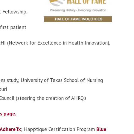
 Fellowship,
first patient
EHI (Network for Excellence in Health Innovation),
ons study, University of Texas School of Nursing
ouri
ouncil (steering the creation of AHRQ’s
es page.
AdhereTx
; Happtique Certification Program
Blue