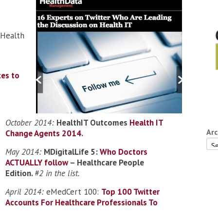
(Health
tes to
October 2014:
HealthIT Outcomes
Health IT
Arc
Change Agents 2014
.
Arc
May 2014:
MDigitalLife 5:
Who Doctors
ACTUALLY follow
– Healthcare People
Edition.
#2 in the list.
April 2014:
eMedCert 100:
Top 100 Twitter
Accounts For Healthcare Professionals To