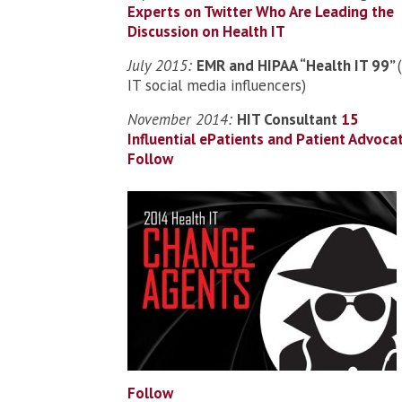
Experts on Twitter Who Are Leading the
Discussion on Health IT
July 2015:
EMR and HIPAA “Health IT 99”
IT social media influencers)
November 2014:
HIT Consultant
15
Influential ePatients and Patient Advoca
Follow
Follow