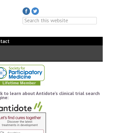
tact
ck to learn about Antidote’s clinical trial search
ine: