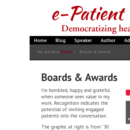
Home
Blog
Speaker
Author
Ad
You are here:
Home
Boards & Awards
Boards & Awards
I’m humbled, happy and grateful
when someone sees value in my
work. Recognition indicates the
potential of inviting engaged
patients into the conversation.
The graphic at right is from “30