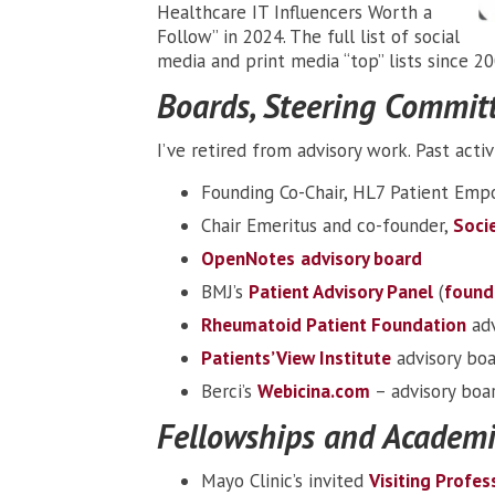
Healthcare IT Influencers Worth a
Follow” in 2024. The full list of social
media and print media “top” lists since 2
Boards, Steering Committe
I’ve retired from advisory work. Past activi
Founding Co-Chair, HL7 Patient Em
Chair Emeritus and co-founder,
Socie
OpenNotes
advisory board
BMJ’s
Patient Advisory Panel
(
found
Rheumatoid Patient Foundation
adv
Patients’ View Institute
advisory bo
Berci’s
Webicina.com
– advisory boa
Fellowships and Academi
Mayo Clinic’s invited
Visiting Profes