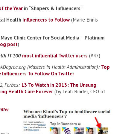
f the Year
in “Shapers & Influencers”
tal Health
Influencers to Follow
(Marie Ennis
:
Mayo Clinic Center for Social Media – Platinum
log post
)
lth IT 100
most influential Twitter users
(#47)
Degree.org (Masters in Health Administration):
Top
 Influencers To Follow On Twitter
, Forbes:
13 To Watch in 2013: The Unsung
ing Health Care Forever
(by Leah Binder, CEO of
itter