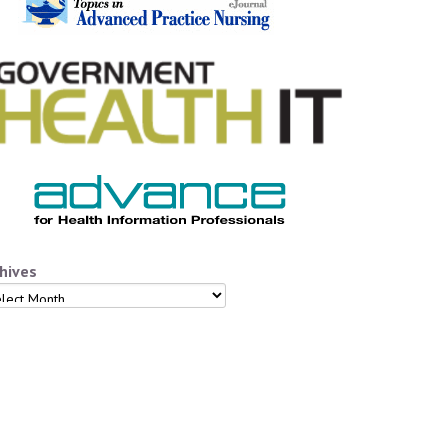
hives
hives