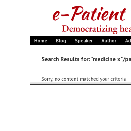
Home
Blog
Speaker
Author
Ad
Search Results for: "medicine x"/
Sorry, no content matched your criteria.