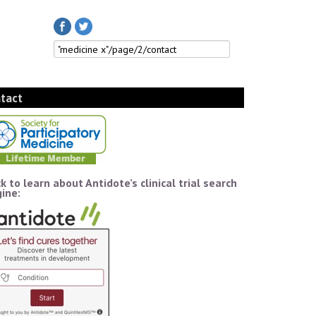
tact
ck to learn about Antidote’s clinical trial search
ine: