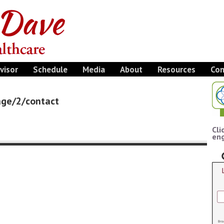
visor
Schedule
Media
About
Resources
Con
page/2/contact
Cli
eng