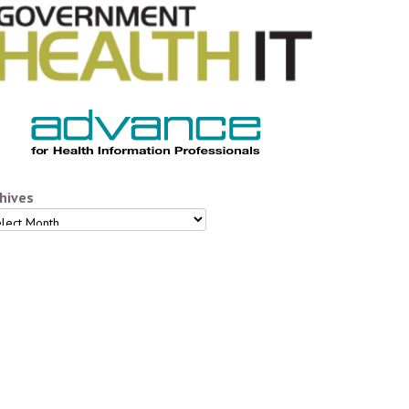
hives
hives