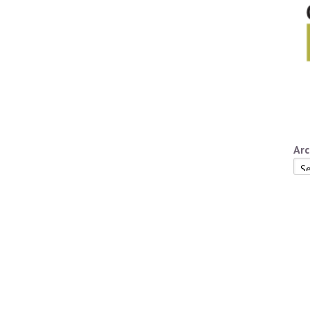
Arc
Arc