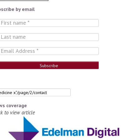
scribe by email
ws coverage
ck to view article