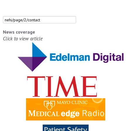
News coverage
Click to view article