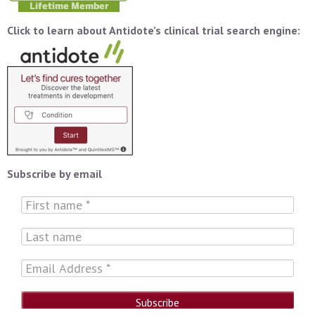
Click to learn about Antidote’s clinical trial search engine:
Subscribe by email