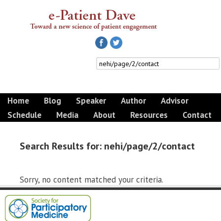
Home
Blog
Speaker
Author
Advisor
Schedule
Media
About
Resources
Contact
Search Results for: nehi/page/2/contact
Sorry, no content matched your criteria.