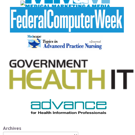
Archives
Archives