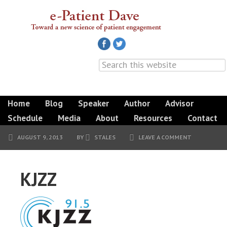
Home
Blog
Speaker
Author
Advisor
Schedule
Media
About
Resources
Contact
AUGUST 9, 2013
BY
STALES
LEAVE A COMMENT
KJZZ