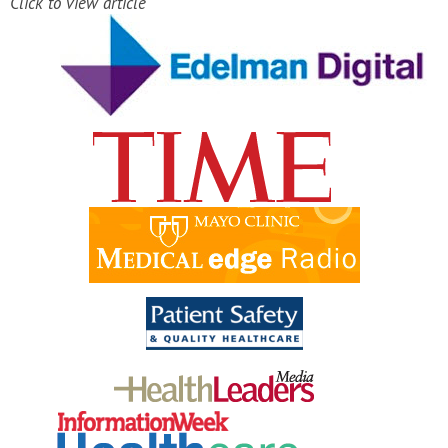
Click to view article