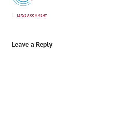
LEAVE A COMMENT
Leave a Reply