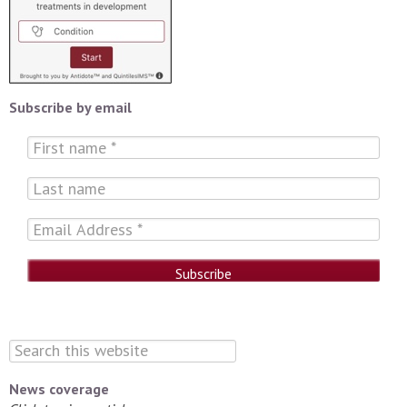
Subscribe by email
News coverage