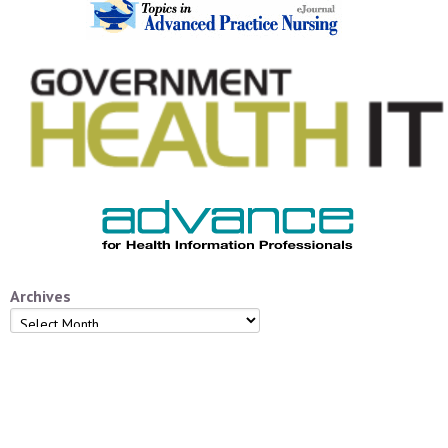
Archives
Archives