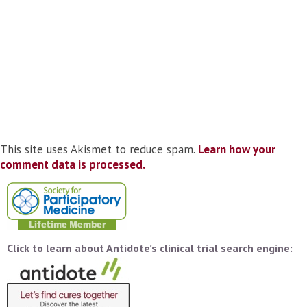
This site uses Akismet to reduce spam.
Learn how your
comment data is processed.
Click to learn about Antidote’s clinical trial search engine: