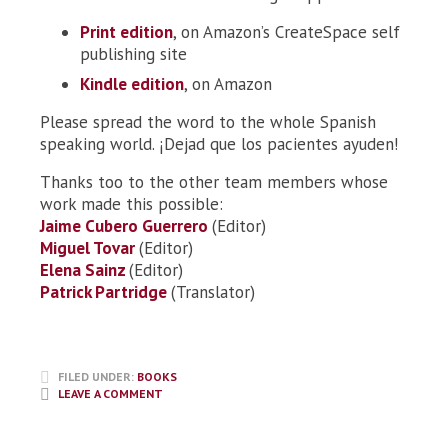
Print edition
, on Amazon’s CreateSpace self
publishing site
Kindle edition
, on Amazon
Please spread the word to the whole Spanish
speaking world. ¡Dejad que los pacientes ayuden!
Thanks too to the other team members whose
work made this possible:
Jaime Cubero Guerrero
(Editor)
Miguel Tovar
(Editor)
Elena Sainz
(Editor)
Patrick Partridge
(Translator)
FILED UNDER:
BOOKS
LEAVE A COMMENT