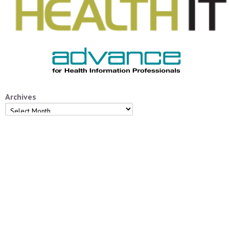
Archives
Archives