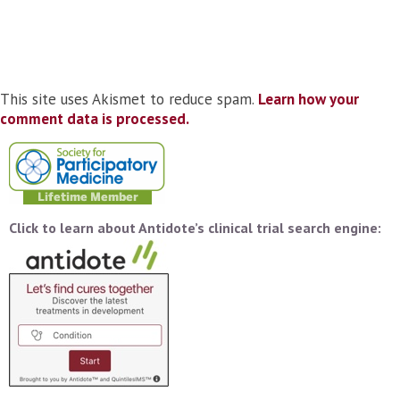
This site uses Akismet to reduce spam.
Learn how your
comment data is processed.
Click to learn about Antidote’s clinical trial search engine: