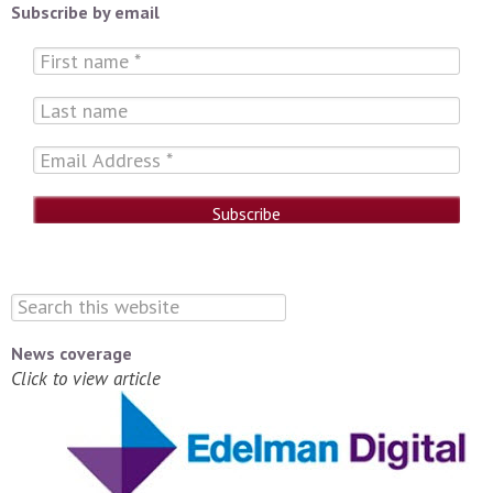
Subscribe by email
News coverage
Click to view article