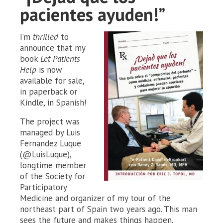
pacientes ayuden!”
I’m
thrilled
to
announce that my
book
Let Patients
Help
is now
available for sale,
in paperback or
Kindle, in Spanish!
The project was
managed by Luis
Fernandez Luque
(@LuisLuque),
longtime member
of the Society for
Participatory
Medicine and organizer of my tour of the
northeast part of Spain two years ago. This man
sees the future and makes things happen.