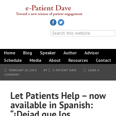
Home
Blog
Speaker
Author
Advisor
Schedule
Media
About
Resources
Contact
FEBRUARY 26, 2014
BY
E-PATIENT DAVE
LEAVE A
COMMENT
Let Patients Help – now
available in Spanish:
“¡Dejad que los