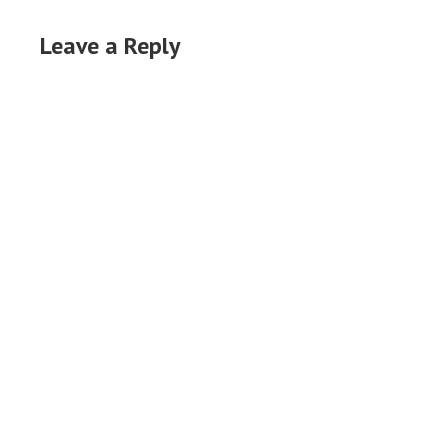
Leave a Reply