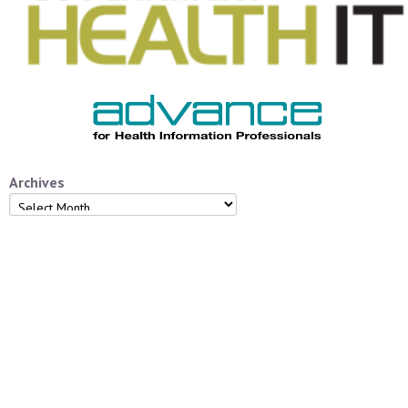
Archives
Archives