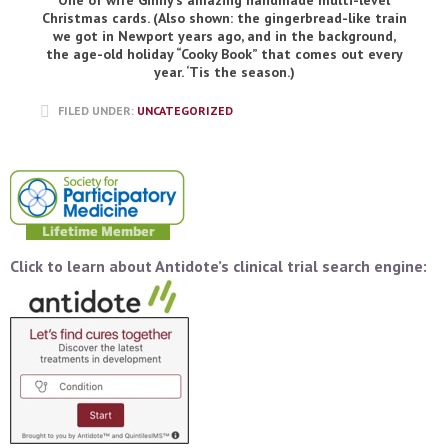
One of wife Ginny’s amazing handmade multi-level
Christmas cards. (Also shown: the gingerbread-like train
we got in Newport years ago, and in the background,
the age-old holiday “Cooky Book” that comes out every
year. ‘Tis the season.)
FILED UNDER:
UNCATEGORIZED
Click to learn about Antidote’s clinical trial search engine: