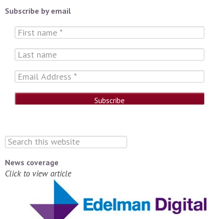
Subscribe by email
News coverage
Click to view article