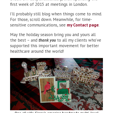
first week of 2015 at meetings in London.
I’ll probably still blog when things come to mind.
For those, scroll down. Meanwhile, for time-
sensitive communications, see
my Contact page
.
May the holiday season bring you and yours all
the best – and
thank you
to all my clients who’ve
supported this important movement for better
healthcare around the world!