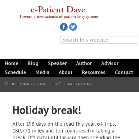
Home
Blog
Speaker
Author
Advisor
Schedule
Media
About
Resources
Contact
DECEMBER 22, 2014
BY
E-PATIENT DAVE
Holiday break!
After 198 days on the road this year, 64 trips,
180,771 miles and ten countries, I’m taking a
break. Off duty until January, then spending the