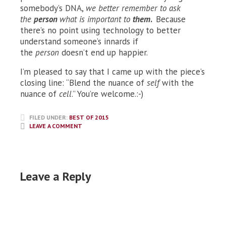
somebody’s DNA,
we better remember to ask
the
person
what is important to
them
.
Because
there’s no point using technology to better
understand someone’s innards if
the
person
doesn’t end up happier.
I’m pleased to say that I came up with the piece’s
closing line: “Blend the nuance of
self
with the
nuance of
cell
.” You’re welcome.:-)
FILED UNDER:
BEST OF 2015
LEAVE A COMMENT
Leave a Reply