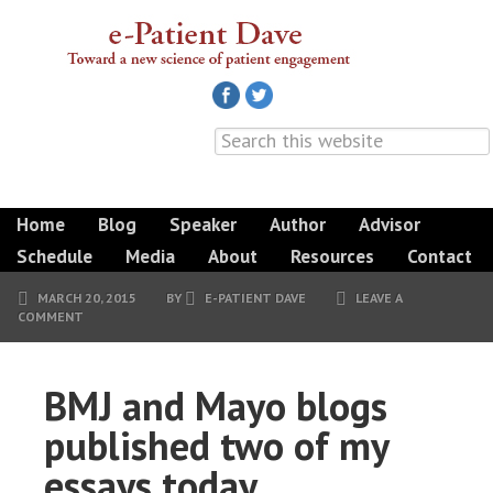
Home
Blog
Speaker
Author
Advisor
Schedule
Media
About
Resources
Contact
MARCH 20, 2015
BY
E-PATIENT DAVE
LEAVE A
COMMENT
BMJ and Mayo blogs
published two of my
essays today