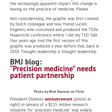
the increasingly apparent impact this change is
having on the practice of medicine. Please.
Not coincidentally, the graphic was first created
by Dutch colleague and now friend Lucien
Engelen, who conceived and produced the TEDx
Maastricht conference where I did my TED Talk
four years ago. And the first version of this
graphic was produced a year before
that
, back in
2010. Thought leadership is thought leadership.
BMJ blog:
“Precision medicine” needs
patient partnership
Photo by Nick Dawson on Flickr
President Obama’s
announcement
(photo at
right) in January of a $215 million research
initiative for “precision medicine” was widely