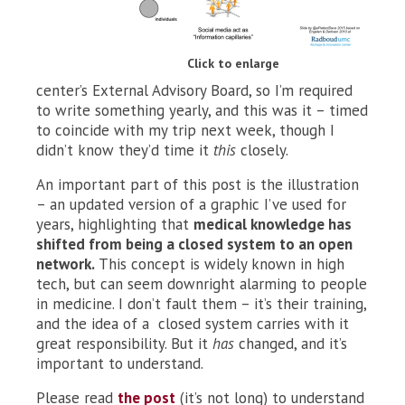
Click to enlarge
center’s External Advisory Board, so I’m required
to write something yearly, and this was it – timed
to coincide with my trip next week, though I
didn’t know they’d time it
this
closely.
An important part of this post is the illustration
– an updated version of a graphic I’ve used for
years, highlighting that
medical knowledge has
shifted from being a closed system to an open
network.
This concept is widely known in high
tech, but can seem downright alarming to people
in medicine. I don’t fault them – it’s their training,
and the idea of a closed system carries with it
great responsibility. But it
has
changed, and it’s
important to understand.
Please read
the post
(it’s not long) to understand