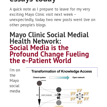
A quick note as I prepare to leave for my very
exciting Mayo Clinic visit next week –
unexpectedly, today two new posts went live on
other people’s blogs.
Mayo Clinic Social Medial
Health Network:
Social Media is the
Profound Change Fueling
the e-Patient World
I’m on
the
Mayo
social
media