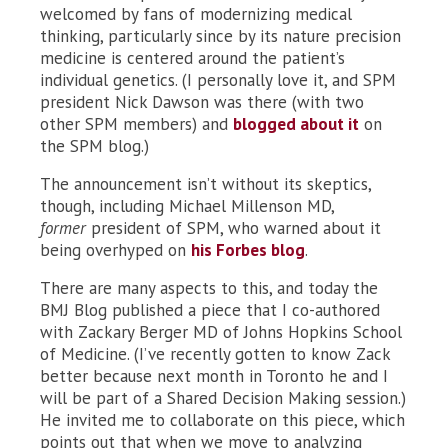
welcomed by fans of modernizing medical
thinking, particularly since by its nature precision
medicine is centered around the patient’s
individual genetics. (I personally love it, and SPM
president Nick Dawson was there (with two
other SPM members) and
blogged about it
on
the SPM blog.)
The announcement isn’t without its skeptics,
though, including Michael Millenson MD,
former
president of SPM, who warned about it
being overhyped on
his Forbes blog
.
There are many aspects to this, and today the
BMJ Blog published a piece that I co-authored
with Zackary Berger MD of Johns Hopkins School
of Medicine. (I’ve recently gotten to know Zack
better because next month in Toronto he and I
will be part of a Shared Decision Making session.)
He invited me to collaborate on this piece, which
points out that when we move to analyzing