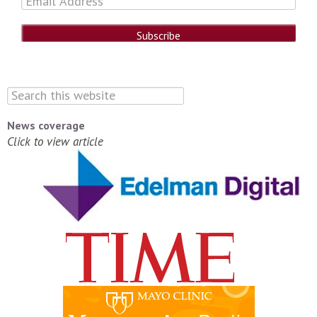
News coverage
Click to view article