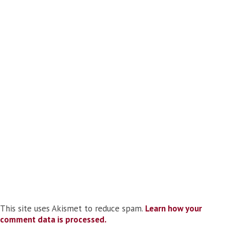
This site uses Akismet to reduce spam.
Learn how your
comment data is processed.