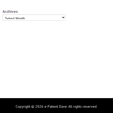
Archives
Archives
Copyright © 2026 e-Patient Dave. All rights reserved.