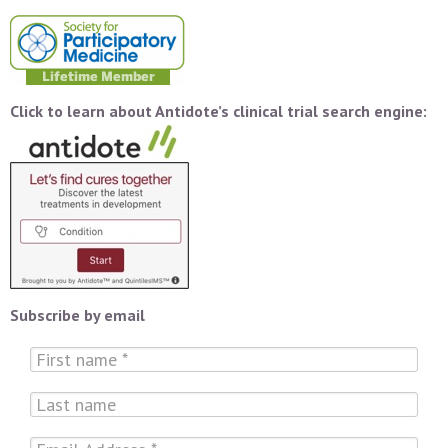
Click to learn about Antidote’s clinical trial search engine:
Subscribe by email