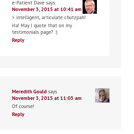
e-Patient Dave
says
November 3, 2015 at 10:41 am
> intelligent, articulate chutzpah!
Ha! May I quote that on my
testimonials page? :)
Reply
Meredith Gould
says
November 3, 2015 at 11:03 am
Of course!
Reply