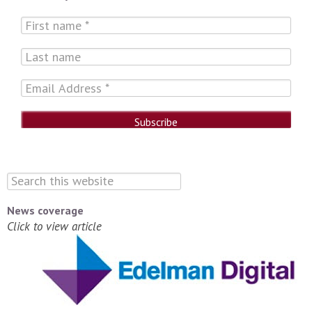
News coverage
Click to view article