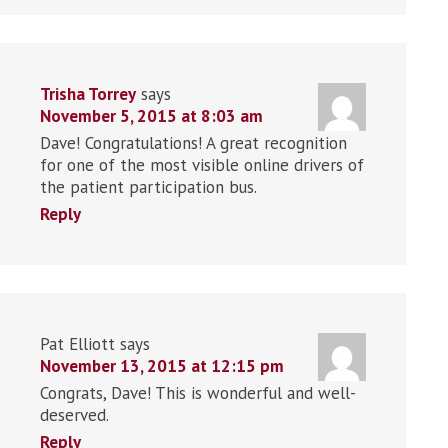
Trisha Torrey
says
November 5, 2015 at 8:03 am
Dave! Congratulations! A great recognition
for one of the most visible online drivers of
the patient participation bus.
Reply
Pat Elliott
says
November 13, 2015 at 12:15 pm
Congrats, Dave! This is wonderful and well-
deserved.
Reply