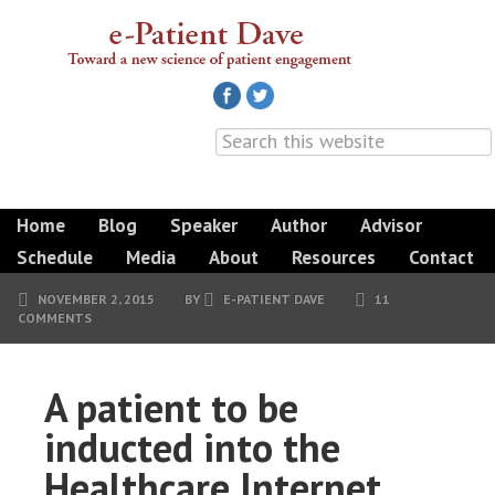
Home
Blog
Speaker
Author
Advisor
Schedule
Media
About
Resources
Contact
NOVEMBER 2, 2015
BY
E-PATIENT DAVE
11
COMMENTS
A patient to be
inducted into the
Healthcare Internet