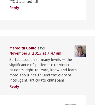
“YOU started it!!”
Reply
Meredith Gould
says
November 3, 2015 at 7:47 am
So fabulous on so many levels — the
significance of patients’ experience;
patients’ right to learn, know and learn
more about health; and the glory of
intelligent, articulate chutzpah!
Reply