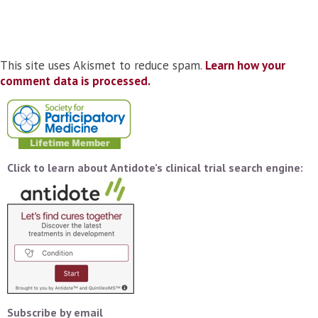
This site uses Akismet to reduce spam.
Learn how your
comment data is processed.
Click to learn about Antidote’s clinical trial search engine:
Subscribe by email