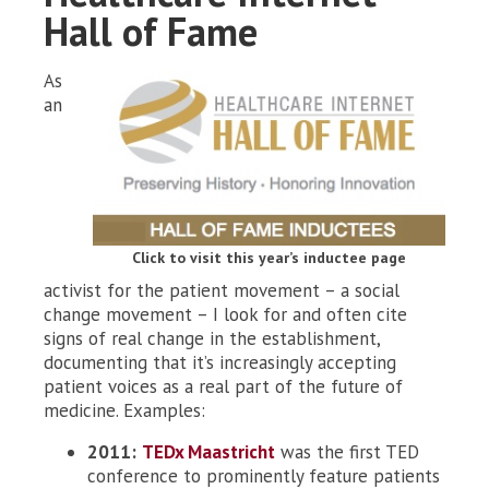
Hall of Fame
As
an
Click to visit this year’s inductee page
activist for the patient movement – a social
change movement – I look for and often cite
signs of real change in the establishment,
documenting that it’s increasingly accepting
patient voices as a real part of the future of
medicine. Examples:
2011:
TEDx Maastricht
was the first TED
conference to prominently feature patients