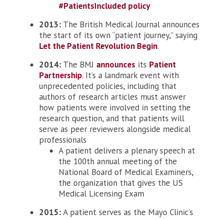
#PatientsIncluded policy
2013:
The British Medical Journal announces
the start of its own “patient journey,” saying
Let the Patient Revolution Begin
.
2014:
The BMJ
announces
its
Patient
Partnership
. It’s a landmark event with
unprecedented policies, including that
authors of research articles must answer
how patients were involved in setting the
research question, and that patients will
serve as peer reviewers alongside medical
professionals
A patient delivers a plenary speech at
the 100th annual meeting of the
National Board of Medical Examiners,
the organization that gives the US
Medical Licensing Exam
2015:
A patient serves as the Mayo Clinic’s