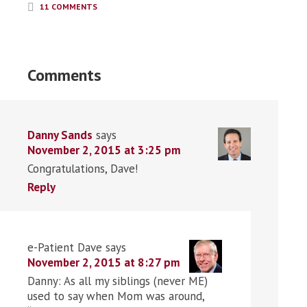
11 COMMENTS
Comments
Danny Sands
says
November 2, 2015 at 3:25 pm
Congratulations, Dave!
Reply
e-Patient Dave
says
November 2, 2015 at 8:27 pm
Danny: As all my siblings (never ME)
used to say when Mom was around,