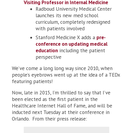
Visiting Professor in Internal Medicine
Radboud University Medical Center
launches its new med school
curriculum, completely redesigned
with patients involved
Stanford Medicine X adds a
pre-
conference on updating medical
education
including the patient
perspective
We’ve come a long long way since 2010, when
people’s eyebrows went up at the idea of a TEDx
featuring patients!
Now, late in 2015, I’m thrilled to say that I’ve
been elected as the first patient in the
Healthcare Internet Hall of Fame, and will be
inducted next Tuesday at their conference in
Orlando. From their press release: