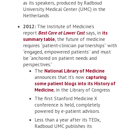
as its speakers, produced by Radboud
University Medical Center (UMC) in the
Netherlands
2012:
The Institute of Medicine’s
report
Best Care at Lower Cost
says, in
its
summary table
, the future of medicine
requires “patient-clinician partnerships” with
“engaged, empowered patients” and must
be “anchored on patient needs and
perspectives.”
The
National Library of Medicine
announces that it’s now
capturing
some patient blogs into its History of
Medicine
, in the Library of Congress
The first Stanford Medicine X
conference is held, completely
powered by e-patient advisors.
Less than a year after its TEDx,
Radboud UMC publishes its