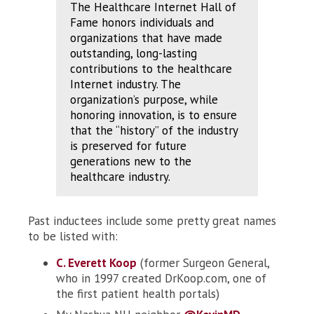
The Healthcare Internet Hall of
Fame honors individuals and
organizations that have made
outstanding, long-lasting
contributions to the healthcare
Internet industry. The
organization’s purpose, while
honoring innovation, is to ensure
that the “history” of the industry
is preserved for future
generations new to the
healthcare industry.
Past inductees include some pretty great names
to be listed with:
C. Everett Koop
(former Surgeon General,
who in 1997 created DrKoop.com, one of
the first patient health portals)