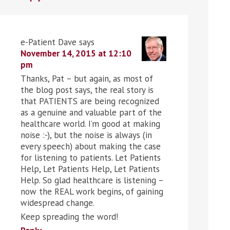
e-Patient Dave
says
November 14, 2015 at 12:10
pm
Thanks, Pat – but again, as most of
the blog post says, the real story is
that PATIENTS are being recognized
as a genuine and valuable part of the
healthcare world. I’m good at making
noise :-), but the noise is always (in
every speech) about making the case
for listening to patients. Let Patients
Help, Let Patients Help, Let Patients
Help. So glad healthcare is listening –
now the REAL work begins, of gaining
widespread change.
Keep spreading the word!