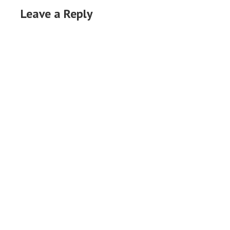
Leave a Reply