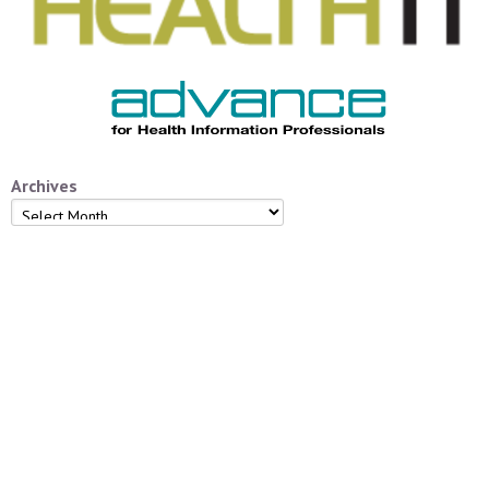
Archives
Archives