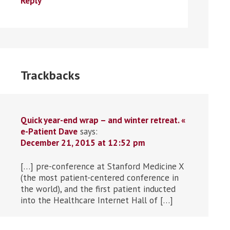
Reply
Trackbacks
Quick year-end wrap – and winter retreat. «
e-Patient Dave
says:
December 21, 2015 at 12:52 pm
[…] pre-conference at Stanford Medicine X
(the most patient-centered conference in
the world), and the first patient inducted
into the Healthcare Internet Hall of […]