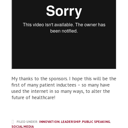
My thanks to the sponsors. I hope this will be the
first of many patient inductees – so many have
used the internet in so many ways, to alter the
future of healthcare!
FILED UNDER:
INNOVATION
,
LEADERSHIP
,
PUBLIC SPEAKING
,
SOCIAL MEDIA