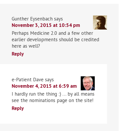
Gunther Eysenbach
says
November 3, 2015 at 10:54 pm
Perhaps Medicine 2.0 and a few other
earlier developments should be credited
here as well?
Reply
e-Patient Dave
says
November 4, 2015 at 6:59 am
I hardly run the thing :) … by all means
see the nominations page on the site!
Reply