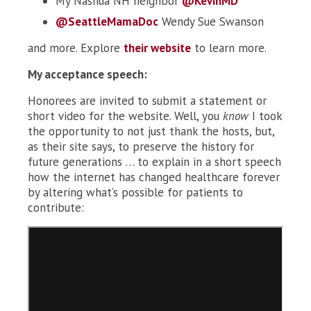
My Nashua NH neighbor
@KevinMD
@SeattleMamaDoc
Wendy Sue Swanson
and more. Explore
their website
to learn more.
My acceptance speech:
Honorees are invited to submit a statement or
short video for the website. Well, you
know
I took
the opportunity to not just thank the hosts, but,
as their site says, to preserve the history for
future generations … to explain in a short speech
how the internet has changed healthcare forever
by altering what’s possible for patients to
contribute: