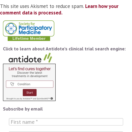
This site uses Akismet to reduce spam.
Learn how your
comment data is processed.
Click to learn about Antidote’s clinical trial search engine:
Subscribe by email