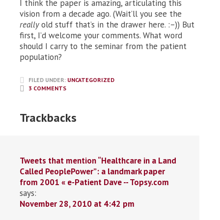
I think the paper is amazing, articulating this
vision from a decade ago. (Wait’ll you see the
really
old stuff that’s in the drawer here. :–)) But
first, I’d welcome your comments. What word
should I carry to the seminar from the patient
population?
FILED UNDER:
UNCATEGORIZED
3 COMMENTS
Trackbacks
Tweets that mention “Healthcare in a Land
Called PeoplePower”: a landmark paper
from 2001 « e-Patient Dave -- Topsy.com
says:
November 28, 2010 at 4:42 pm