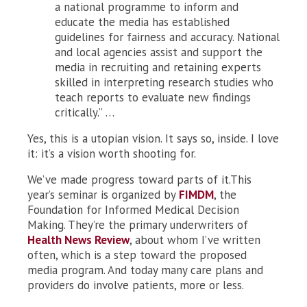
a national programme to inform and
educate the media has established
guidelines for fairness and accuracy. National
and local agencies assist and support the
media in recruiting and retaining experts
skilled in interpreting research studies who
teach reports to evaluate new findings
critically.” …
Yes, this is a utopian vision. It says so, inside. I love
it: it’s a vision worth shooting for.
We’ve made progress toward parts of it.This
year’s seminar is organized by
FIMDM
, the
Foundation for Informed Medical Decision
Making. They’re the primary underwriters of
Health News Review
, about whom I’ve written
often, which is a step toward the proposed
media program. And today many care plans and
providers do involve patients, more or less.