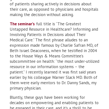
of patients sharing actively in decisions about
their care, as opposed to physicians and hospitals
making the decision without asking.
The seminar’s
full title is “The Greatest
Untapped Resource in Healthcare? Informing and
Involving Patients in Decisions about Their
Medical Care.” The first phrase alludes to an
expression made famous by Charlie Safran MD, of
Beth Israel Deaconess, when he testified in 2004
to the House Ways & Means Committee’s
subcommittee on health: “the most under-utilized
resource in our information systems – the
patient.” I recently learned it was first said years
earlier by his colleague Warner Slack MD. Both of
them were early mentors to Dr. Danny Sands, my
primary physician.
Bluntly, these guys have been working for
decades on empowering and enabling patients to
be engaged in their care, and it’s a thrill to be