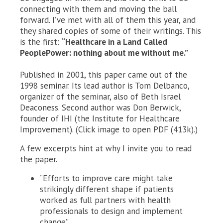
connecting with them and moving the ball
forward. I’ve met with all of them this year, and
they shared copies of some of their writings. This
is the first:
“Healthcare in a Land Called
PeoplePower: nothing about me without me.”
Published in 2001, this paper came out of the
1998 seminar. Its lead author is Tom Delbanco,
organizer of the seminar, also of Beth Israel
Deaconess. Second author was Don Berwick,
founder of IHI (the Institute for Healthcare
Improvement). (Click image to open PDF (413k).)
A few excerpts hint at why I invite you to read
the paper.
“Efforts to improve care might take
strikingly different shape if patients
worked as full partners with health
professionals to design and implement
change”