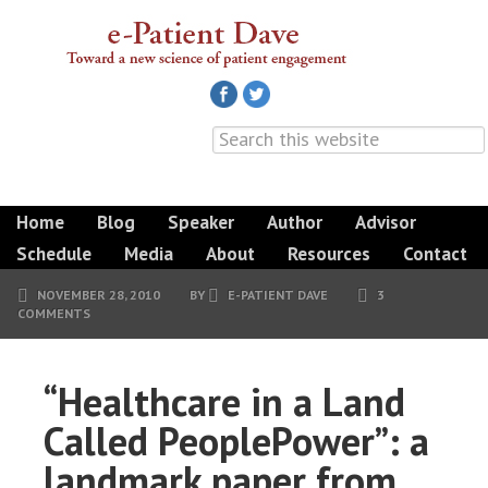
Home
Blog
Speaker
Author
Advisor
Schedule
Media
About
Resources
Contact
NOVEMBER 28, 2010
BY
E-PATIENT DAVE
3
COMMENTS
“Healthcare in a Land
Called PeoplePower”: a
landmark paper from