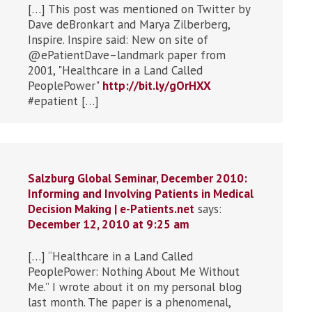
[…] This post was mentioned on Twitter by
Dave deBronkart and Marya Zilberberg,
Inspire. Inspire said: New on site of
@ePatientDave–landmark paper from
2001, "Healthcare in a Land Called
PeoplePower"
http://bit.ly/gOrHXX
#epatient […]
Salzburg Global Seminar, December 2010:
Informing and Involving Patients in Medical
Decision Making | e-Patients.net
says:
December 12, 2010 at 9:25 am
[…] “Healthcare in a Land Called
PeoplePower: Nothing About Me Without
Me.” I wrote about it on my personal blog
last month. The paper is a phenomenal,