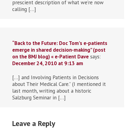
prescient description of what we’re now
calling […]
“Back to the Future: Doc Tom’s e-patients
emerge in shared decision-making” (post
on the BMJ blog) « e-Patient Dave
says:
December 24, 2010 at 9:13 am
[…] and Involving Patients in Decisions
about Their Medical Care.” (I mentioned it
last month, writing about a historic
Salzburg Seminar in […]
Leave a Reply