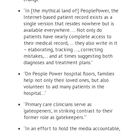
“In [the mythical land of] PeoplePower, the
Internet-based patient record exists as a
single version that resides nowhere but is
available everywhere. … Not only do
patients have nearly complete access to
their medical record, … they also write in it
– elaborating, tracking …, correcting
mistakes,… and at times suggesting both
diagnoses and treatment plans.”
“On People Power hospital floors, families
help not only their loved ones, but also
volunteer to aid many patients in the
hospital…”
“Primary care clinicians serve as
‘gateopeners’, in striking contrast to their
former role as ‘gatekeepers.'”
“In an effort to hold the media accountable,