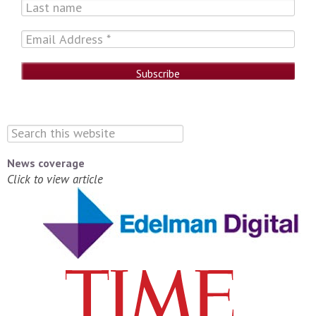
News coverage
Click to view article