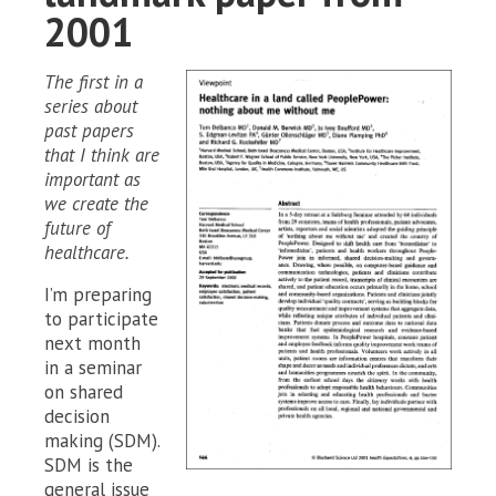
2001
The first in a
series about
past papers
that I think are
important as
we create the
future of
healthcare.
I’m preparing
to participate
next month
in a seminar
on shared
decision
making (SDM).
SDM is the
general issue