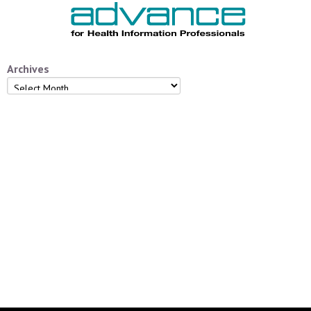
Archives
Archives