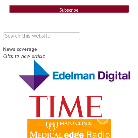
News coverage
Click to view article