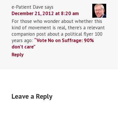
e-Patient Dave
says
December 21, 2012 at 8:20 am
For those who wonder about whether this
kind of movement is real, there’s a relevant
companion post about a political flyer 100
years ago:
“Vote No on Suffrage: 90%
don’t care”
Reply
Leave a Reply