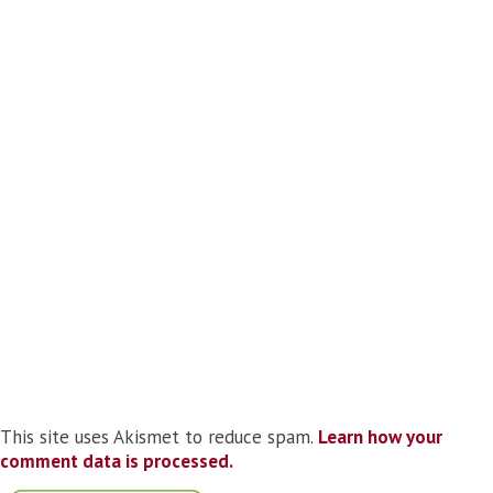
This site uses Akismet to reduce spam.
Learn how your
comment data is processed.