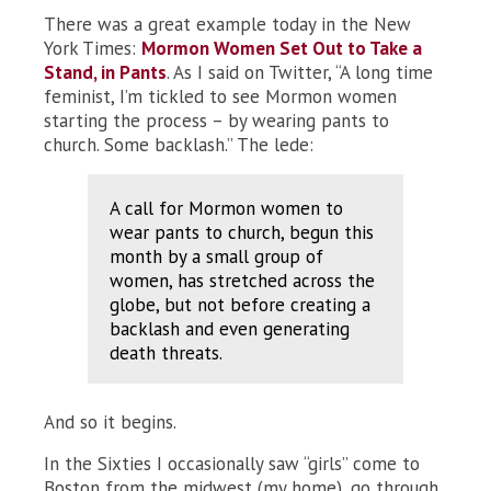
There was a great example today in the New
York Times:
Mormon Women Set Out to Take a
Stand, in Pants
. As I said on Twitter, “A long time
feminist, I’m tickled to see Mormon women
starting the process – by wearing pants to
church. Some backlash.” The lede:
A call for Mormon women to
wear pants to church, begun this
month by a small group of
women, has stretched across the
globe, but not before creating a
backlash and even generating
death threats.
And so it begins.
In the Sixties I occasionally saw “girls” come to
Boston from the midwest (my home), go through