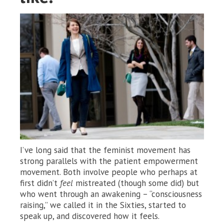
I’ve long said that the feminist movement has
strong parallels with the patient empowerment
movement. Both involve people who perhaps at
first didn’t
feel
mistreated (though some did) but
who went through an awakening – “consciousness
raising,” we called it in the Sixties, started to
speak up, and discovered how it feels.