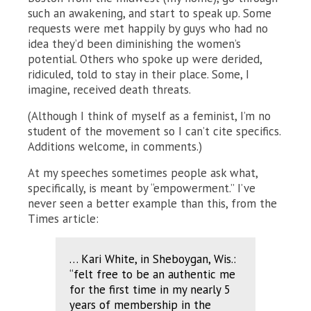
such an awakening, and start to speak up. Some
requests were met happily by guys who had no
idea they’d been diminishing the women’s
potential. Others who spoke up were derided,
ridiculed, told to stay in their place. Some, I
imagine, received death threats.
(Although I think of myself as a feminist, I’m no
student of the movement so I can’t cite specifics.
Additions welcome, in comments.)
At my speeches sometimes people ask what,
specifically, is meant by “empowerment.” I’ve
never seen a better example than this, from the
Times article:
… Kari White, in Sheboygan, Wis.:
“felt free to be an authentic me
for the first time in my nearly 5
years of membership in the