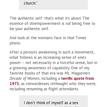
church.”
The authentic self: that’s what it’s about. The
essence of
dis
empowerment is
not
being free to
be your authentic self.
And look at the woman’s face in that Times
photo.
After a person’s awakening in such a movement,
what follows is an increasing sense of one’s
power – not necessarily in a forceful sense, but in
a growing awareness of capability. One of my
favorite books of that era was
Ms.
Magazine’s
Decade of Women
, including a
terrific quote from
1973
, as stewardesses rethought who they were,
including renaming as flight attendants:
I don’t think of myself as a sex