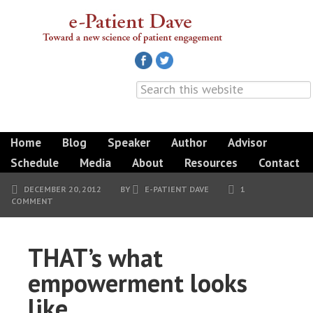
Home
Blog
Speaker
Author
Advisor
Schedule
Media
About
Resources
Contact
DECEMBER 20, 2012
BY
E-PATIENT DAVE
1
COMMENT
THAT’s what
empowerment looks
like.