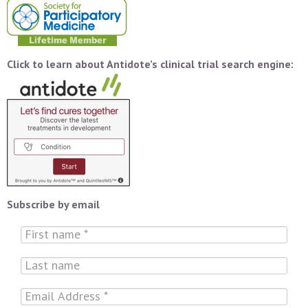
Click to learn about Antidote’s clinical trial search engine:
Subscribe by email