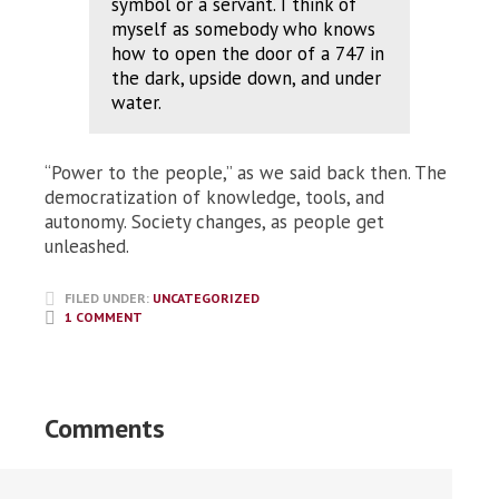
symbol or a servant. I think of
myself as somebody who knows
how to open the door of a 747 in
the dark, upside down, and under
water.
“Power to the people,” as we said back then. The
democratization of knowledge, tools, and
autonomy. Society changes, as people get
unleashed.
FILED UNDER:
UNCATEGORIZED
1 COMMENT
Comments