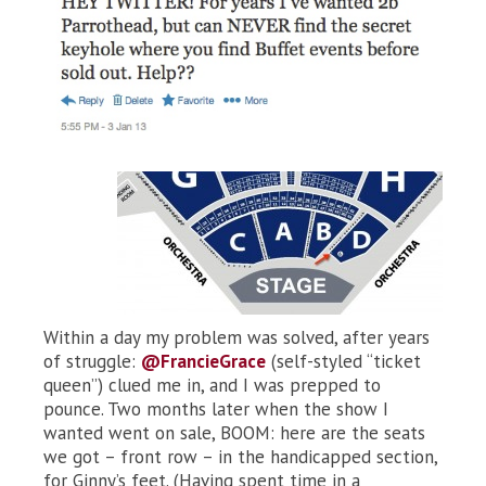
Within a day my problem was solved, after years
of struggle:
@FrancieGrace
(self-styled “ticket
queen”) clued me in, and I was prepped to
pounce. Two months later when the show I
wanted went on sale, BOOM: here are the seats
we got – front row – in the handicapped section,
for Ginny’s feet. (Having spent time in a