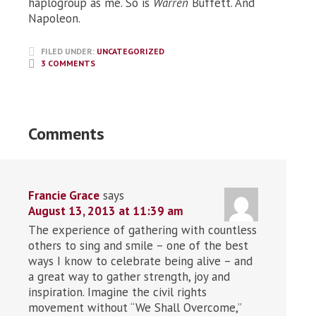
haplogroup as me. So is
Warren
Buffett. And
Napoleon.
FILED UNDER:
UNCATEGORIZED
3 COMMENTS
Comments
Francie Grace
says
August 13, 2013 at 11:39 am
The experience of gathering with countless
others to sing and smile – one of the best
ways I know to celebrate being alive – and
a great way to gather strength, joy and
inspiration. Imagine the civil rights
movement without “We Shall Overcome,”