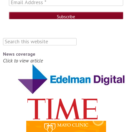
News coverage
Click to view article