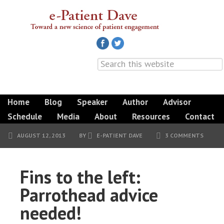
Home
Blog
Speaker
Author
Advisor
Schedule
Media
About
Resources
Contact
AUGUST 12, 2013
BY
E-PATIENT DAVE
3 COMMENTS
Fins to the left:
Parrothead advice
needed!