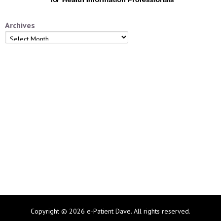
Archives
Archives
Copyright © 2026 e-Patient Dave. All rights reserved.