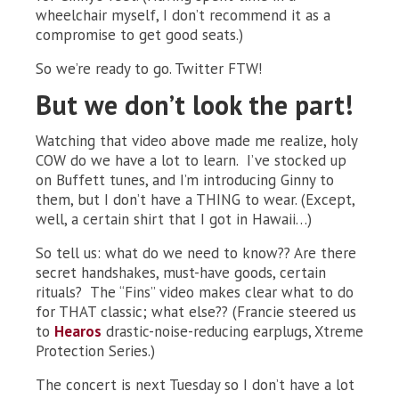
wheelchair myself, I don’t recommend it as a
compromise to get good seats.)
So we’re ready to go. Twitter FTW!
But we don’t look the part!
Watching that video above made me realize, holy
COW do we have a lot to learn. I’ve stocked up
on Buffett tunes, and I’m introducing Ginny to
them, but I don’t have a THING to wear. (Except,
well, a certain shirt that I got in Hawaii…)
So tell us: what do we need to know?? Are there
secret handshakes, must-have goods, certain
rituals? The “Fins” video makes clear what to do
for THAT classic; what else?? (Francie steered us
to
Hearos
drastic-noise-reducing earplugs, Xtreme
Protection Series.)
The concert is next Tuesday so I don’t have a lot