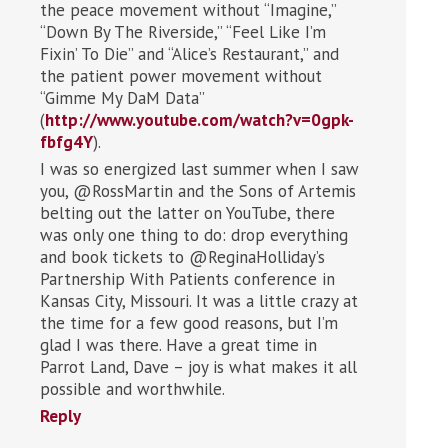
the peace movement without “Imagine,”
“Down By The Riverside,” “Feel Like I’m
Fixin’ To Die” and “Alice’s Restaurant,” and
the patient power movement without
“Gimme My DaM Data”
(
http://www.youtube.com/watch?v=0gpk-
fbfg4Y
).
I was so energized last summer when I saw
you, @RossMartin and the Sons of Artemis
belting out the latter on YouTube, there
was only one thing to do: drop everything
and book tickets to @ReginaHolliday’s
Partnership With Patients conference in
Kansas City, Missouri. It was a little crazy at
the time for a few good reasons, but I’m
glad I was there. Have a great time in
Parrot Land, Dave – joy is what makes it all
possible and worthwhile.
Reply