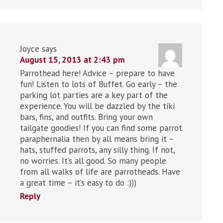
Joyce
says
August 15, 2013 at 2:43 pm
Parrothead here! Advice – prepare to have
fun! Listen to lots of Buffet. Go early – the
parking lot parties are a key part of the
experience. You will be dazzled by the tiki
bars, fins, and outfits. Bring your own
tailgate goodies! If you can find some parrot
paraphernalia then by all means bring it –
hats, stuffed parrots, any silly thing. If not,
no worries. It’s all good. So many people
from all walks of life are parrotheads. Have
a great time – it’s easy to do :)))
Reply