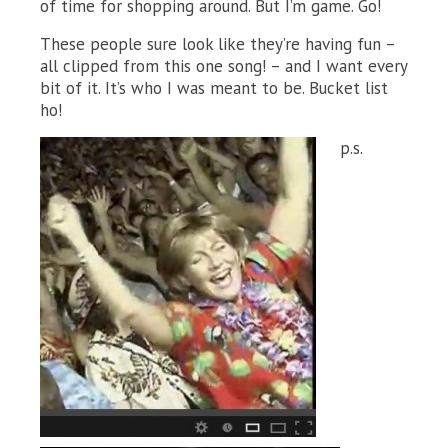
of time for shopping around. But I’m game. Go!
These people sure look like they’re having fun –
all clipped from this one song! – and I want every
bit of it. It’s who I was meant to be. Bucket list
ho!
p.s.