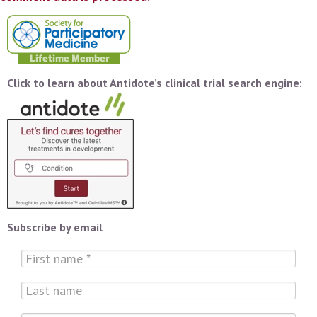
Click to learn about Antidote’s clinical trial search engine:
Subscribe by email