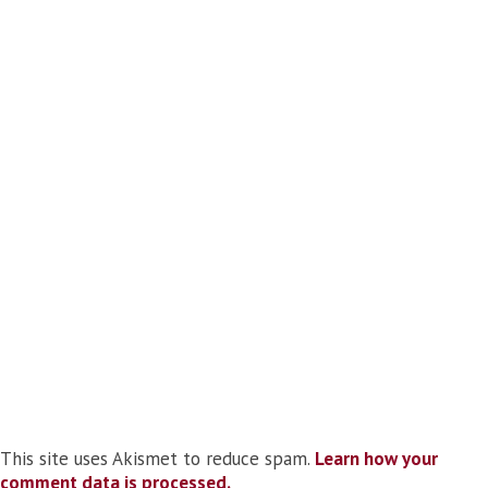
This site uses Akismet to reduce spam.
Learn how your
comment data is processed.