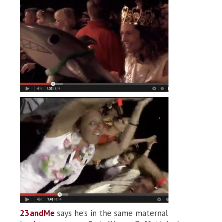
23andMe
says he’s in the same maternal