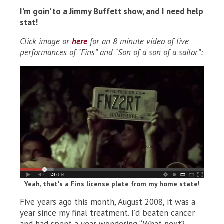
I’m goin’ to a Jimmy Buffett show, and I need help
stat!
Click image or
here
for an 8 minute video of live
performances of “Fins” and “Son of a son of a sailor”:
Yeah, that's a Fins license plate from my home state!
Five years ago this month, August 2008, it was a
year since my final treatment. I’d beaten cancer