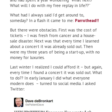
and had spent a year wondering “What next?
What will I do with my free replay in life??”
What had I always said I’d get around to,
someday? In a flash it came to me:
Parrothead!!
But there were obstacles. First was the cost of
tickets – I was fresh from cancer and a house-
sale disaster. Next was that every time I learned
about a concert it was already sold out. Then
were my three years of being a start-up, with no
money for luxuries.
Last winter I realized I could afford it – but again,
every time I found a concert it was sold out. What
to do?? In early January I did what everyone
modern does – turned to social media. I asked
Twitter: