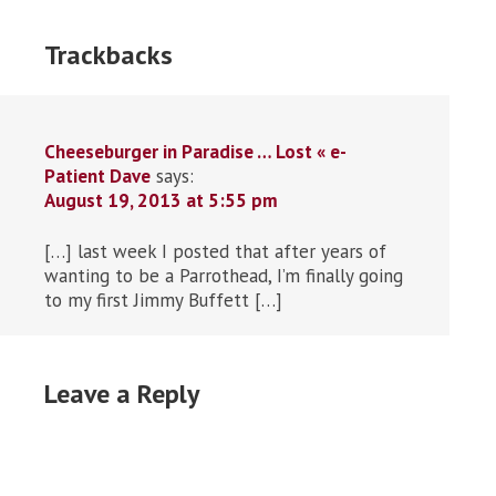
Trackbacks
Cheeseburger in Paradise … Lost « e-
Patient Dave
says:
August 19, 2013 at 5:55 pm
[…] last week I posted that after years of
wanting to be a Parrothead, I’m finally going
to my first Jimmy Buffett […]
Leave a Reply