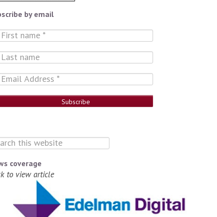
scribe by email
ws coverage
ck to view article