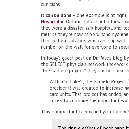
clinicians.
It can be done
– one example is at right
Hospital
in Ontario. Talk about a turnaro
they were a disaster as a hospital, and t
metrics they’re now at 95% hand hygiene! 
their patient advisors who came up with 
number on the wall for everyone to see, i
In today’s guest post on Dr. Pate’s blog by
the SELECT physician network they work w
“the Garfield project” they ran for some t
Within St.Luke’s, the Garfield Project
president) was created to increase h
care units. That project has ended, a
Luke’s to continue the important wor
This is important to you and your family. 
The ripple effect of poor hand hy