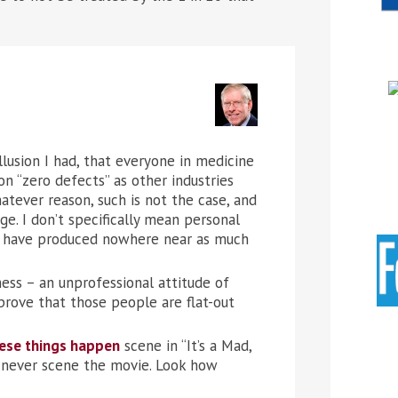
llusion I had, that everyone in medicine
n “zero defects” as other industries
atever reason, such is not the case, and
e. I don’t specifically mean personal
rk have produced nowhere near as much
ess – an unprofessional attitude of
 prove that those people are flat-out
ese things happen
scene in “It’s a Mad,
d never scene the movie. Look how