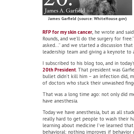
James Garfield (source: WhiteHouse.gov)
RFP for my skin cancer
, he wrote and said
Rounds, and we’ll do the surgery for free.
asked…” and we started a discussion that
leadership team and giving a keynote to a
I subscribed to his blog too, and in today’
20th President
. That president was Garfi
bullet didn’t kill him – an infection did,
of doctors who stuck their unwashed finger
That was a long time ago: not only did me
have anesthesia.
Today we have anesthesia, but as all student
really hard to get people to wash their h
learning about medicine I’ve learned that 
behavioral: nothing improves if behavior d