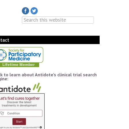
tact
ck to learn about Antidote’s clinical trial search
ine: