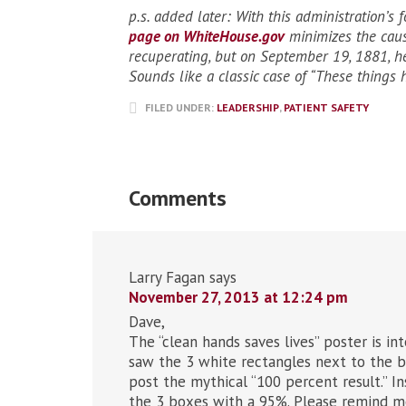
p.s. added later: With this administration’s f
page on WhiteHouse.gov
minimizes the caus
recuperating, but on September 19, 1881, h
Sounds like a classic case of “These things 
FILED UNDER:
LEADERSHIP
,
PATIENT SAFETY
Comments
Larry Fagan
says
November 27, 2013 at 12:24 pm
Dave,
The “clean hands saves lives” poster is in
saw the 3 white rectangles next to the bl
post the mythical “100 percent result.” I
the 3 boxes with a 95%. Please remind me