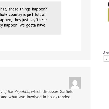
hat, ‘these things happen?’
le country is just full of
ppen, they just say ‘these
hey happen! We gotta have
Arc
Arc
y of the Republic
, which discusses Garfield
n) and what was involved in his extended