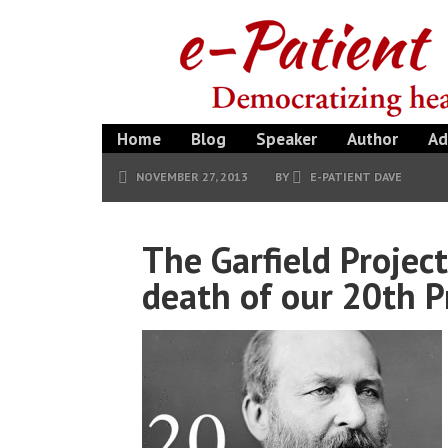
Home
Blog
Speaker
Author
Ad
NOVEMBER 27, 2013
BY
E-PATIENT DAVE
The Garfield Projec
death of our 20th P