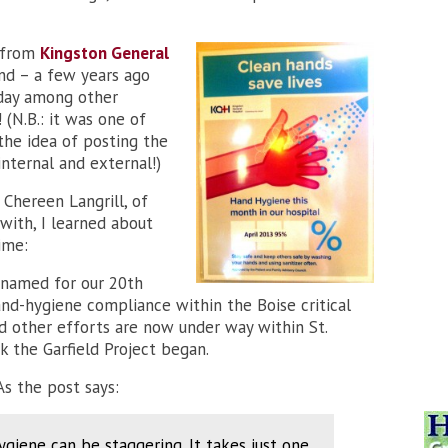
, from
Kingston General
und – a few years ago
oday among other
(N.B.: it was one of
the idea of posting the
nternal and external!)
 Chereen Langrill, of
ith, I learned about
ime:
 (named for our 20th
and-hygiene compliance within the Boise critical
nd other efforts are now under way within St.
k the Garfield Project began.
As the post says:
giene can be staggering. It takes just one