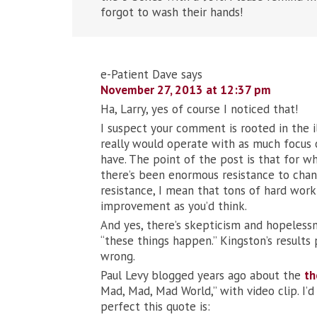
forgot to wash their hands!
e-Patient Dave
says
November 27, 2013 at 12:37 pm
Ha, Larry, yes of course I noticed that!
I suspect your comment is rooted in the i
really would operate with as much focus o
have. The point of the post is that for wh
there’s been enormous resistance to chang
resistance, I mean that tons of hard wo
improvement as you’d think.
And yes, there’s skepticism and hopelessn
“these things happen.” Kingston’s results
wrong.
Paul Levy blogged years ago about the
th
Mad, Mad, Mad World,” with video clip. I’
perfect this quote is: