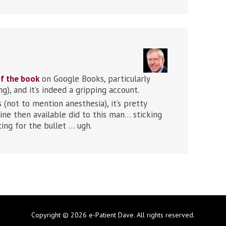
f the book
on Google Books, particularly
), and it’s indeed a gripping account.
not to mention anesthesia), it’s pretty
ine then available did to this man… sticking
ting for the bullet … ugh.
Copyright © 2026 e-Patient Dave. All rights reserved.