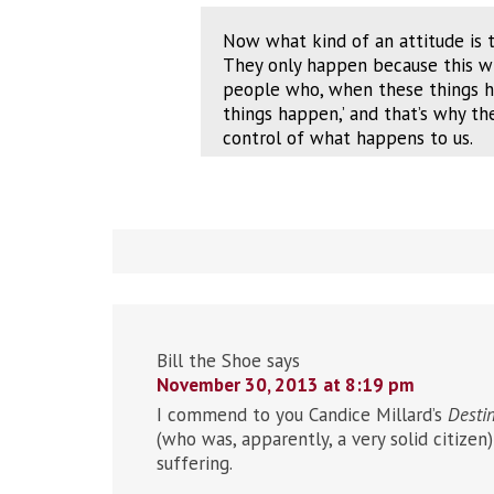
Now what kind of an attitude is t
They only happen because this who
people who, when these things ha
things happen,’ and that’s why t
control of what happens to us.
Bill the Shoe
says
November 30, 2013 at 8:19 pm
I commend to you Candice Millard’s
Destin
(who was, apparently, a very solid citize
suffering.