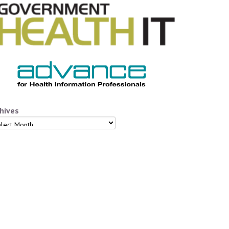
hives
hives