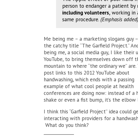
person to endanger a patient by 
including volunteers,
working in 
same procedure.
(Emphasis added
Me being me – a marketing slogans guy – 
the catchy title “The Garfield Project.” A
being me, a social media guy, I like their 
YouTube, to bring themselves down off t
mountain to where “the ordinary we” are.
post links to this 2012 YouTube about
handwashing, which ends with a passing
example of what cool people at health
conferences are doing now: instead of a 
shake or even a fist bump, it’s the elbow
I think this “Garfield Project” idea could 
interacting with providers for a handwashi
What do you think?
______________