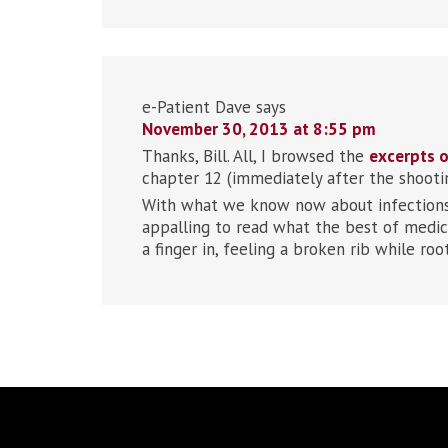
e-Patient Dave
says
November 30, 2013 at 8:55 pm
Thanks, Bill. All, I browsed the
excerpts o
chapter 12 (immediately after the shooting
With what we know now about infections (
appalling to read what the best of medic
a finger in, feeling a broken rib while roo