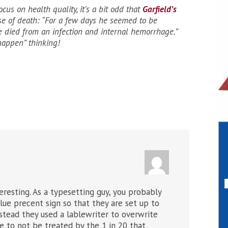
ocus on health quality, it’s a bit odd that
Garfield’s
e of death: “For a few days he seemed to be
e died from an infection and internal hemorrhage.”
happen” thinking!
teresting. As a typesetting guy, you probably
ue precent sign so that they are set up to
nstead they used a lablewriter to overwrite
 to not be treated by the 1 in 20 that