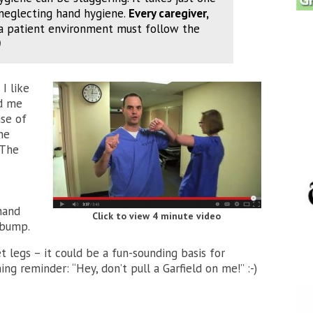
neglecting hand hygiene.
Every caregiver,
a patient environment must follow the
)
I like
nd me
use of
he
 The
hand
Click to view 4 minute video
 bump.
get legs – it could be a fun-sounding basis for
ng reminder: “Hey, don’t pull a Garfield on me!” :-)