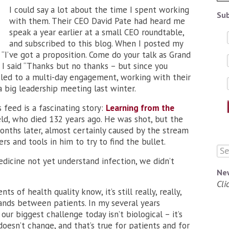
I could say a lot about the time I spent working
Sub
with them. Their CEO David Pate had heard me
speak a year earlier at a small CEO roundtable,
and subscribed to this blog. When I posted my
 “I’ve got a proposition. Come do your talk as Grand
” I said “Thanks but no thanks – but since you
 led to a multi-day engagement, working with their
 big leadership meeting last winter.
s feed is a fascinating story:
Learning from the
eld, who died 132 years ago. He was shot, but the
 months later, almost certainly caused by the stream
s and tools in him to try to find the bullet.
dicine not yet understand infection, we didn’t
Ne
Cli
s of health quality know, it’s still really, really,
ands between patients. In my several years
our biggest challenge today isn’t biological – it’s
oesn’t change, and that’s true for patients and for