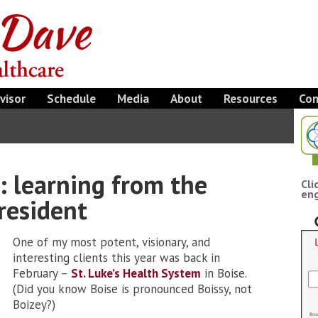
visor
Schedule
Media
About
Resources
Con
t: learning from the
Cli
eng
resident
One of my most potent, visionary, and
interesting clients this year was back in
February –
St. Luke’s Health System
in Boise.
(Did you know Boise is pronounced Boissy, not
Boizey?)