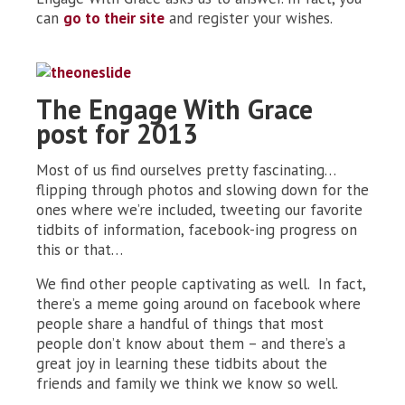
can
go to their site
and register your wishes.
The Engage With Grace
post for 2013
Most of us find ourselves pretty fascinating…
flipping through photos and slowing down for the
ones where we’re included, tweeting our favorite
tidbits of information, facebook-ing progress on
this or that…
We find other people captivating as well. In fact,
there’s a meme going around on facebook where
people share a handful of things that most
people don’t know about them – and there’s a
great joy in learning these tidbits about the
friends and family we think we know so well.