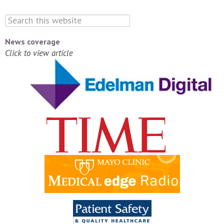
News coverage
Click to view article