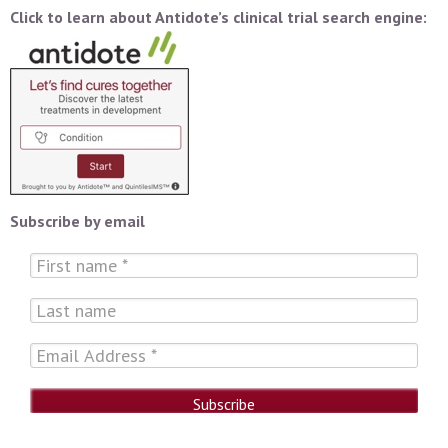
Click to learn about Antidote’s clinical trial search engine:
Subscribe by email