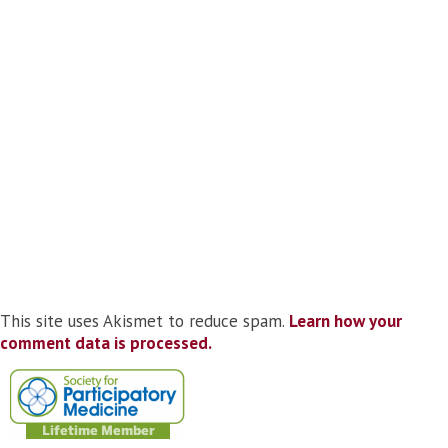
This site uses Akismet to reduce spam.
Learn how your
comment data is processed.