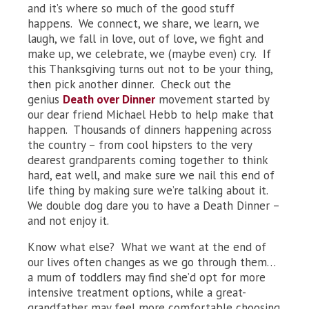
and it’s where so much of the good stuff
happens. We connect, we share, we learn, we
laugh, we fall in love, out of love, we fight and
make up, we celebrate, we (maybe even) cry. If
this Thanksgiving turns out not to be your thing,
then pick another dinner. Check out the
genius
Death over Dinner
movement started by
our dear friend Michael Hebb to help make that
happen. Thousands of dinners happening across
the country – from cool hipsters to the very
dearest grandparents coming together to think
hard, eat well, and make sure we nail this end of
life thing by making sure we’re talking about it.
We double dog dare you to have a Death Dinner –
and not enjoy it.
Know what else? What we want at the end of
our lives often changes as we go through them…
a mum of toddlers may find she’d opt for more
intensive treatment options, while a great-
grandfather may feel more comfortable choosing