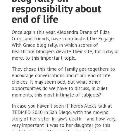
responsibility about
end of life
Once again this year, Alexandra Drane of Eliza
Corp., and friends, have coordinated the Engage
With Grace blog rally, in which scores of
healthcare bloggers devote their site, for a day or
more, to this important topic.
They chose this time of family get-togethers to
encourage conversations about our end of life
choices. It may seem odd, but what other
opportunities do we have to discuss, in quiet
moments, this most intimate of subjects?
In case you haven’t seen it, here’s Alex’s talk at
TEDMED 2010 in San Diego, with the moving
story of her sister-in-law’s death – and how very,
very important it was to her daughter (to this