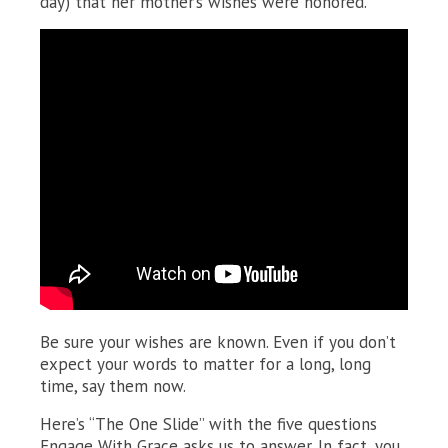
day) that her mother’s wishes were honored.
Be sure your wishes are known. Even if you don’t
expect your words to matter for a long, long
time, say them now.
Here’s “The One Slide” with the five questions
Engage With Grace asks us to answer. In fact, you