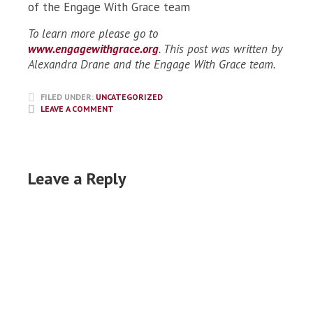
of the Engage With Grace team
To learn more please go to
www.engagewithgrace.org
. This post was written by
Alexandra Drane and the Engage With Grace team.
FILED UNDER:
UNCATEGORIZED
LEAVE A COMMENT
Leave a Reply