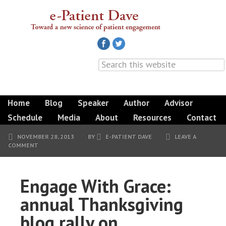
Home
Blog
Speaker
Author
Advisor
Schedule
Media
About
Resources
Contact
NOVEMBER 28, 2013
BY
E-PATIENT DAVE
LEAVE A
COMMENT
Engage With Grace:
annual Thanksgiving
blog rally on