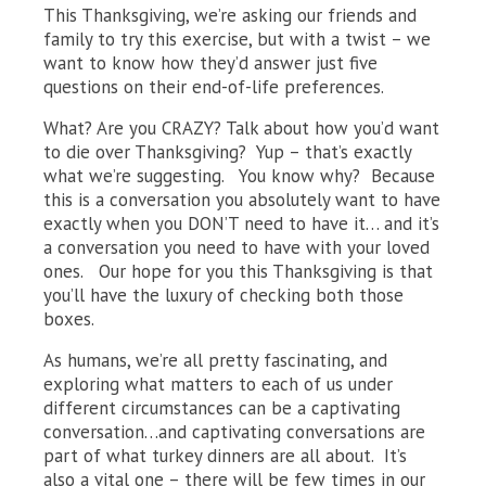
This Thanksgiving, we’re asking our friends and
family to try this exercise, but with a twist – we
want to know how they’d answer just five
questions on their end-of-life preferences.
What? Are you CRAZY? Talk about how you’d want
to die over Thanksgiving? Yup – that’s exactly
what we’re suggesting. You know why? Because
this is a conversation you absolutely want to have
exactly when you DON’T need to have it… and it’s
a conversation you need to have with your loved
ones. Our hope for you this Thanksgiving is that
you’ll have the luxury of checking both those
boxes.
As humans, we’re all pretty fascinating, and
exploring what matters to each of us under
different circumstances can be a captivating
conversation…and captivating conversations are
part of what turkey dinners are all about. It’s
also a vital one – there will be few times in our