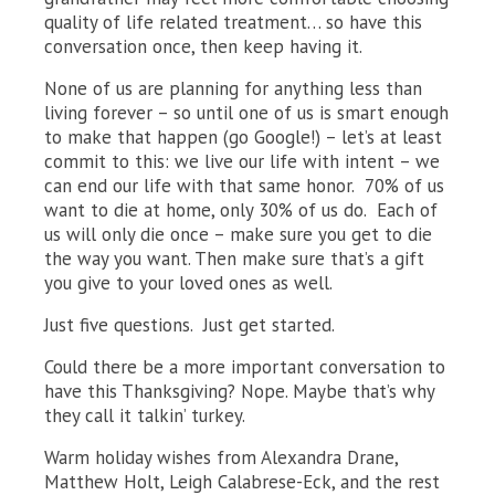
quality of life related treatment… so have this
conversation once, then keep having it.
None of us are planning for anything less than
living forever – so until one of us is smart enough
to make that happen (go Google!) – let’s at least
commit to this: we live our life with intent – we
can end our life with that same honor. 70% of us
want to die at home, only 30% of us do. Each of
us will only die once – make sure you get to die
the way you want. Then make sure that’s a gift
you give to your loved ones as well.
Just five questions. Just get started.
Could there be a more important conversation to
have this Thanksgiving? Nope. Maybe that’s why
they call it talkin’ turkey.
Warm holiday wishes from Alexandra Drane,
Matthew Holt, Leigh Calabrese-Eck, and the rest