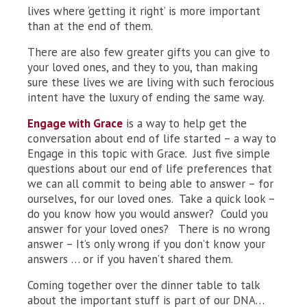
lives where ‘getting it right’ is more important
than at the end of them.
There are also few greater gifts you can give to
your loved ones, and they to you, than making
sure these lives we are living with such ferocious
intent have the luxury of ending the same way.
Engage with Grace
is a way to help get the
conversation about end of life started – a way to
Engage in this topic with Grace. Just five simple
questions about our end of life preferences that
we can all commit to being able to answer – for
ourselves, for our loved ones. Take a quick look –
do you know how you would answer? Could you
answer for your loved ones? There is no wrong
answer – It’s only wrong if you don’t know your
answers … or if you haven’t shared them.
Coming together over the dinner table to talk
about the important stuff is part of our DNA…