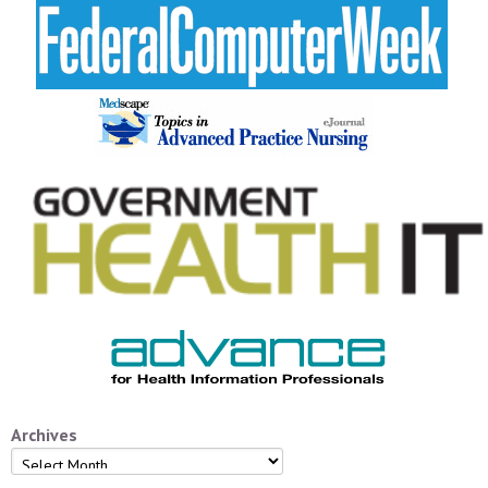
Archives
Archives