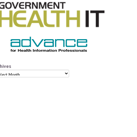
hives
hives