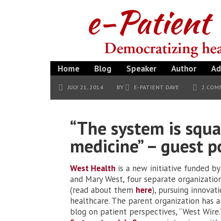
Home
Blog
Speaker
Author
Ad
JULY 21, 2014
BY
E-PATIENT DAVE
2 COM
“The system is squa
medicine” – guest p
West Health
is a new initiative funded by
and Mary West, four separate organizatio
(read about them
here
), pursuing innovati
healthcare. The parent organization has 
blog on patient perspectives, “West Wire.