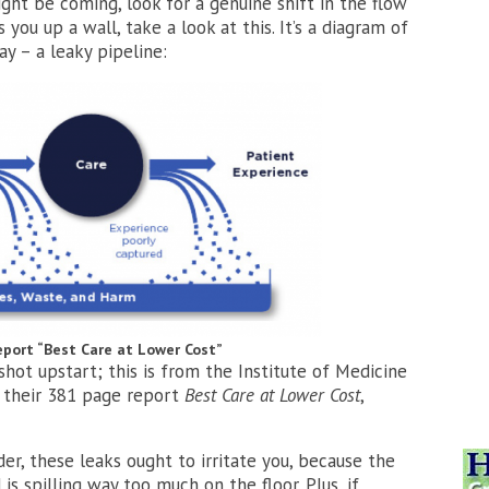
ht be coming, look for a genuine shift in the flow
s you up a wall, take a look at this. It’s a diagram of
y – a leaky pipeline:
report “Best Care at Lower Cost”
ot upstart; this is from the Institute of Medicine
n their 381 page report
Best Care at Lower Cost
,
er, these leaks ought to irritate you, because the
is spilling way too much on the floor. Plus, if