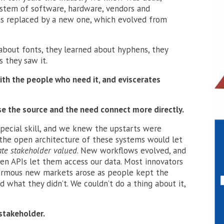
system of software, hardware, vendors and
as replaced by a new one, which evolved from
about fonts, they learned about hyphens, they
 they saw it.
with the people who need it, and eviscerates
e the source and the need connect more directly.
ecial skill, and we knew the upstarts were
 the open architecture of these systems would let
ate stakeholder valued
. New workflows evolved, and
n APIs let them access our data. Most innovators
ormous new markets arose as people kept the
 what they didn’t. We couldn’t do a thing about it,
 stakeholder.