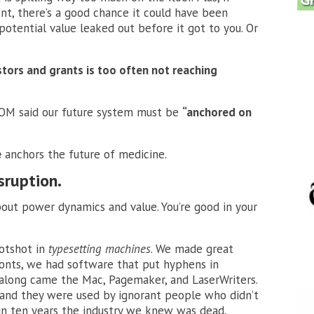
nt, there’s a good chance it could have been
otential value leaked out before it got to you. Or
stors and grants is too often not reaching
 IOM said our future system must be
“anchored on
e
anchors the future of medicine.
isruption.
bout power dynamics and value. You’re good in your
hotshot in
typesetting machines
. We made great
onts, we had software that put hyphens in
along came the Mac, Pagemaker, and LaserWriters.
 and they were used by ignorant people who didn’t
n ten years the industry we knew was dead,