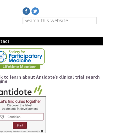
tact
ck to learn about Antidote’s clinical trial search
ine: