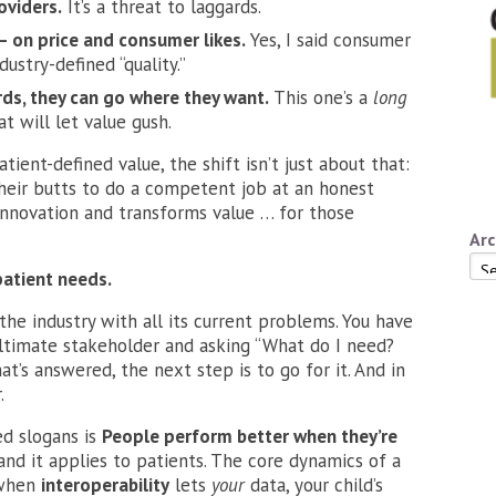
oviders.
It’s a threat to laggards.
 – on price and consumer likes.
Yes, I said consumer
dustry-defined “quality.”
ds, they can go where they want.
This one’s a
long
t will let value gush.
tient-defined value, the shift isn’t just about that:
their butts to do a competent job at an honest
innovation and transforms value … for those
Arc
Arc
atient needs.
the industry with all its current problems. You have
ultimate stakeholder and asking “What do I need?
’s answered, the next step is to go for it. And in
.
d slogans is
People perform better when they’re
 and it applies to patients. The core dynamics of a
 when
interoperability
lets
your
data, your child’s