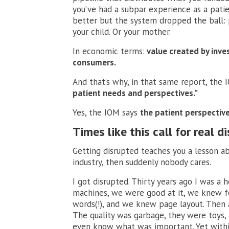
you’ve had a subpar experience as a patie
better but the system dropped the ball: p
your child. Or your mother.
In economic terms:
value created by inve
consumers.
And that’s why, in that same report, the
patient needs and perspectives.”
Yes, the IOM says
the patient perspectiv
Times like this call for real d
Getting disrupted teaches you a lesson a
industry, then suddenly nobody cares.
I got disrupted. Thirty years ago I was a 
machines, we were good at it, we knew f
words(!), and we knew page layout. Then 
The quality was garbage, they were toys,
even know what was important. Yet withi