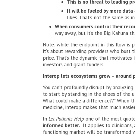
This is no threat to leading pr
It will be fueled by more data
likes. That’s not the same as in
When consumers control their recor
way away, but it’s the Big Kahuna tha
Note: while the endpoint in this flow is pa
it’s about rewarding providers who bust 
price. That’s the dynamic that motivates 
investors and grant funders.
Interop lets ecosystems grow – around p
You can’t profoundly disrupt by analyzing 
to start by standing in the shoes of the 
What could make a difference??” When that
medicine, interop makes that much easier
In
Let Patients Help
one of the most-quote
informed better.
It applies to clinicians,
functioning market will be transformed