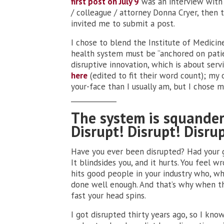
first post on July 9
was an interview with 
/ colleague / attorney Donna Cryer, then 
invited me to submit a post.
I chose to blend the Institute of Medicin
health system must be “anchored on patie
disruptive innovation, which is about serv
here
(edited to fit their word count); my o
your-face than I usually am, but I chose m
_____________
The system is squander
Disrupt! Disrupt! Disrup
Have you ever been disrupted? Had your gu
It blindsides you, and it hurts. You feel 
hits good people in your industry who, wh
done well enough. And that’s why when th
fast your head spins.
I got disrupted thirty years ago, so I kno