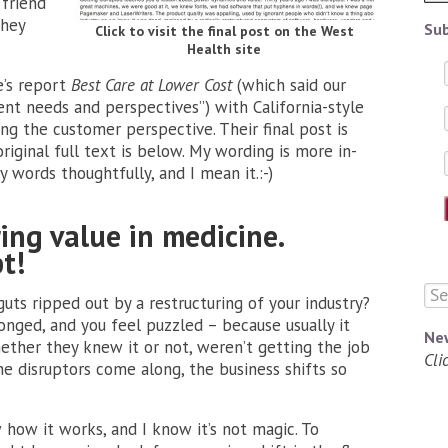
friend
they
Sub
Click to visit the final post on the West
Health site
e’s report
Best Care at Lower Cost
(which said our
nt needs and perspectives”) with California-style
ing
the customer perspective. Their final post is
riginal full text is below. My wording is more in-
y words thoughtfully, and I mean it.:-)
ing value in medicine.
t!
ts ripped out by a restructuring of your industry?
wronged, and you feel puzzled – because usually it
Ne
ether they knew it or not, weren’t getting the job
Cli
e disruptors come along, the business shifts so
w how it works, and I know it’s not magic. To