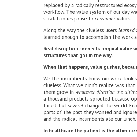
replaced by a radically restructured eco
workflow. The value system of our day w
scratch in response to
consumer
values.
Along the way the clueless users
learned
learned enough to accomplish the work as
Real disruption connects original value 
structures that got in the way.
When that happens, value gushes, becaus
We the incumbents knew our work took sp
clueless. What we didn’t realize was that
them grow in
whatever direction the ultim
a thousand products sprouted because ope
failed, but
several
changed the world. En
parts of the past they wanted and ignored
and the radical incumbents ate our lunch.
In healthcare the patient is the ultimate