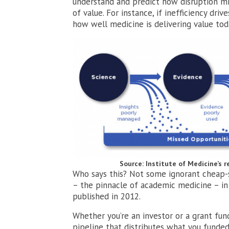
understand and predict how disruption mig
of value. For instance, if inefficiency drive
how well medicine is delivering value toda
Source: Institute of Medicine’s 
Who says this? Not some ignorant cheap-sh
– the pinnacle of academic medicine – i
published in 2012.
Whether you’re an investor or a grant fund
pipeline that distributes what you funded 