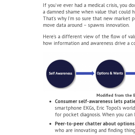
If you’ve ever had a medical crisis, you d
a damned shame when value that could hav
That’s why I’m so sure that new market pow
move data around – spawns innovation.
Here’s a different view of the flow of va
how information and awareness drive a c
Modified from the 
Consumer self-awareness lets patie
smartphone EKGs, Eric Topol’s world 
for pocket diagnosis. When you can 
Peer-to-peer chatter about options
who are innovating and finding thing