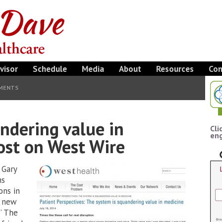
visor
Schedule
Media
About
Resources
Con
MENTS
ndering value in
Cli
eng
ost on West Wire
 Gary
ns
ons in
a new
” The