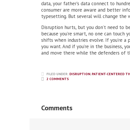
data, your father’s data connect to hundr
consumer are more aware and better inform
typesetting. But several will change the 
Disruption hurts, but you don’t need to b
because you’re smart, no one can touch yo
shifts when industries evolve. If you’re a 
you want. And if you’re in the business, y
and move there while the defenders of t
FILED UNDER:
DISRUPTION
,
PATIENT-CENTERED TH
2 COMMENTS
Comments