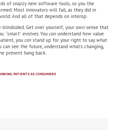
eds of snazzy new software tools, so you the
ed. Most innovators will fail, as they did in
world. And all of that depends on interop.
e blindsided. Get over yourself, your own sense that
u: “smart” evolves. You
can
understand how value
patient, you
can
stand up for your right to say what
ou can see the future, understand what’s changing,
he present hang back.
INKING
,
PATIENTS AS CONSUMERS