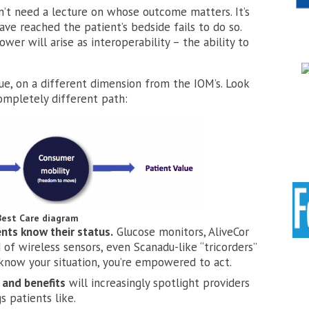
on’t need a lecture on whose outcome matters. It’s
e reached the patient’s bedside fails to do so.
er will arise as interoperability – the ability to
lue, on a different dimension from the IOM’s. Look
ompletely different path:
Best Care diagram
nts know their status.
Glucose monitors, AliveCor
of wireless sensors, even Scanadu-like “tricorders”
know your situation, you’re empowered to act.
 and benefits
will increasingly spotlight providers
s patients like.