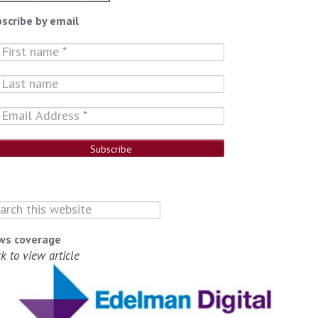
scribe by email
ws coverage
ck to view article