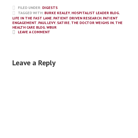
FILED UNDER:
DIGESTS
TAGGED WITH:
BURKE KEALEY
,
HOSPITALIST LEADER BLOG
,
LIFE IN THE FAST LANE
,
PATIENT DRIVEN RESEARCH
,
PATIENT
ENGAGEMENT
,
PAUL LEVY
,
SATIRE
,
THE DOCTOR WEIGHS IN
,
THE
HEALTH CARE BLOG
,
WBUR
LEAVE A COMMENT
Leave a Reply