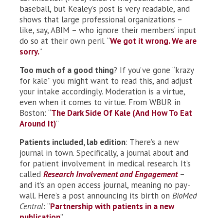
baseball, but Kealey’s post is very readable, and
shows that large professional organizations –
like, say, ABIM – who ignore their members’ input
do so at their own peril. “
We got it wrong. We are
sorry.
”
Too much of a good thing
? If you’ve gone “krazy
for kale” you might want to read this, and adjust
your intake accordingly. Moderation is a virtue,
even when it comes to virtue. From WBUR in
Boston: “
The Dark Side Of Kale (And How To Eat
Around It)
”
Patients included, lab edition
: There’s a new
journal in town. Specifically, a journal about and
for patient involvement in medical research. It’s
called
Research Involvement and Engagement
–
and it’s an open access journal, meaning no pay-
wall. Here’s a post announcing its birth on
BioMed
Central
: “
Partnership with patients in a new
publication
”