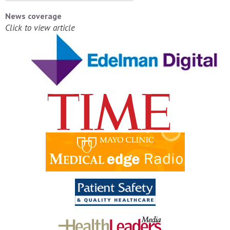
News coverage
Click to view article