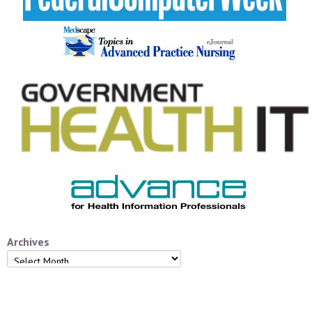
Archives
Archives