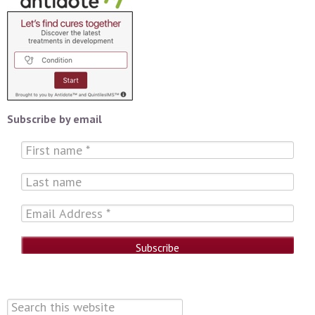
Subscribe by email