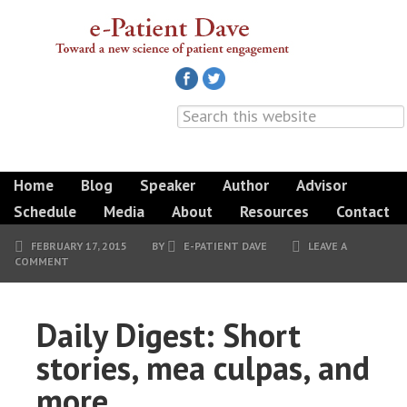
Home
Blog
Speaker
Author
Advisor
Schedule
Media
About
Resources
Contact
FEBRUARY 17, 2015
BY
E-PATIENT DAVE
LEAVE A
COMMENT
Daily Digest: Short
stories, mea culpas, and
more