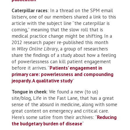
Caterpillar races
: In a thread on the SPM email
listserv, one of our members shared a link to this
article with the subject line “the caterpillar is
coming,” meaning that the slow roll that is
medical practice change might be shifting. In a
2012 research paper re-published this month
in
Wiley Online Library
, a group of researchers
share the findings of a study about how a feeling
of powerlessness can kill patient engagement
before it arrives. “
Patients’ engagement in
primary care: powerlessness and compounding
jeopardy. A qualitative study
”
Tongue in cheek
: We found a new (to us)
site/blog, Life in the Fast Lane, that has a great
sense of the absurd in medicine, along with some
great content on emergency and critical care.
Here’s some satire from their archives: “
Reducing
the budgetary burden of disease
“