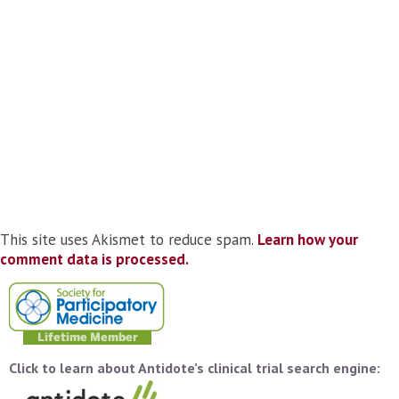
This site uses Akismet to reduce spam.
Learn how your
comment data is processed.
Click to learn about Antidote’s clinical trial search engine: