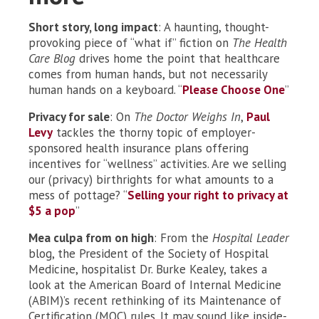
Short story, long impact
: A haunting, thought-
provoking piece of “what if” fiction on
The Health
Care Blog
drives home the point that healthcare
comes from human hands, but not necessarily
human hands on a keyboard. “
Please Choose One
”
Privacy for sale
: On
The Doctor Weighs In
,
Paul
Levy
tackles the thorny topic of employer-
sponsored health insurance plans offering
incentives for “wellness” activities. Are we selling
our (privacy) birthrights for what amounts to a
mess of pottage? “
Selling your right to privacy at
$5 a pop
”
Mea culpa from on high
: From the
Hospital Leader
blog, the President of the Society of Hospital
Medicine, hospitalist Dr. Burke Kealey, takes a
look at the American Board of Internal Medicine
(ABIM)’s recent rethinking of its Maintenance of
Certification (MOC) rules. It may sound like inside-