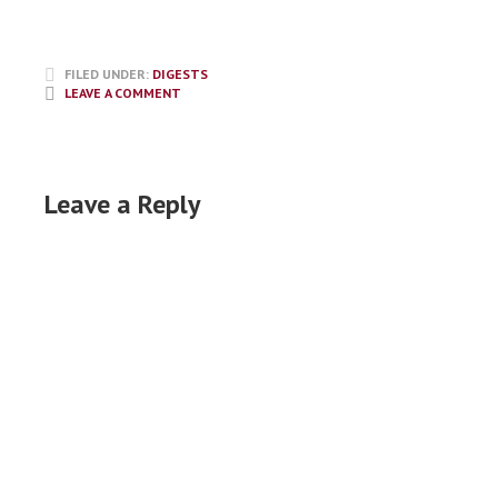
FILED UNDER:
DIGESTS
LEAVE A COMMENT
Leave a Reply