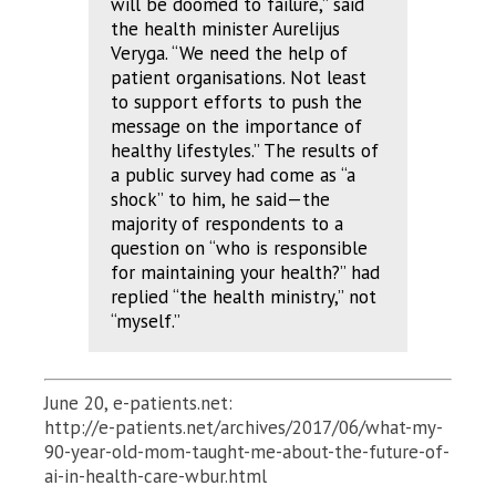
will be doomed to failure,” said
the health minister Aurelijus
Veryga. “We need the help of
patient organisations. Not least
to support efforts to push the
message on the importance of
healthy lifestyles.” The results of
a public survey had come as “a
shock” to him, he said—the
majority of respondents to a
question on “who is responsible
for maintaining your health?” had
replied “the health ministry,” not
“myself.”
June 20, e-patients.net:
http://e-patients.net/archives/2017/06/what-my-
90-year-old-mom-taught-me-about-the-future-of-
ai-in-health-care-wbur.html