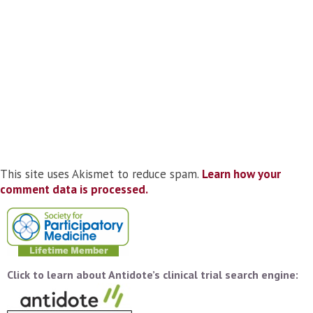
This site uses Akismet to reduce spam.
Learn how your
comment data is processed.
Click to learn about Antidote’s clinical trial search engine: