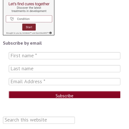
Subscribe by email