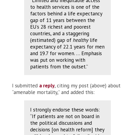
“Limited and inequitable access
to health services is one of the
factors behind a life expectancy
gap of 11 years between the
EU’s 28 richest and poorest
countries, and a staggering
(estimated) gap of
healthy
life
expectancy of 22.1 years for men
and 19.7 for women. … Emphasis
was put on working with
patients from the outset.”
I submitted
a reply
, citing my post (above) about
“amenable mortality,” and added this:
I strongly endorse these words:
“If patients are not on board in
the political discussions and
decisions [on health reform] they