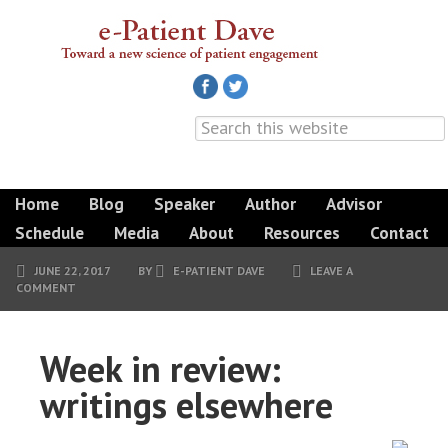
Home
Blog
Speaker
Author
Advisor
Schedule
Media
About
Resources
Contact
JUNE 22, 2017
BY
E-PATIENT DAVE
LEAVE A
COMMENT
Week in review:
writings elsewhere