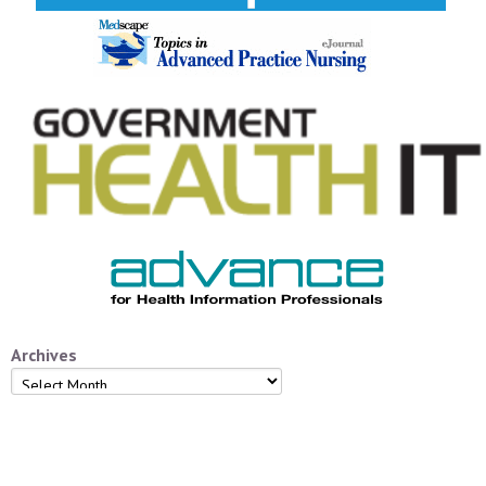
Archives
Archives