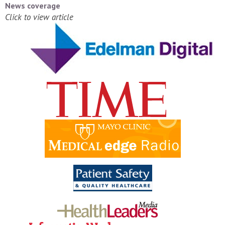
News coverage
Click to view article