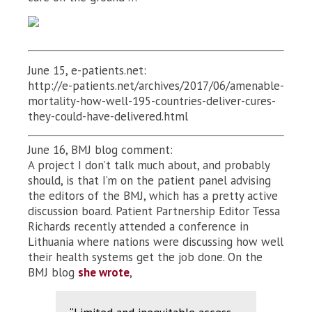
June 15, e-patients.net:
http://e-patients.net/archives/2017/06/amenable-
mortality-how-well-195-countries-deliver-cures-
they-could-have-delivered.html
June 16, BMJ blog comment:
A project I don’t talk much about, and probably
should, is that I’m on the patient panel advising
the editors of the BMJ, which has a pretty active
discussion board. Patient Partnership Editor Tessa
Richards recently attended a conference in
Lithuania where nations were discussing how well
their health systems get the job done. On the
BMJ blog
she wrote
,