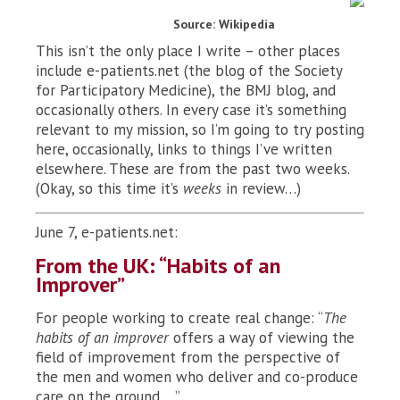
Source: Wikipedia
This isn’t the only place I write – other places
include e-patients.net (the blog of the Society
for Participatory Medicine), the BMJ blog, and
occasionally others. In every case it’s something
relevant to my mission, so I’m going to try posting
here, occasionally, links to things I’ve written
elsewhere. These are from the past two weeks.
(Okay, so this time it’s
weeks
in review…)
June 7, e-patients.net:
From the UK: “Habits of an
Improver”
For people working to create real change: “
The
habits of an improver
offers a way of viewing the
field of improvement from the perspective of
the men and women who deliver and co-produce
care on the ground …”