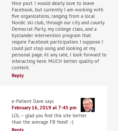
Nice post. I would dearly love to leave
Facebook, but currently I am working with
five organizations, ranging from a local
Nordic ski club, through our city and county
Democrat Party, my college class, and a
bystander intervention program that
require Facebook participation. I suppose I
could just stop using and looking at my
personal page. At any rate, I look forward to
interacting here. MUCH better quality of
content.
Reply
e-Patient Dave
says
February 16, 2019 at 7:45 pm
LOL – glad you find this site better
than the average FB feed! :-)
Reply