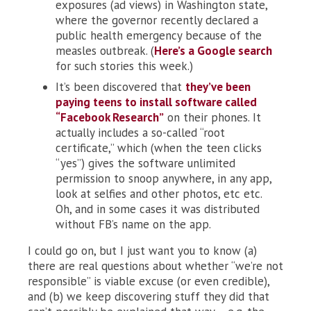
exposures (ad views) in Washington state,
where the governor recently declared a
public health emergency because of the
measles outbreak. (
Here’s a Google search
for such stories this week.)
It’s been discovered that
they’ve been
paying teens to install software called
“Facebook Research”
on their phones. It
actually includes a so-called “root
certificate,” which (when the teen clicks
“yes”) gives the software unlimited
permission to snoop anywhere, in any app,
look at selfies and other photos, etc etc.
Oh, and in some cases it was distributed
without FB’s name on the app.
I could go on, but I just want you to know (a)
there are real questions about whether “we’re not
responsible” is viable excuse (or even credible),
and (b) we keep discovering stuff they did that