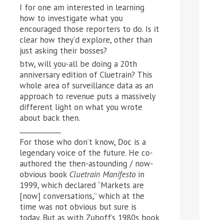
I for one am interested in learning
how to investigate what you
encouraged those reporters to do. Is it
clear how they’d explore, other than
just asking their bosses?
btw, will you-all be doing a 20th
anniversary edition of Cluetrain? This
whole area of surveillance data as an
approach to revenue puts a massively
different light on what you wrote
about back then.
____________
For those who don’t know, Doc is a
legendary voice of the future. He co-
authored the then-astounding / now-
obvious book
Cluetrain Manifesto
in
1999, which declared “Markets are
[now] conversations,” which at the
time was not obvious but sure is
today. But as with Zuboff’s 1980s book