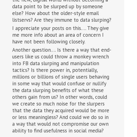
data point to be slurped up by someone
else? How about the older-style email
listservs? Are they immune to data slurping?
I appreciate your posts on this…. They give
me more info about an area of concern I
have not been following closely.
Another question…. Is there a way that end-
users like us could throw a monkey wrench
into FB data slurping and manipulation
tactics? Is there power in, potentially,
millions or billions of single users behaving
in some way that would confuse or nullify
the data slurping benefits of what these
others gain from us? In other words, could
we create so much noise for the slurpers
that the data they acquired would be more
or less meaningless? And could we do so in
a way that would not compromise our own
ability to find usefulness in social media?