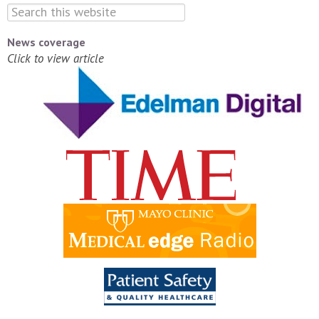
News coverage
Click to view article