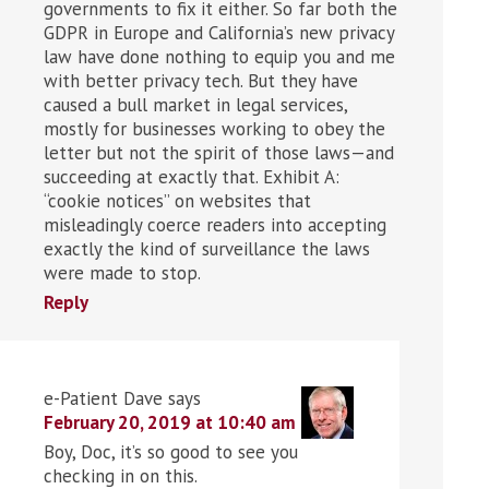
governments to fix it either. So far both the
GDPR in Europe and California’s new privacy
law have done nothing to equip you and me
with better privacy tech. But they have
caused a bull market in legal services,
mostly for businesses working to obey the
letter but not the spirit of those laws—and
succeeding at exactly that. Exhibit A:
“cookie notices” on websites that
misleadingly coerce readers into accepting
exactly the kind of surveillance the laws
were made to stop.
Reply
e-Patient Dave
says
February 20, 2019 at 10:40 am
Boy, Doc, it’s so good to see you
checking in on this.