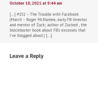
October 10, 2021 at 9:44 am
[…] #152 – The Trouble with Facebook
(March – Roger McNamee, early FB investor
and mentor of Zuck; author of Zucked , the
blockbuster book about FB’s excesses that
I’ve blogged about.) […]
Leave a Reply