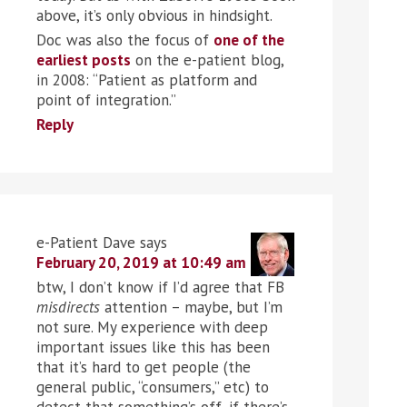
above, it’s only obvious in hindsight.
Doc was also the focus of
one of the
earliest posts
on the e-patient blog,
in 2008: “Patient as platform and
point of integration.”
Reply
e-Patient Dave
says
February 20, 2019 at 10:49 am
btw, I don’t know if I’d agree that FB
misdirects
attention – maybe, but I’m
not sure. My experience with deep
important issues like this has been
that it’s hard to get people (the
general public, “consumers,” etc) to