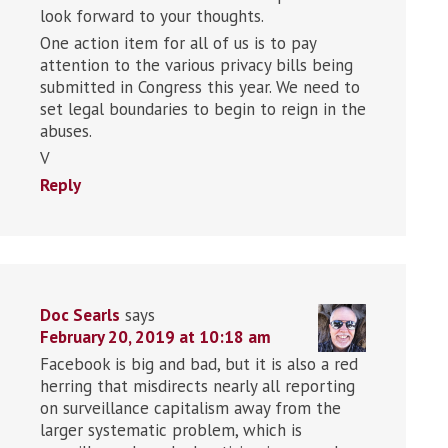
look forward to your thoughts.
One action item for all of us is to pay
attention to the various privacy bills being
submitted in Congress this year. We need to
set legal boundaries to begin to reign in the
abuses.
V
Reply
Doc Searls
says
February 20, 2019 at 10:18 am
Facebook is big and bad, but it is also a red
herring that misdirects nearly all reporting
on surveillance capitalism away from the
larger systematic problem, which is