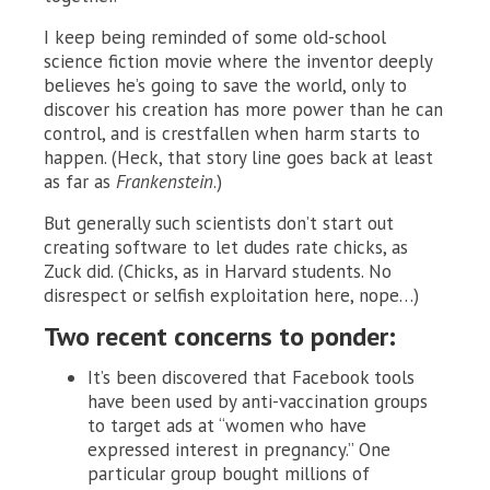
I keep being reminded of some old-school
science fiction movie where the inventor deeply
believes he’s going to save the world, only to
discover his creation has more power than he can
control, and is crestfallen when harm starts to
happen. (Heck, that story line goes back at least
as far as
Frankenstein
.)
But generally such scientists don’t start out
creating software to let dudes rate chicks, as
Zuck did. (Chicks, as in Harvard students. No
disrespect or selfish exploitation here, nope…)
Two recent concerns to ponder:
It’s been discovered that Facebook tools
have been used by anti-vaccination groups
to target ads at “women who have
expressed interest in pregnancy.” One
particular group bought millions of