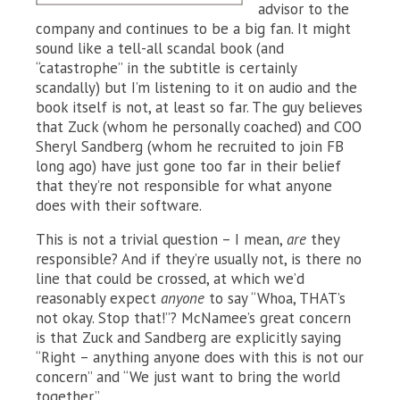
advisor to the
company and continues to be a big fan. It might
sound like a tell-all scandal book (and
“catastrophe” in the subtitle is certainly
scandally) but I’m listening to it on audio and the
book itself is not, at least so far. The guy believes
that Zuck (whom he personally coached) and COO
Sheryl Sandberg (whom he recruited to join FB
long ago) have just gone too far in their belief
that they’re not responsible for what anyone
does with their software.
This is not a trivial question – I mean,
are
they
responsible? And if they’re usually not, is there no
line that could be crossed, at which we’d
reasonably expect
anyone
to say “Whoa, THAT’s
not okay. Stop that!”? McNamee’s great concern
is that Zuck and Sandberg are explicitly saying
“Right – anything anyone does with this is not our
concern” and “We just want to bring the world
together.”