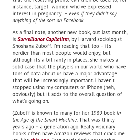
instance, target “women who’ve expressed
interest in pregnancy” –
even if they didn’t say
anything of the sort on Facebook
.
As a final note, another new book, out last month,
is
Surveillance Capitalism
, by Harvard sociologist
Shoshana Zuboff. I’m reading that too – it’s
nerdier than most people would enjoy, but
although it’s a bit ranty in places, she makes a
solid case that the players in our world who have
tons of data about us have a major advantage
that will be increasingly important. I haven’t
stopped using my computers or iPhone (heh,
obviously) but it adds to the overall question of
what’s going on.
(Zuboff is known to many for her 1989 book
In
the Age of the Smart Machine
. That was thirty
years ago – a generation ago. Really visionary
books often have Amazon reviews that crack me