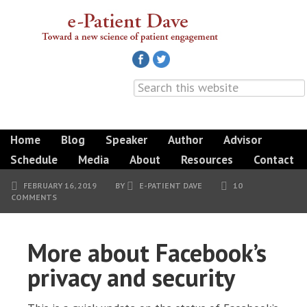
Home
Blog
Speaker
Author
Advisor
Schedule
Media
About
Resources
Contact
FEBRUARY 16, 2019
BY
E-PATIENT DAVE
10
COMMENTS
More about Facebook’s
privacy and security