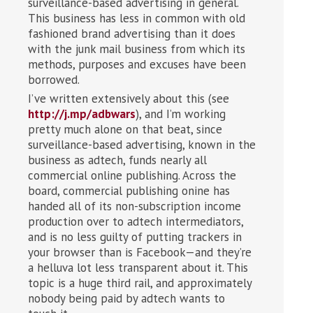
surveillance-based advertising in general.
This business has less in common with old
fashioned brand advertising than it does
with the junk mail business from which its
methods, purposes and excuses have been
borrowed.
I’ve written extensively about this (see
http://j.mp/adbwars
), and I’m working
pretty much alone on that beat, since
surveillance-based advertising, known in the
business as adtech, funds nearly all
commercial online publishing. Across the
board, commercial publishing onine has
handed all of its non-subscription income
production over to adtech intermediators,
and is no less guilty of putting trackers in
your browser than is Facebook—and they’re
a helluva lot less transparent about it. This
topic is a huge third rail, and approximately
nobody being paid by adtech wants to