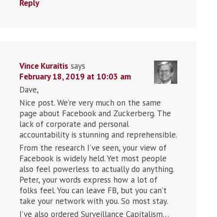
Reply
Vince Kuraitis
says
February 18, 2019 at 10:03 am
Dave,
Nice post. We’re very much on the same
page about Facebook and Zuckerberg. The
lack of corporate and personal
accountability is stunning and reprehensible.
From the research I’ve seen, your view of
Facebook is widely held. Yet most people
also feel powerless to actually do anything.
Peter, your words express how a lot of
folks feel. You can leave FB, but you can’t
take your network with you. So most stay.
I’ve also ordered Surveillance Capitalism…