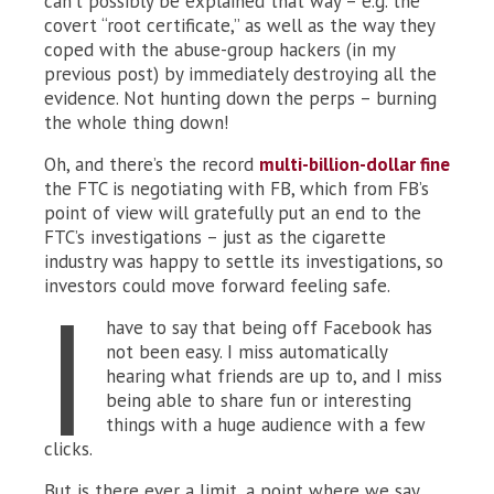
can’t possibly be explained that way – e.g. the
covert “root certificate,” as well as the way they
coped with the abuse-group hackers (in my
previous post) by immediately destroying all the
evidence. Not hunting down the perps – burning
the whole thing down!
Oh, and there’s the record
multi-billion-dollar fine
the FTC is negotiating with FB, which from FB’s
point of view will gratefully put an end to the
FTC’s investigations – just as the cigarette
industry was happy to settle its investigations, so
investors could move forward feeling safe.
I
have to say that being off Facebook has
not been easy. I miss automatically
hearing what friends are up to, and I miss
being able to share fun or interesting
things with a huge audience with a few
clicks.
But is there ever a limit, a point where we say