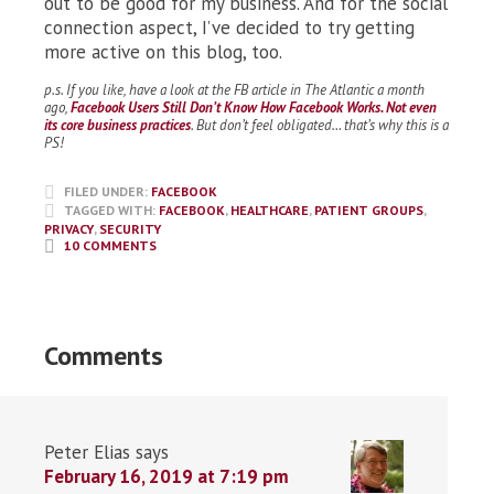
out to be good for my business. And for the social
connection aspect, I’ve decided to try getting
more active on this blog, too.
p.s. If you like, have a look at the FB article in The Atlantic a month
ago,
Facebook Users Still Don’t Know How Facebook Works. Not even
its core business practices
. But don’t feel obligated… that’s why this is a
PS!
FILED UNDER:
FACEBOOK
TAGGED WITH:
FACEBOOK
,
HEALTHCARE
,
PATIENT GROUPS
,
PRIVACY
,
SECURITY
10 COMMENTS
Comments
Peter Elias
says
February 16, 2019 at 7:19 pm