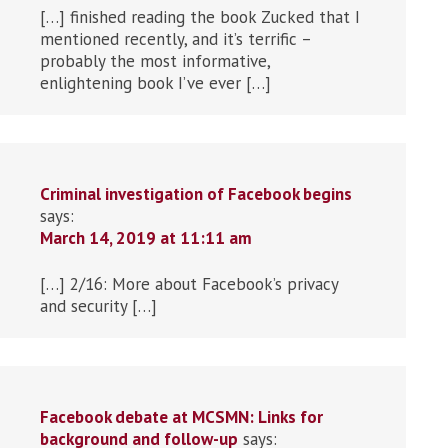
[…] finished reading the book Zucked that I
mentioned recently, and it’s terrific –
probably the most informative,
enlightening book I’ve ever […]
Criminal investigation of Facebook begins
says:
March 14, 2019 at 11:11 am
[…] 2/16: More about Facebook’s privacy
and security […]
Facebook debate at MCSMN: Links for
background and follow-up
says: