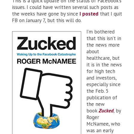
This is a quick update on the status of Facebook’s
issues. I could have written several such posts as
the weeks have gone by since
I posted
that I quit
FB on January 7, but this will do.
I’m bothered
that this isn’t in
the news more
about
healthcare, but
it is in the news
for high tech
and investors,
especially since
the Feb. 5
publication of
the new
book
Zucked
,
by
Roger
McNamee, who
was an early