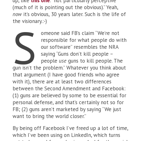
up, like
this one
: “not particularly perceptive
(much of it is pointing out the obvious).” Yeah,
now
it’s obvious, 30 years later. Such is the life of
the visionary.:-)
S
omeone said FB’s claim “We’re not
responsible for what people do with
our software” resembles the NRA
saying “Guns don’t kill people –
people
use
guns to kill people. The
gun isn’t the problem.” Whatever you think about
that argument (I have good friends who agree
with it), there are at least two differences
between the Second Amendment and Facebook:
(1) guns are believed by some to be essential for
personal defense, and that’s certainly not so for
FB; (2) guns aren’t marketed by saying “We just
want to bring the world closer.”
By being off Facebook I’ve freed up a lot of time,
which I’ve been using on LinkedIn, which turns