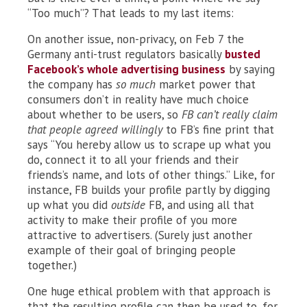
“Too much”? That leads to my last items:
On another issue, non-privacy, on Feb 7 the
Germany anti-trust regulators basically
busted
Facebook’s whole advertising business
by saying
the company has
so much
market power that
consumers don’t in reality have much choice
about whether to be users, so
FB can’t really claim
that people agreed willingly
to FB’s fine print that
says “You hereby allow us to scrape up what you
do, connect it to all your friends and their
friends’s name, and lots of other things.” Like, for
instance, FB builds your profile partly by digging
up what you did
outside
FB, and using all that
activity to make their profile of you more
attractive to advertisers. (Surely just another
example of their goal of bringing people
together.)
One huge ethical problem with that approach is
that the resulting profile can then be used to, for