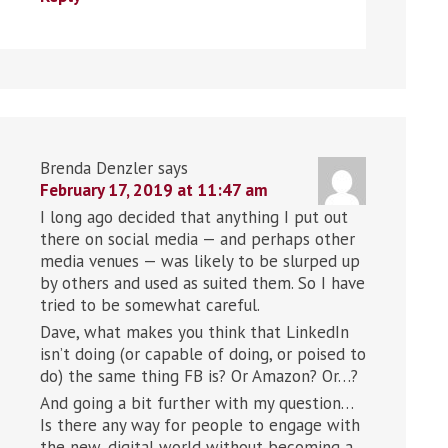
Brenda Denzler
says
February 17, 2019 at 11:47 am
I long ago decided that anything I put out
there on social media — and perhaps other
media venues — was likely to be slurped up
by others and used as suited them. So I have
tried to be somewhat careful.
Dave, what makes you think that LinkedIn
isn’t doing (or capable of doing, or poised to
do) the same thing FB is? Or Amazon? Or…?
And going a bit further with my question…
Is there any way for people to engage with
the new, digital world without becoming a