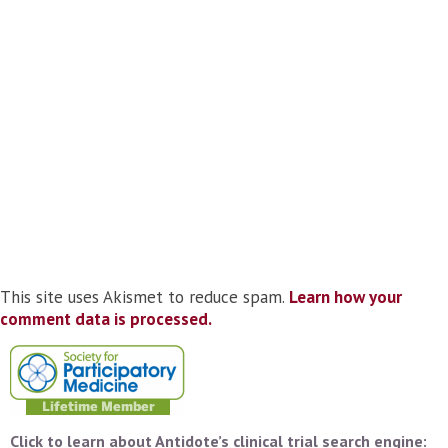
This site uses Akismet to reduce spam.
Learn how your
comment data is processed.
Click to learn about Antidote’s clinical trial search engine: