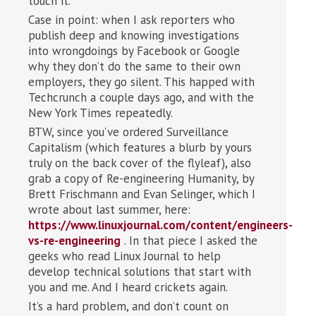
touch it.
Case in point: when I ask reporters who
publish deep and knowing investigations
into wrongdoings by Facebook or Google
why they don’t do the same to their own
employers, they go silent. This happed with
Techcrunch a couple days ago, and with the
New York Times repeatedly.
BTW, since you’ve ordered Surveillance
Capitalism (which features a blurb by yours
truly on the back cover of the flyleaf), also
grab a copy of Re-engineering Humanity, by
Brett Frischmann and Evan Selinger, which I
wrote about last summer, here:
https://www.linuxjournal.com/content/engineers-
vs-re-engineering
. In that piece I asked the
geeks who read Linux Journal to help
develop technical solutions that start with
you and me. And I heard crickets again.
It’s a hard problem, and don’t count on