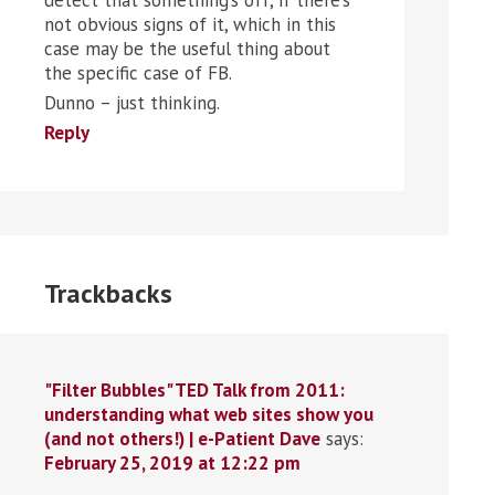
detect that something’s off, if there’s
not obvious signs of it, which in this
case may be the useful thing about
the specific case of FB.
Dunno – just thinking.
Reply
Trackbacks
"Filter Bubbles" TED Talk from 2011:
understanding what web sites show you
(and not others!) | e-Patient Dave
says:
February 25, 2019 at 12:22 pm