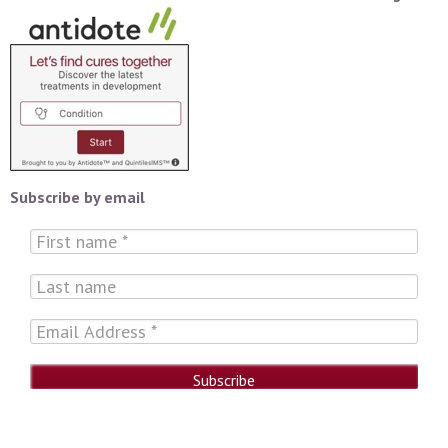
Subscribe by email