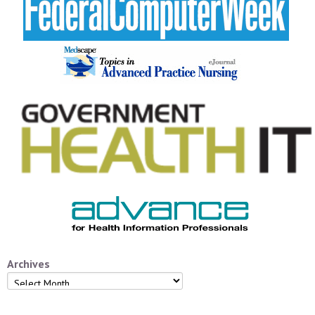
Archives
Archives