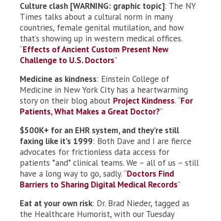
Culture clash [WARNING: graphic topic]
: The NY
Times talks about a cultural norm in many
countries, female genital mutilation, and how
that’s showing up in western medical offices.
“
Effects of Ancient Custom Present New
Challenge to U.S. Doctors
”
Medicine as kindness
: Einstein College of
Medicine in New York CIty has a heartwarming
story on their blog about
Project Kindness
. “
For
Patients, What Makes a Great Doctor?
”
$500K+ for an EHR system, and they’re still
faxing like it’s 1999
: Both Dave and I are fierce
advocates for frictionless data access for
patients *and* clinical teams. We – all of us – still
have a long way to go, sadly. “
Doctors Find
Barriers to Sharing Digital Medical Records
”
Eat at your own risk
: Dr. Brad Nieder, tagged as
the Healthcare Humorist, with our Tuesday