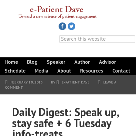
Home
Blog
Speaker
Author
Advisor
Schedule
Media
About
Resources
Contact
FEBRUARY 10, 2015
BY
E-PATIENT DAVE
LEAVE A
COMMENT
Daily Digest: Speak up,
stay safe + 6 Tuesday
info-treats