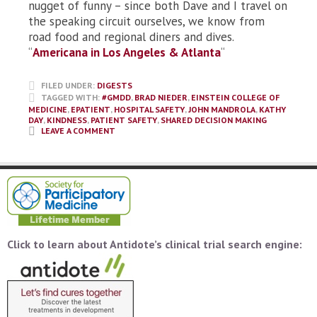
nugget of funny – since both Dave and I travel on
the speaking circuit ourselves, we know from
road food and regional diners and dives.
“
Americana in Los Angeles & Atlanta
“
FILED UNDER:
DIGESTS
TAGGED WITH:
#GMDD
,
BRAD NIEDER
,
EINSTEIN COLLEGE OF
MEDICINE
,
EPATIENT
,
HOSPITAL SAFETY
,
JOHN MANDROLA
,
KATHY
DAY
,
KINDNESS
,
PATIENT SAFETY
,
SHARED DECISION MAKING
LEAVE A COMMENT
Click to learn about Antidote’s clinical trial search engine: