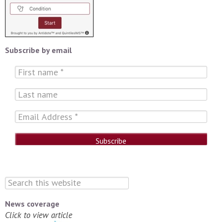
Subscribe by email
News coverage
Click to view article