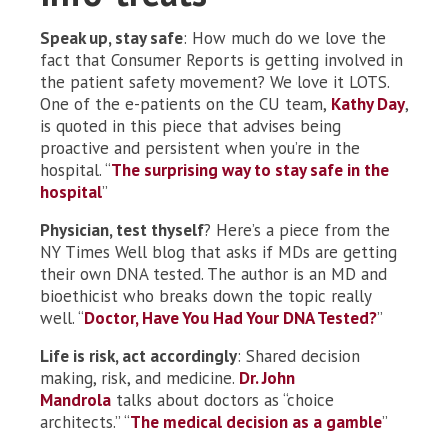
Speak up, stay safe
: How much do we love the
fact that Consumer Reports is getting involved in
the patient safety movement? We love it LOTS.
One of the e-patients on the CU team,
Kathy Day
,
is quoted in this piece that advises being
proactive and persistent when you’re in the
hospital. “
The surprising way to stay safe in the
hospital
”
Physician, test thyself
? Here’s a piece from the
NY Times Well blog that asks if MDs are getting
their own DNA tested. The author is an MD and
bioethicist who breaks down the topic really
well. “
Doctor, Have You Had Your DNA Tested?
”
Life is risk, act accordingly
: Shared decision
making, risk, and medicine.
Dr. John
Mandrola
talks about doctors as “choice
architects.” “
The medical decision as a gamble
”