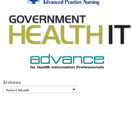
Archives
Archives