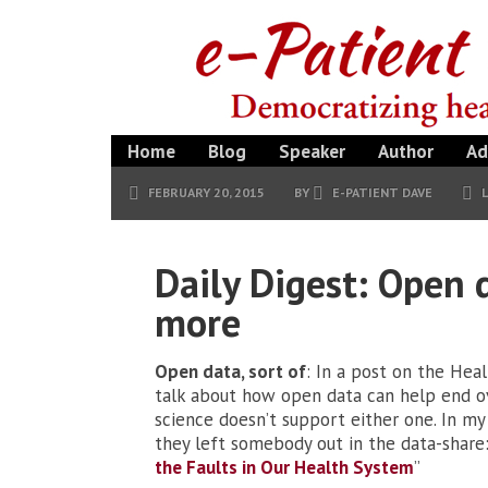
Home
Blog
Speaker
Author
Ad
FEBRUARY 20, 2015
BY
E-PATIENT DAVE
Daily Digest: Open 
more
Open data, sort of
: In a post on the Hea
talk about how open data can help end 
science doesn’t support either one. In m
they left somebody out in the data-share: 
the Faults in Our Health System
”