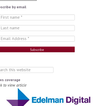
scribe by email
ws coverage
ck to view article