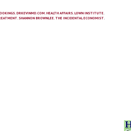
OOKINGS
,
DRKEVINMD.COM
,
HEALTH AFFAIRS
,
LOWN INSTITUTE
,
REATMENT
,
SHANNON BROWNLEE
,
THE INCIDENTAL ECONOMIST
,