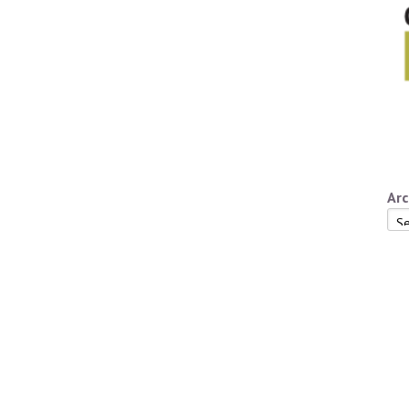
Arc
Arc