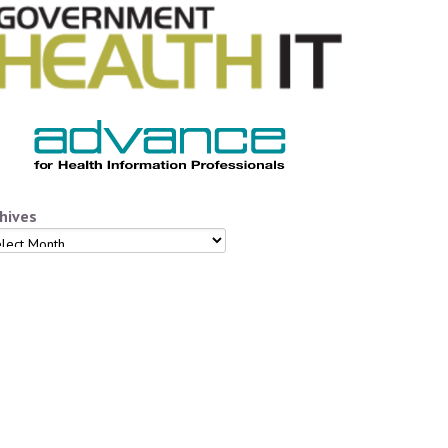
hives
hives