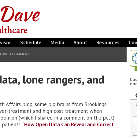
visor
Schedule
Media
About
Resources
Con
LEAVE A COMMENT
data, lone rangers, and
Cli
eng
lth Affairs blog, some big brains from Brookings
over-treatment and high-cost treatment when
y opinion (which I shared in a comment on the post)
patients. “
How Open Data Can Reveal and Correct