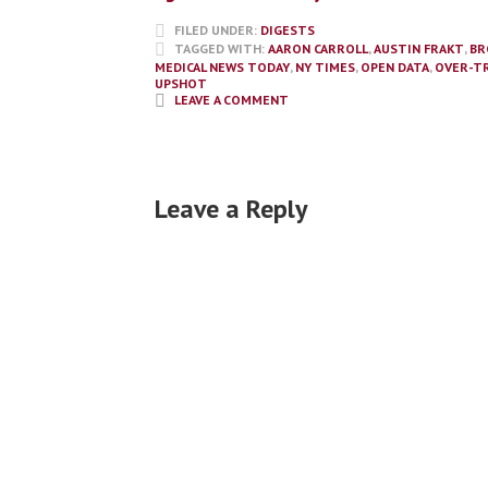
FILED UNDER:
DIGESTS
TAGGED WITH:
AARON CARROLL
,
AUSTIN FRAKT
,
BR
MEDICAL NEWS TODAY
,
NY TIMES
,
OPEN DATA
,
OVER-T
UPSHOT
LEAVE A COMMENT
Leave a Reply