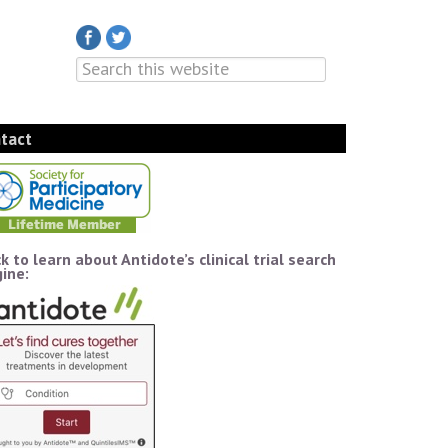
tact
ck to learn about Antidote’s clinical trial search
ine: