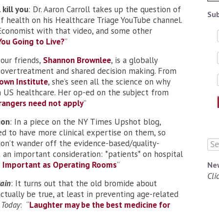
 kill you
: Dr. Aaron Carroll takes up the question of
Sub
f health on his Healthcare Triage YouTube channel.
 Economist with that video, and some other
ou Going to Live
?
”
 our friends,
Shannon Brownlee
, is a globally
 overtreatment and shared decision making. From
own Institute
, she’s seen all the science on why
 in US healthcare. Her op-ed on the subject from
rangers need not apply
”
ion
: In a piece on the NY Times Upshot blog,
ed to have more clinical expertise on them, so
 don’t wander off the evidence-based/quality-
 an important consideration: *patients* on hospital
as Important as Operating Rooms
”
Ne
Cli
ain
: It turns out that the old bromide about
tually be true, at least in preventing age-related
 Today
: “
Laughter may be the best medicine for