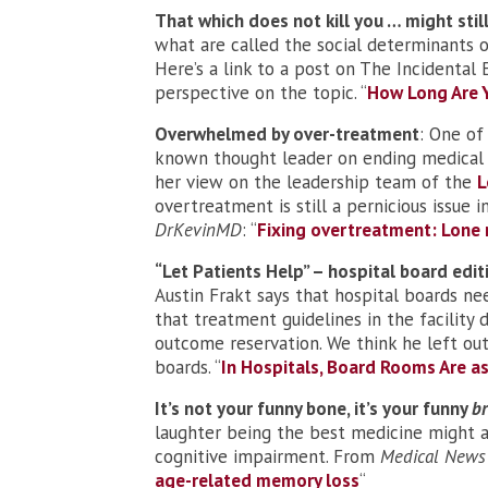
That which does not kill you … might still
what are called the social determinants o
Here’s a link to a post on The Incidental
perspective on the topic. “
How Long Are Y
Overwhelmed by over-treatment
: One of
known thought leader on ending medical
her view on the leadership team of the
L
overtreatment is still a pernicious issue
DrKevinMD
: “
Fixing overtreatment: Lone 
“Let Patients Help” – hospital board edit
Austin Frakt says that hospital boards ne
that treatment guidelines in the facility
outcome reservation. We think he left out
boards. “
In Hospitals, Board Rooms Are 
It’s not your funny bone, it’s your funny
br
laughter being the best medicine might ac
cognitive impairment. From
Medical News
age-related memory loss
“