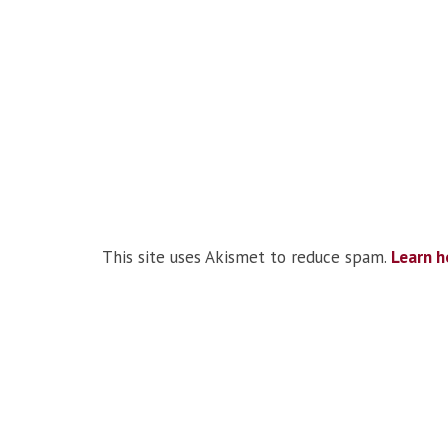
This site uses Akismet to reduce spam.
Learn h