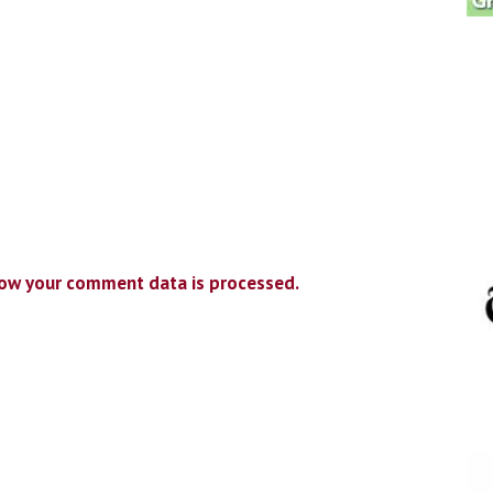
ow your comment data is processed.