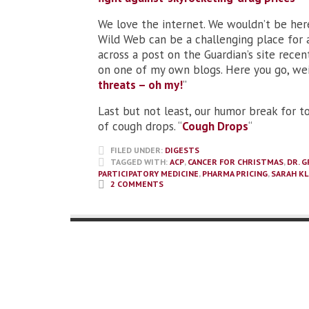
We love the internet. We wouldn’t be here
Wild Web can be a challenging place for a
across a post on the Guardian’s site rece
on one of my own blogs. Here you go, weig
threats – oh my!
”
Last but not least, our humor break for t
of cough drops. “
Cough Drops
“
FILED UNDER:
DIGESTS
TAGGED WITH:
ACP
,
CANCER FOR CHRISTMAS
,
DR. 
PARTICIPATORY MEDICINE
,
PHARMA PRICING
,
SARAH KL
2 COMMENTS