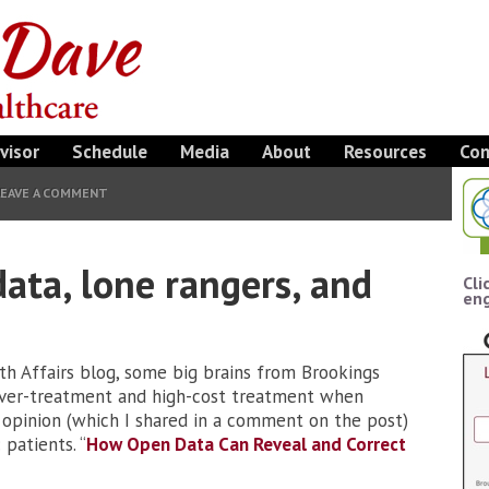
visor
Schedule
Media
About
Resources
Con
LEAVE A COMMENT
data, lone rangers, and
Cli
eng
lth Affairs blog, some big brains from Brookings
over-treatment and high-cost treatment when
y opinion (which I shared in a comment on the post)
patients. “
How Open Data Can Reveal and Correct