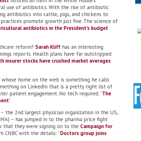
mist
noticed an item in the White House’s
l use of antibiotics. With the rise of antibiotic
ng antibiotics into cattle, pigs, and chickens to
ractices promote growth just fine. The science of
ricultural antibiotics in the President’s budget
althcare reform?
Sarah Kliff
has an interesting
nings reports. Health plans have far outstripped
th insurer stocks have crushed market averages
er whose home on the web is something he calls
mething on LinkedIn that is a pretty tight list of
oster patient engagement. No tech required. “
The
ment
”
– the 2nd largest physician organization in the US,
AMA) – has jumped in to the pharma price fight
k that they were signing on to the
Campaign for
om CNBC with the details: “
Doctors group joins