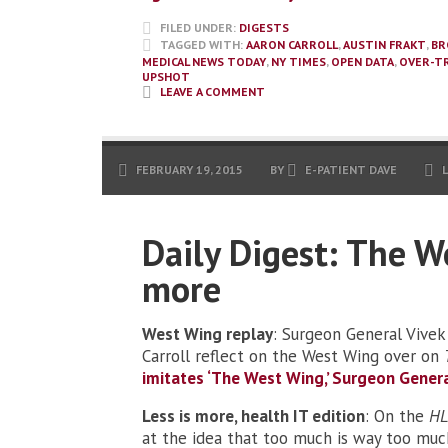
FILED UNDER:
DIGESTS
TAGGED WITH:
AARON CARROLL
,
AUSTIN FRAKT
,
BR
MEDICAL NEWS TODAY
,
NY TIMES
,
OPEN DATA
,
OVER-T
UPSHOT
LEAVE A COMMENT
FEBRUARY 19, 2015
BY
E-PATIENT DAVE
Daily Digest: The W
more
West Wing replay
: Surgeon General Vivek
Carroll reflect on the West Wing over on
imitates ‘The West Wing,’ Surgeon Genera
Less is more, health IT edition
: On the
HL
at the idea that too much is way too muc