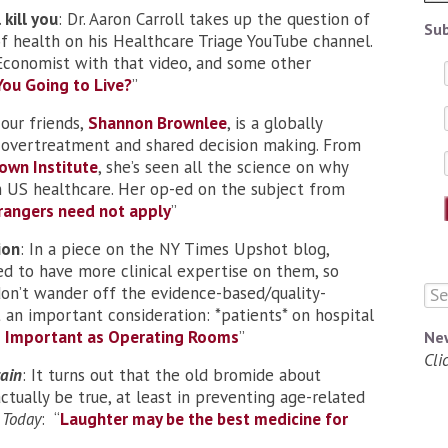
 kill you
: Dr. Aaron Carroll takes up the question of
Sub
f health on his Healthcare Triage YouTube channel.
 Economist with that video, and some other
ou Going to Live
?
”
 our friends,
Shannon Brownlee
, is a globally
 overtreatment and shared decision making. From
own Institute
, she’s seen all the science on why
 in US healthcare. Her op-ed on the subject from
rangers need not apply
”
ion
: In a piece on the NY Times Upshot blog,
ed to have more clinical expertise on them, so
 don’t wander off the evidence-based/quality-
 an important consideration: *patients* on hospital
as Important as Operating Rooms
”
Ne
Cli
ain
: It turns out that the old bromide about
tually be true, at least in preventing age-related
 Today
: “
Laughter may be the best medicine for