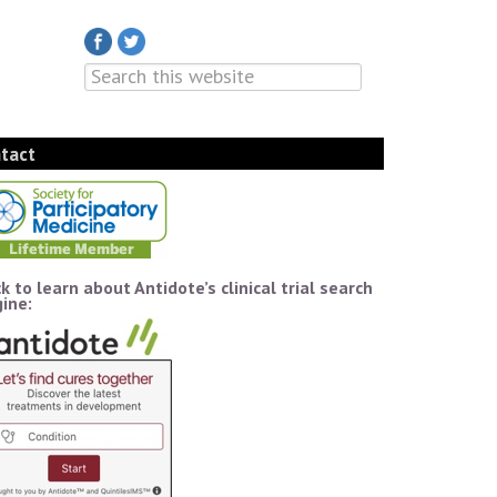
tact
ck to learn about Antidote’s clinical trial search
ine: