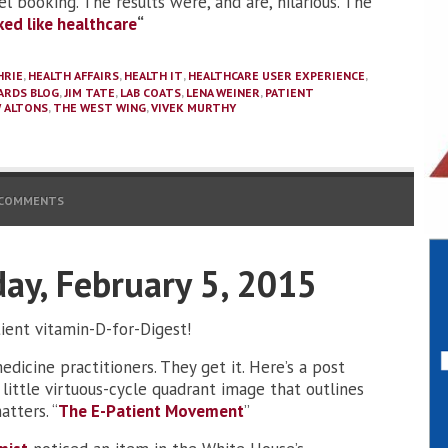
vel booking. The results were, and are, hilarious. The
rked like healthcare
“
HRIE
,
HEALTH AFFAIRS
,
HEALTH IT
,
HEALTHCARE USER EXPERIENCE
,
ARDS BLOG
,
JIM TATE
,
LAB COATS
,
LENA WEINER
,
PATIENT
 ALTONS
,
THE WEST WING
,
VIVEK MURTHY
 COMMENTS
day, February 5, 2015
tient vitamin-D-for-Digest!
dicine practitioners. They get it. Here’s a post
little virtuous-cycle quadrant image that outlines
tters. “
The E-Patient Movement
”