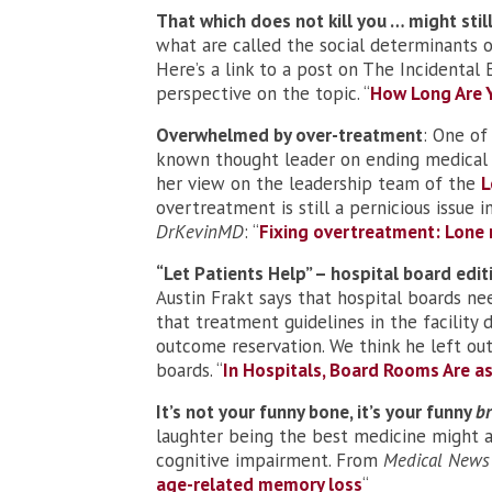
That which does not kill you … might still
what are called the social determinants o
Here’s a link to a post on The Incidental
perspective on the topic. “
How Long Are Y
Overwhelmed by over-treatment
: One of
known thought leader on ending medical
her view on the leadership team of the
L
overtreatment is still a pernicious issue
DrKevinMD
: “
Fixing overtreatment: Lone 
“Let Patients Help” – hospital board edit
Austin Frakt says that hospital boards ne
that treatment guidelines in the facility
outcome reservation. We think he left out
boards. “
In Hospitals, Board Rooms Are 
It’s not your funny bone, it’s your funny
br
laughter being the best medicine might ac
cognitive impairment. From
Medical News
age-related memory loss
“