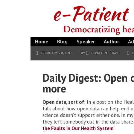
Home
Blog
Speaker
Author
Ad
FEBRUARY 20, 2015
BY
E-PATIENT DAVE
Daily Digest: Open 
more
Open data, sort of
: In a post on the Hea
talk about how open data can help end 
science doesn’t support either one. In m
they left somebody out in the data-share: 
the Faults in Our Health System
”