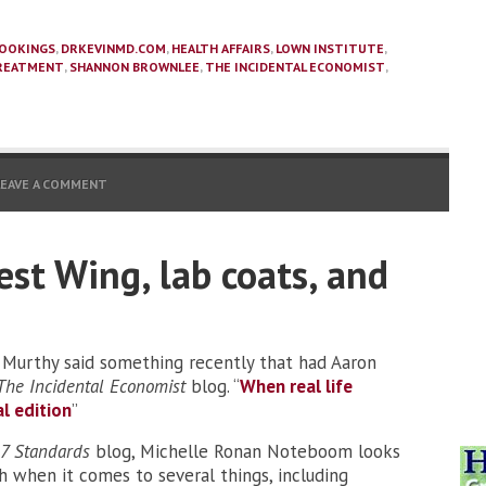
OOKINGS
,
DRKEVINMD.COM
,
HEALTH AFFAIRS
,
LOWN INSTITUTE
,
REATMENT
,
SHANNON BROWNLEE
,
THE INCIDENTAL ECONOMIST
,
LEAVE A COMMENT
est Wing, lab coats, and
 Murthy said something recently that had Aaron
The Incidental Economist
blog. “
When real life
l edition
”
7 Standards
blog, Michelle Ronan Noteboom looks
h when it comes to several things, including