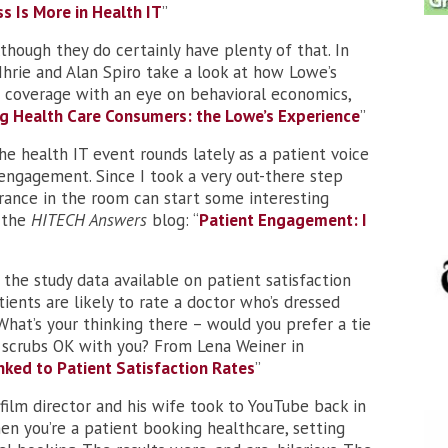
s Is More in Health IT
”
though they do certainly have plenty of that. In
Ihrie and Alan Spiro take a look at how Lowe’s
 coverage with an eye on behavioral economics,
g Health Care Consumers: the Lowe’s Experience
”
he health IT event rounds lately as a patient voice
engagement. Since I took a very out-there step
rance in the room can start some interesting
 the
HITECH Answers
blog: “
Patient Engagement: I
 the study data available on patient satisfaction
ients are likely to rate a doctor who’s dressed
What’s your thinking there – would you prefer a tie
e scrubs OK with you? From Lena Weiner in
inked to Patient Satisfaction Rates
”
 film director and his wife took to YouTube back in
en you’re a patient booking healthcare, setting