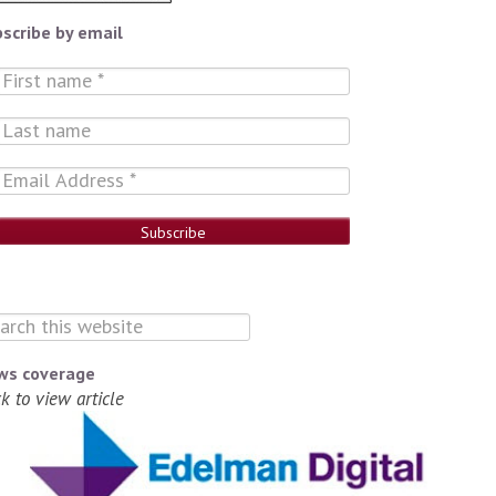
scribe by email
ws coverage
ck to view article