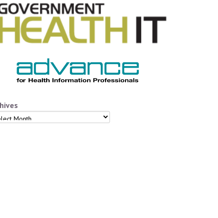
hives
hives