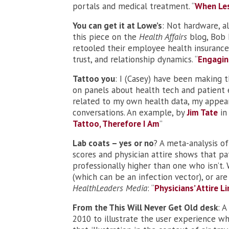
portals and medical treatment. “
When Les
You can get it at Lowe’s
: Not hardware, al
this piece on the
Health Affairs
blog, Bob 
retooled their employee health insurance
trust, and relationship dynamics. “
Engagin
Tattoo you
: I (Casey) have been making t
on panels about health tech and patient 
related to my own health data, my appea
conversations. An example, by
Jim Tate
in
Tattoo, Therefore I Am
”
Lab coats – yes or no
? A meta-analysis of
scores and physician attire shows that pat
professionally higher than one who isn’t. 
(which can be an infection vector), or ar
HealthLeaders Media
: “
Physicians’ Attire L
From the This Will Never Get Old desk
: A
2010 to illustrate the user experience wh