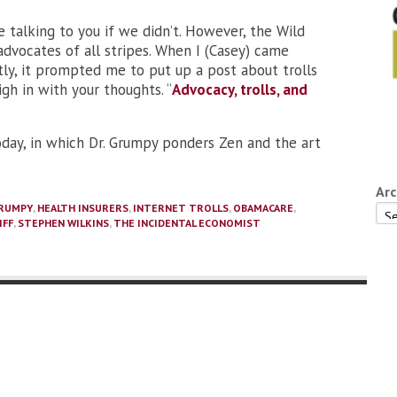
 talking to you if we didn’t. However, the Wild
dvocates of all stripes. When I (Casey) came
ntly, it prompted me to put up a post about trolls
h in with your thoughts. “
Advocacy, trolls, and
oday, in which Dr. Grumpy ponders Zen and the art
Arc
GRUMPY
,
HEALTH INSURERS
,
INTERNET TROLLS
,
OBAMACARE
,
Arc
IFF
,
STEPHEN WILKINS
,
THE INCIDENTAL ECONOMIST