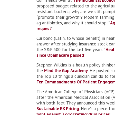
Our friends over at
The Incidental Econo
proposed budget related to the agricultura
resistant bacteria, why are we still pumpi
“promote their growth”? Modern farming p
ag antibiotics, and why it should stop: “
Ag
request
”
Cui bono (Latin, to whose benefit) in he
answer after studying insurance stock ear
the S&P 500 for the last five years. “
Heal
since Obamacare passed
”
Stephen Wilkins is a health policy think
the
Mind the Gap Academy
. He posted so
the Top 10 things a clinician can do to f
Ten Commandments Of Patient Engage
The American College of Physicians (ACP) 
after the American Medical Association (
with both feet. They announced this wee
Sustainable RX Pricing
. Here’s a piece fr
fight against ‘skyrocketing’ drug prices
”