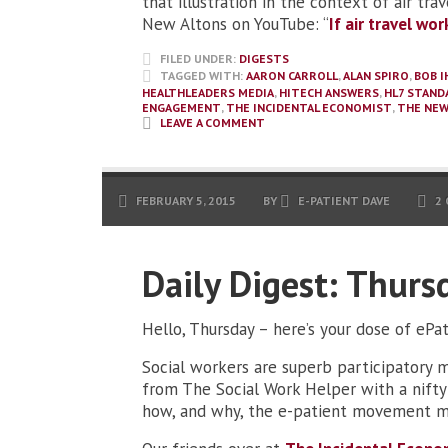
that illustration in the context of air tra
New Altons on YouTube: “
If air travel wo
FILED UNDER:
DIGESTS
TAGGED WITH:
AARON CARROLL
,
ALAN SPIRO
,
BOB I
HEALTHLEADERS MEDIA
,
HITECH ANSWERS
,
HL7 STAND
ENGAGEMENT
,
THE INCIDENTAL ECONOMIST
,
THE NEW
LEAVE A COMMENT
FEBRUARY 5, 2015
BY
E-PATIENT DAVE
2
Daily Digest: Thurs
Hello, Thursday – here’s your dose of ePa
Social workers are superb participatory me
from The Social Work Helper with a nifty 
how, and why, the e-patient movement ma