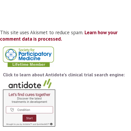
This site uses Akismet to reduce spam.
Learn how your
comment data is processed.
Click to learn about Antidote’s clinical trial search engine: