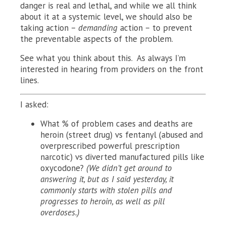
danger is real and lethal, and while we all think
about it at a systemic level, we should also be
taking action –
demanding
action – to prevent
the preventable aspects of the problem.
See what you think about this. As always I’m
interested in hearing from providers on the front
lines.
I asked:
What % of problem cases and deaths are
heroin (street drug) vs fentanyl (abused and
overprescribed powerful prescription
narcotic) vs diverted manufactured pills like
oxycodone?
(We didn’t get around to
answering it, but as I said yesterday, it
commonly starts with stolen pills and
progresses to heroin, as well as pill
overdoses.)