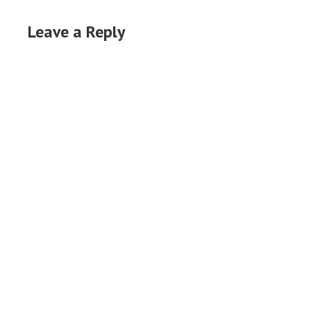
Leave a Reply