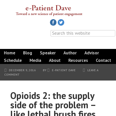
Home
Blog
Speaker
Author
Advisor
Schedule
Media
About
Resources
Contact
DECEMBER 9, 2016
BY
E-PATIENT DAVE
LEAVE A
COMMENT
Opioids 2: the supply
side of the problem –
like lethal brush fires