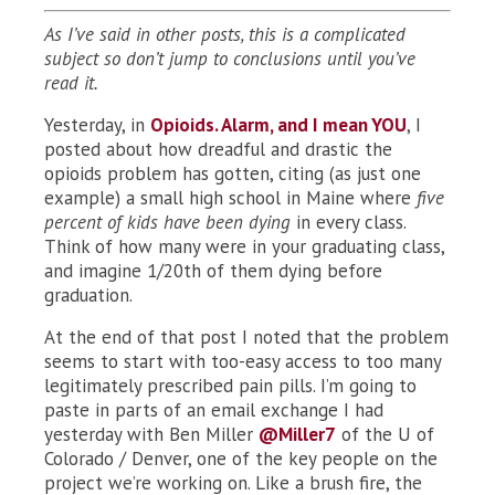
As I’ve said in other posts, this is a complicated
subject so don’t jump to conclusions until you’ve
read it.
Yesterday, in
Opioids. Alarm, and I mean YOU
, I
posted about how dreadful and drastic the
opioids problem has gotten, citing (as just one
example) a small high school in Maine where
five
percent of kids have been dying
in every class.
Think of how many were in your graduating class,
and imagine 1/20th of them dying before
graduation.
At the end of that post I noted that the problem
seems to start with too-easy access to too many
legitimately prescribed pain pills. I’m going to
paste in parts of an email exchange I had
yesterday with Ben Miller
@Miller7
of the U of
Colorado / Denver, one of the key people on the
project we’re working on. Like a brush fire, the