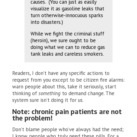
causes. (You can just as easily
visualize it as gasoline leaks that
turn otherwise-innocuous sparks
into disasters.)
While we fight the criminal stuff
(heroin), we sure ought to be
doing what we can to reduce gas
tank leaks and careless smokers.
Readers, I don’t have any specific actions to
request from you except to be citizen fire alarms:
warn people about this, take it seriously, start
thinking of
something
to demand change. The
system sure isn’t doing it for us.
Note: chronic pain patients are not
the problem!
Don’t blame people who’ve always had the need;
I know people who truly need these pills. For a