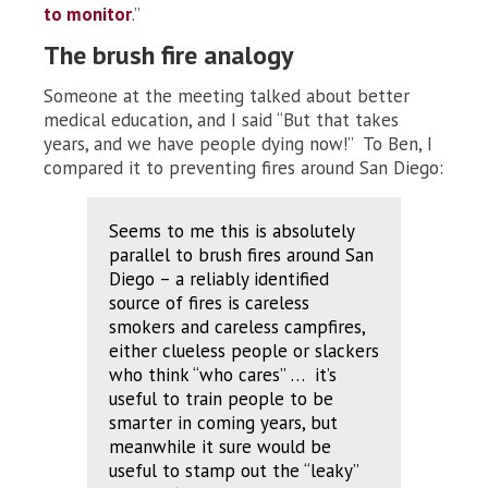
to monitor
.”
The brush fire analogy
Someone at the meeting talked about better
medical education, and I said “But that takes
years, and we have people dying now!” To Ben, I
compared it to preventing fires around San Diego:
Seems to me this is absolutely
parallel to brush
fires
around San
Diego – a reliably identified
source of fires is careless
smokers and careless campfires,
either clueless people or slackers
who think “who cares” … it’s
useful to train people to be
smarter in coming years, but
meanwhile it sure would be
useful to stamp out the “leaky”