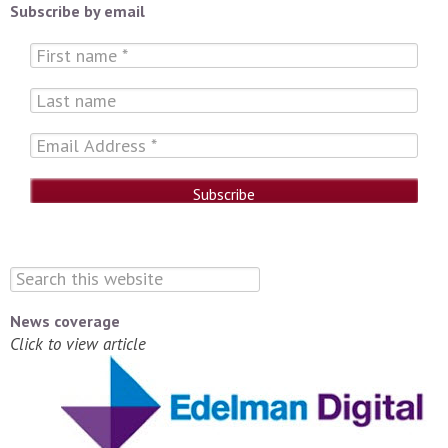
Subscribe by email
News coverage
Click to view article