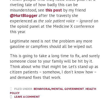
riveting tale of how badly this can be
misunderstood, see
this post
by my friend
@HurtBlogger
after the travesty she
experienced as
the sole patient voice – ignored
on
the opioid panel at the Medicine X conference
this year.
Legitimate need is not the problem any more
gasoline or campfires should all be wiped out.
This is going to take a long time to fix, and surely
someone close to your family will be hit by it.
Think about who that might be. Let’s stand up as
citizen patients – somehow, I don’t know how –
and demand fixes that work.
FILED UNDER:
BEHAVIORAL/MENTAL
,
GOVERNMENT
,
HEALTH
POLICY
LEAVE A COMMENT