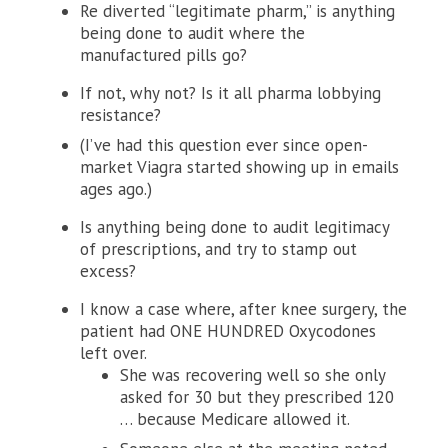
Re diverted “legitimate pharm,” is anything
being done to audit where the
manufactured pills go?
If not, why not? Is it all pharma lobbying
resistance?
(I’ve had this question ever since open-
market Viagra started showing up in emails
ages ago.)
Is anything being done to audit legitimacy
of prescriptions, and try to stamp out
excess?
I know a case where, after knee surgery, the
patient had ONE HUNDRED Oxycodones
left over.
She was recovering well so she only
asked for 30 but they prescribed 120
… because Medicare allowed it.