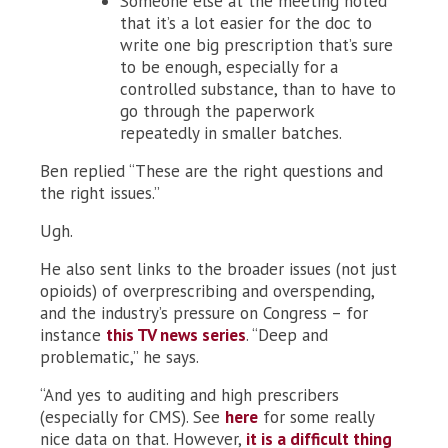
Someone else at the meeting noted
that it’s a lot easier for the doc to
write one big prescription that’s sure
to be enough, especially for a
controlled substance, than to have to
go through the paperwork
repeatedly in smaller batches.
Ben replied “These are the right questions and
the right issues.”
Ugh.
He also sent links to the broader issues (not just
opioids) of overprescribing and overspending,
and the industry’s pressure on Congress – for
instance
this TV news series
. “Deep and
problematic,” he says.
“And yes to auditing and high prescribers
(especially for CMS). See
here
for some really
nice data on that. However,
it is a difficult thing