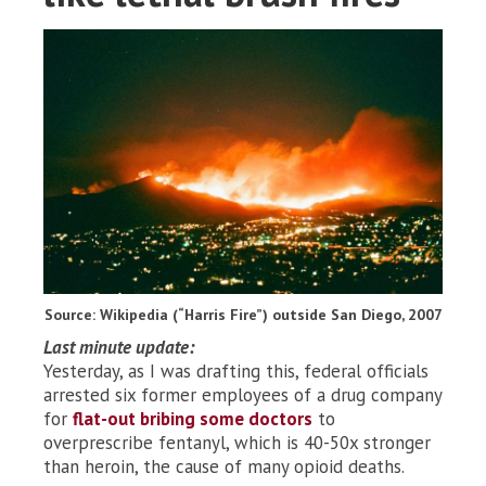
Source: Wikipedia (“Harris Fire”) outside San Diego, 2007
Last minute update:
Yesterday, as I was drafting this, federal officials
arrested six former employees of a drug company
for
flat-out bribing some doctors
to
overprescribe fentanyl, which is 40-50x stronger
than heroin, the cause of many opioid deaths.