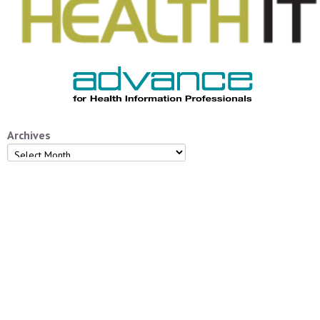
Archives
Archives