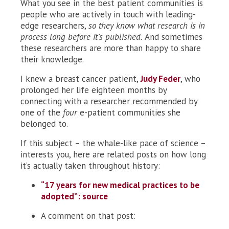
What you see in the best patient communities is
people who are actively in touch with leading-
edge researchers,
so they know what research is in
process
long before it’s published.
And sometimes
these researchers are more than happy to share
their knowledge.
I knew a breast cancer patient,
Judy Feder
, who
prolonged her life eighteen months by
connecting with a researcher recommended by
one of the
four
e-patient communities she
belonged to.
If this subject – the whale-like pace of science –
interests you, here are related posts on how long
it’s actually taken throughout history:
“17 years for new medical practices to be
adopted”: source
A comment on that post: