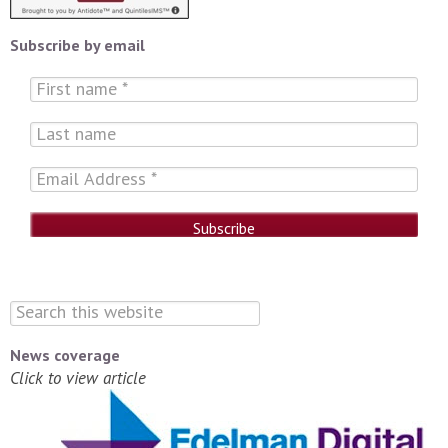
Subscribe by email
News coverage
Click to view article