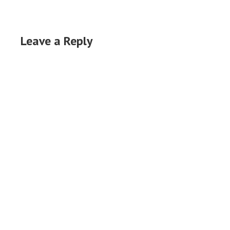
Leave a Reply