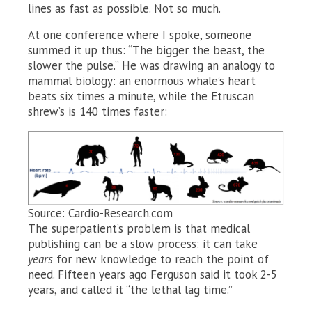
lines as fast as possible. Not so much.
At one conference where I spoke, someone
summed it up thus: “The bigger the beast, the
slower the pulse.” He was drawing an analogy to
mammal biology: an enormous whale’s heart
beats six times a minute, while the Etruscan
shrew’s is 140 times faster:
Source: Cardio-Research.com
The superpatient’s problem is that medical
publishing can be a slow process: it can take
years
for new knowledge to reach the point of
need. Fifteen years ago Ferguson said it took 2-5
years, and called it “the lethal lag time.”