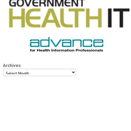
Archives
Archives