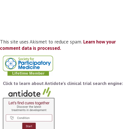
This site uses Akismet to reduce spam.
Learn how your
comment data is processed.
Click to learn about Antidote’s clinical trial search engine: