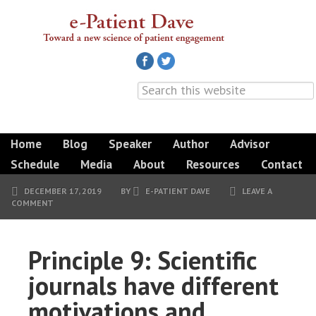
Home
Blog
Speaker
Author
Advisor
Schedule
Media
About
Resources
Contact
DECEMBER 17, 2019
BY
E-PATIENT DAVE
LEAVE A
COMMENT
Principle 9: Scientific
journals have different
motivations and