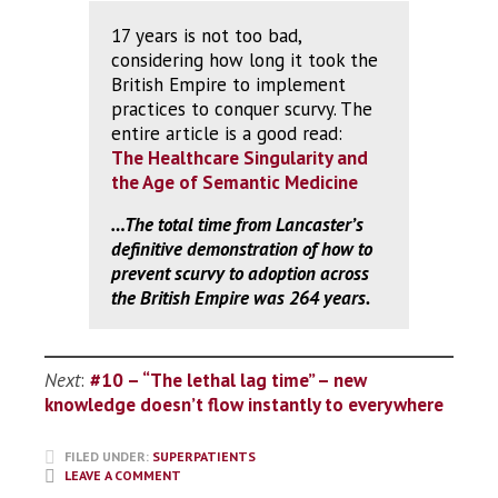
17 years is not too bad,
considering how long it took the
British Empire to implement
practices to conquer scurvy. The
entire article is a good read:
The Healthcare Singularity and
the Age of Semantic Medicine
…The total time from Lancaster’s
definitive demonstration of how to
prevent scurvy to adoption across
the British Empire was 264 years.
Next
:
#10 – “The lethal lag time” – new
knowledge doesn’t flow instantly to everywhere
FILED UNDER:
SUPERPATIENTS
LEAVE A COMMENT