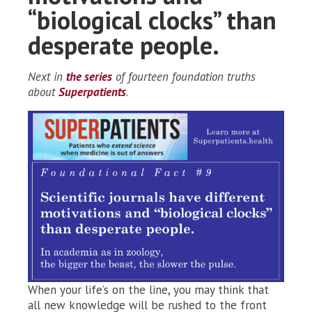
“biological clocks” than
desperate people.
Next in
the series
of fourteen foundation truths
about
Superpatients
.
When your life’s on the line, you may think that
all new knowledge will be rushed to the front