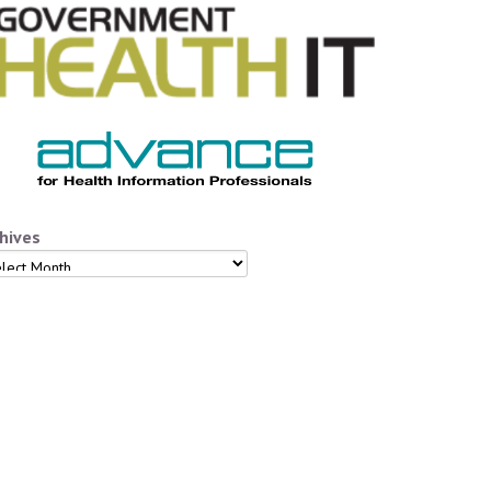
hives
hives