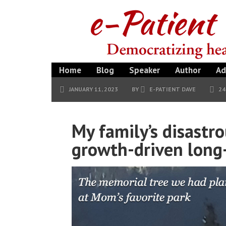
Home
Blog
Speaker
Author
Ad
JANUARY 11, 2023
BY
E-PATIENT DAVE
2
My family’s disastr
growth-driven long