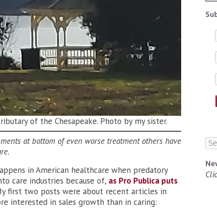
Sub
tributary of the Chesapeake. Photo by my sister.
mments at bottom of even worse treatment others have
are.
Ne
happens in American healthcare when predatory
Cli
nto care industries because of,
as Pro Publica puts
My first two posts were about recent articles in
 interested in sales growth than in caring: