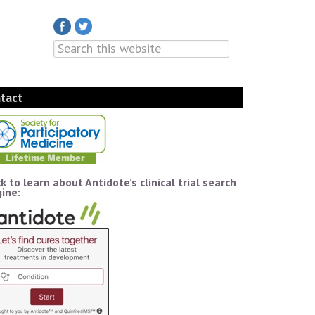
tact
ck to learn about Antidote’s clinical trial search
ine: