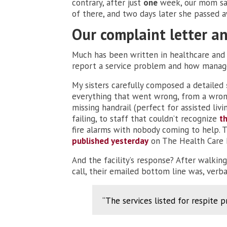
contrary, after just
one
week, our mom sai
of there, and two days later she passed a
Our complaint letter 
Much has been written in healthcare and
report a service problem and how manag
My sisters carefully composed a detailed
everything that went wrong, from a wrong
missing handrail (perfect for assisted liv
failing, to staff that couldn’t recognize
t
fire alarms with nobody coming to help. T
published yesterday
on The Health Care B
And the facility’s response? After walkin
call, their emailed bottom line was, verb
“The services listed for respite 