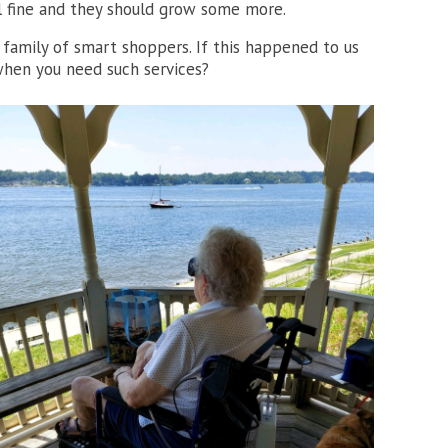
ll fine and they should grow some more.
amily of smart shoppers. If this happened to us
when you need such services?