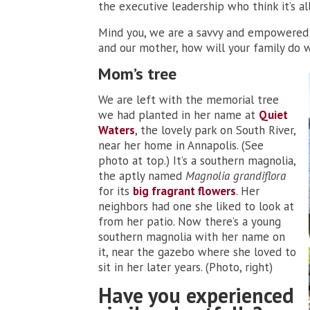
the executive leadership who think it’s a
Mind you, we are a savvy and empowered f
and our mother, how will your family do 
Mom’s tree
We are left with the memorial tree
we had planted in her name at
Quiet
Waters
, the lovely park on South River,
near her home in Annapolis. (See
photo at top.) It’s a southern magnolia,
the aptly named
Magnolia grandiflora
for its
big fragrant flowers
. Her
neighbors had one she liked to look at
from her patio. Now there’s a young
southern magnolia with her name on
it, near the gazebo where she loved to
sit in her later years. (Photo, right)
Have you experienced