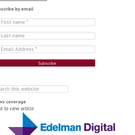
scribe by email
ws coverage
ck to view article