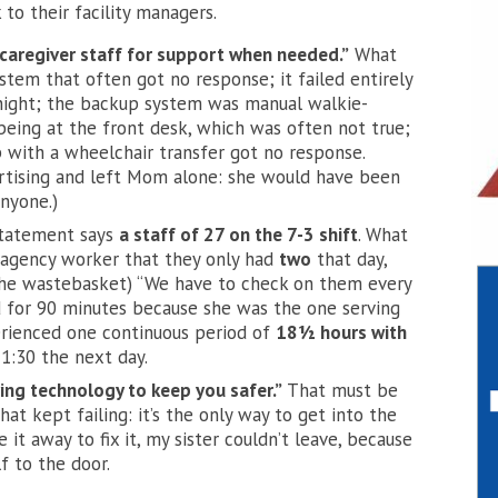
to their facility managers.
caregiver staff for support when needed.”
What
stem that often got no response; it failed entirely
ight; the backup system was manual walkie-
eing at the front desk, which was often not true;
p with a wheelchair transfer got no response.
rtising and left Mom alone: she would have
been
anyone.)
Statement says
a staff of 27 on the 7-3 shift
. What
 agency worker that they only had
two
that day,
the wastebasket) “We have to check on them every
d for 90 minutes because she was the one serving
erienced one continuous period of
18½ hours with
:30 the next day.
ving technology to keep you safer.”
That must be
t kept failing: it’s the only way to get into the
it away to fix it, my sister couldn’t leave, because
f to the door.