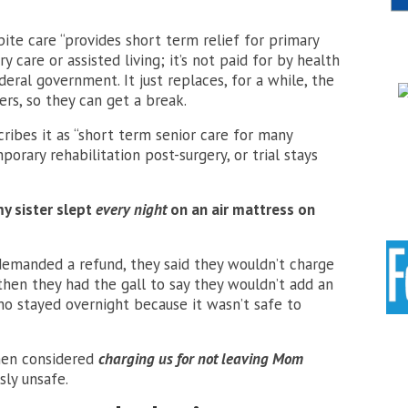
pite care “provides short term relief for primary
y care or assisted living; it’s not paid for by health
deral government. It just replaces, for a while, the
ers, so they can get a break.
cribes it as “short term senior care for many
porary rehabilitation post-surgery, or trial stays
y sister slept
every night
on an air mattress on
 demanded a refund, they said they wouldn’t charge
 then they had the gall
to say they wouldn’t add an
ho stayed overnight because it wasn’t safe to
then considered
charging us for not leaving Mom
ly unsafe.