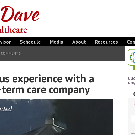
visor
Schedule
Media
About
Resources
Con
4 COMMENTS
ous experience with a
Cli
eng
-term care company