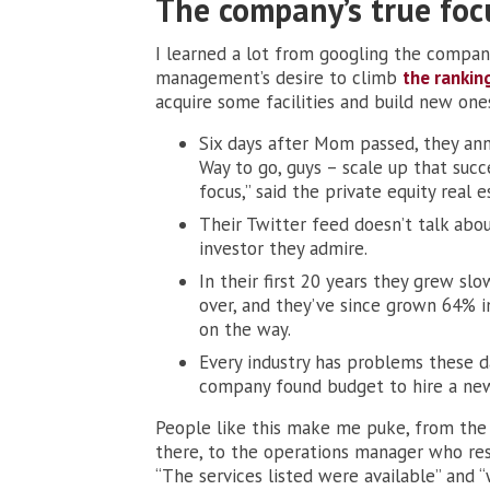
The company’s true foc
I learned a lot from googling the company
management’s desire to climb
the rankin
acquire some facilities and build new one
Six days after Mom passed, they an
Way to go, guys – scale up that succ
focus,” said the private equity real e
Their Twitter feed doesn’t talk abo
investor they admire.
In their first 20 years they grew s
over, and they’ve since grown 64% i
on the way.
Every industry has problems these d
company found budget to hire a new
People like this make me puke, from the
there, to the operations manager who resp
“The services listed were available” and 