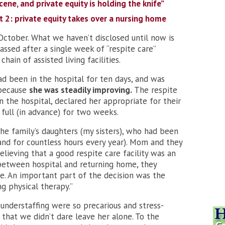
cene, and private equity is holding the knife”
t 2: private equity takes over a nursing home
ctober. What we haven’t disclosed until now is
assed after a single week of “respite care”
hain of assisted living facilities.
ad been in the hospital for ten days, and was
 because
she was steadily improving.
The respite
in the hospital, declared her appropriate for their
 full (in advance) for two weeks.
the family’s daughters (my sisters), who had been
and for countless hours every year). Mom and they
elieving that a good respite care facility was an
between hospital and returning home, they
e. An important part of the decision was the
g physical therapy.”
 understaffing were so precarious and stress-
that we didn’t dare leave her alone. To the