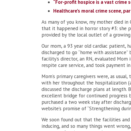
“For-profit hospice is a vast crime s
Healthcare’s moral crime scene, par
As many of you know, my mother died in O
that it happened in horror story #3: she p
provided by the local outlet of a growing c
Our mom, a 93 year old cardiac patient, h
discharged to go “home with assistance”
facility’s director, an RN, evaluated Mom 
respite care service, and took payment in
Mom’s primary caregivers were, as usual, 
with her throughout the hospitalization (
discussed the discharge plans at length. B
excellent bridge for continued progress 
purchased a two week stay after discharg
website’s promise of “Strengthening durin
We soon found out that the facilities and
inducing, and so many things went wrong, 