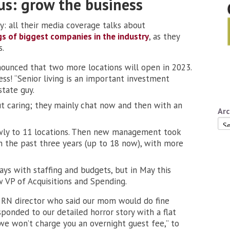
us: grow the business
: all their media coverage talks about
gs of biggest companies in the industry
, as they
s.
nounced that two more locations will open in 2023.
ess! “Senior living is an important investment
state guy.
ut caring; they mainly chat now and then with an
Arc
Arc
lowly to 11 locations. Then new management took
n the past three years (up to 18 now), with more
ays with staffing and budgets, but in May this
 VP of Acquisitions and Spending.
 RN director who said our mom would do fine
onded to our detailed horror story with a flat
“we won’t charge you an overnight guest fee,” to