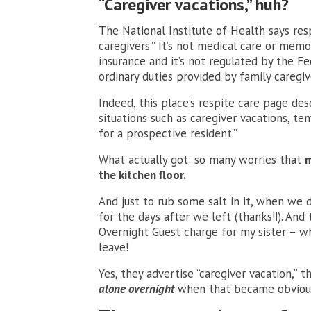
“Caregiver vacations,” huh?
The National Institute of Health says res
caregivers.” It’s not medical care or memor
insurance and it’s not regulated by the Fe
ordinary duties provided by family caregiv
Indeed, this place’s respite care page des
situations such as caregiver vacations, tem
for a prospective resident.”
What actually got: so many worries that
m
the kitchen floor.
And just to rub some salt in it, when we
for the days after we left (thanks!!). And
Overnight Guest charge for my sister – w
leave!
Yes, they advertise “caregiver vacation,” 
alone overnight
when that became obvious