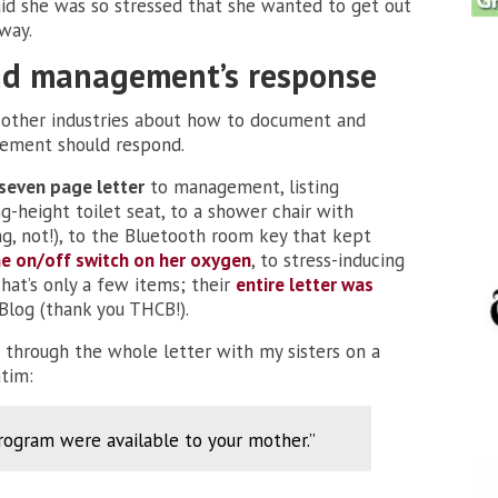
d she was so stressed that she wanted to get out
way.
and management’s response
 other industries about how to document and
ement should respond.
seven page letter
to management, listing
-height toilet seat, to a shower chair with
ing, not!), to the Bluetooth room key that kept
he on/off switch on her oxygen
, to stress-inducing
hat’s only a few items; their
entire letter was
log (thank you THCB!).
g through the whole letter with my sisters on a
atim:
program were available to your mother.”