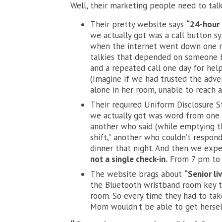
Well, their marketing people need to talk 
Their pretty website says
“24-hour 
we actually got was a call button sy
when the internet went down one n
talkies that depended on someone b
and a repeated call one day for hel
(Imagine if we had trusted the adve
alone in her room, unable to reach 
Their required Uniform Disclosure 
we actually got was word from one
another who said (while emptying 
shift,” another who couldn’t respon
dinner that night. And then we exp
not a single check-in.
From 7 pm to 1
The website brags about
“Senior li
the Bluetooth wristband room key tha
room. So every time they had to take 
Mom wouldn’t be able to get hersel