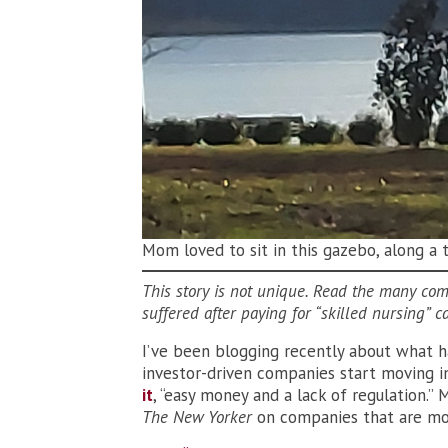
Mom loved to sit in this gazebo, along a 
This story is not unique. Read the many co
suffered after paying for “skilled nursing” c
I’ve been blogging recently about what 
investor-driven companies start moving i
it
, “easy money and a lack of regulation.” 
The New Yorker
on companies that are more