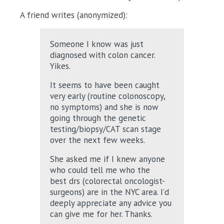
A friend writes (anonymized):
Someone I know was just
diagnosed with colon cancer.
Yikes.
It seems to have been caught
very early (routine colonoscopy,
no symptoms) and she is now
going through the genetic
testing/biopsy/CAT scan stage
over the next few weeks.
She asked me if I knew anyone
who could tell me who the
best drs (colorectal oncologist-
surgeons) are in the NYC area. I’d
deeply appreciate any advice you
can give me for her. Thanks.