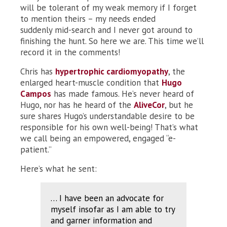
will be tolerant of my weak memory if I forget
to mention theirs – my needs ended
suddenly mid-search and I never got around to
finishing the hunt. So here we are. This time we’ll
record it in the comments!
Chris has
hypertrophic cardiomyopathy
, the
enlarged heart-muscle condition that
Hugo
Campos
has made famous. He’s never heard of
Hugo, nor has he heard of the
AliveCor
, but he
sure shares Hugo’s understandable desire to be
responsible for his own well-being! That’s what
we call being an empowered, engaged “e-
patient.”
Here’s what he sent:
… I have been an advocate for
myself insofar as I am able to try
and garner information and