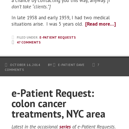
a chance by contacting you this way, anyway.
[I
don’t take “clients.”]
In late 1958 and early 1959, I had two medical
situations arise. I was 5 years old.
[Read more…]
FILED UNDER:
E-PATIENT REQUESTS
47 COMMENTS
OCTOBER 16, 2014
BY
E-PATIENT DAVE
7
COMMENTS
e-Patient Request:
colon cancer
treatments, NYC area
Latest in the occasional
series
of e-Patient Requests.