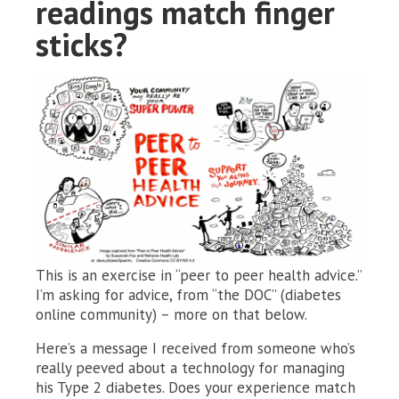
readings match finger
sticks?
This is an exercise in “peer to peer health advice.”
I’m asking for advice, from “the DOC” (diabetes
online community) – more on that below.
Here’s a message I received from someone who’s
really peeved about a technology for managing
his Type 2 diabetes. Does your experience match