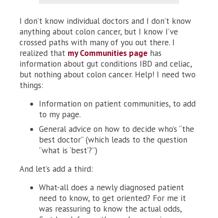
I don’t know individual doctors and I don’t know
anything about colon cancer, but I know I’ve
crossed paths with many of you out there. I
realized that
my Communities page
has
information about gut conditions IBD and celiac,
but nothing about colon cancer. Help! I need two
things:
Information on patient communities, to add
to my page.
General advice on how to decide who’s “the
best doctor” (which leads to the question
“what is ‘best’?”)
And let’s add a third:
What-all does a newly diagnosed patient
need to know, to get oriented? For me it
was reassuring to know the actual odds,