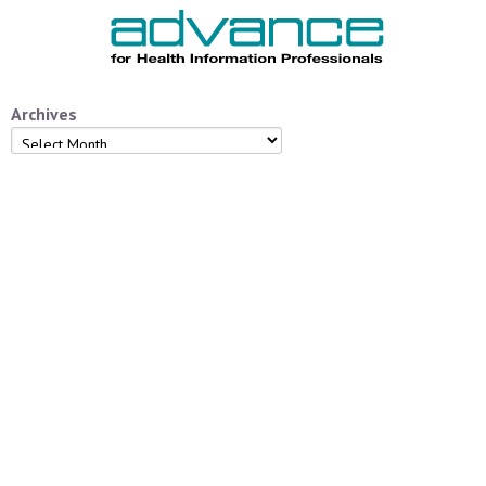
Archives
Archives