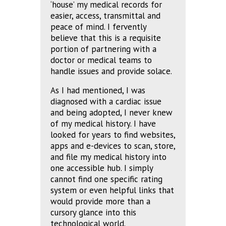
‘house’ my medical records for
easier, access, transmittal and
peace of mind. I fervently
believe that this is a requisite
portion of partnering with a
doctor or medical teams to
handle issues and provide solace.
As I had mentioned, I was
diagnosed with a cardiac issue
and being adopted, I never knew
of my medical history. I have
looked for years to find websites,
apps and e-devices to scan, store,
and file my medical history into
one accessible hub. I simply
cannot find one specific rating
system or even helpful links that
would provide more than a
cursory glance into this
technological world.