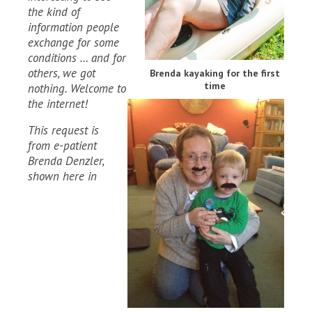
the kind of
information people
exchange for some
conditions … and for
others, we got
Brenda kayaking for the first
time
nothing. Welcome to
the internet!
This request is
from e-patient
Brenda Denzler,
shown here in