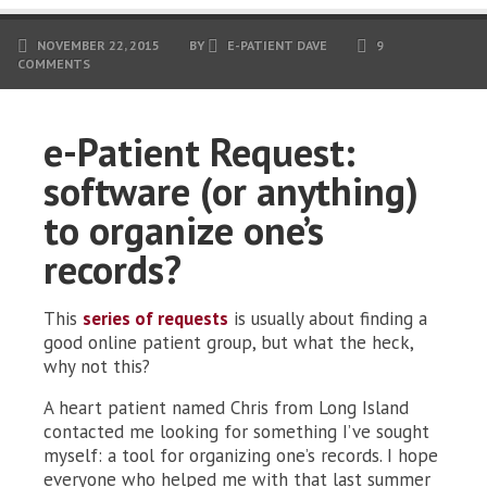
NOVEMBER 22, 2015
BY
E-PATIENT DAVE
9
COMMENTS
e-Patient Request:
software (or anything)
to organize one’s
records?
This
series of requests
is usually about finding a
good online patient group, but what the heck,
why not this?
A heart patient named Chris from Long Island
contacted me looking for something I’ve sought
myself: a tool for organizing one’s records. I hope
everyone who helped me with that last summer