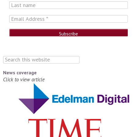
News coverage
Click to view article