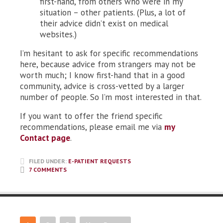
first-hand, from others who were in my
situation – other patients. (Plus, a lot of
their advice didn’t exist on medical
websites.)
I’m hesitant to ask for specific recommendations
here, because advice from strangers may not be
worth much; I know first-hand that in a good
community, advice is cross-vetted by a larger
number of people. So I’m most interested in that.
If you want to offer the friend specific
recommendations, please email me via
my
Contact page
.
FILED UNDER:
E-PATIENT REQUESTS
7 COMMENTS