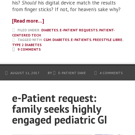
his?
Should
his digital device match the results
from finger sticks? If not, for heaven’s sake why?
[Read more…]
FILED UNDER:
DIABETES
,
E-PATIENT REQUESTS
,
PATIENT-
CENTERED TECH
TAGGED WITH:
CGM
,
DIABETES
,
E-PATIENTS
,
FREESTYLE LIBRE
,
TYPE 2 DIABETES
9 COMMENTS
AUGUST 11, 2017
BY
E-PATIENT DAVE
4 COMMENTS
e-Patient request:
family seeks highly
engaged pediatric GI