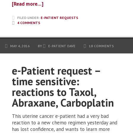
[Read more…]
FILED UNDER:
E-PATIENT REQUESTS
4 COMMENTS
MAY 4, 2016
BY
E-PATIENT DAVE
18 COMMENTS
e-Patient request –
time sensitive:
reactions to Taxol,
Abraxane, Carboplatin
This uterine cancer e-patient had a very bad
reaction to a new chemo regimen yesterday and
has lost confidence, and wants to learn more