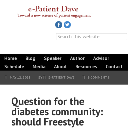
Home
Blog
Speaker
Author
Advisor
Schedule
Media
About
Resources
Contact
MAY 12, 2021
BY
E-PATIENT DAVE
9 COMMENTS
Question for the
diabetes community:
should Freestyle