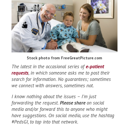
Stock photo from FreeGreatPicture.com
The latest in the occasional series of
e‑patient
requests
, in which someone asks me to post their
search for information. No guarantees; sometimes
we connect with answers, sometimes not.
I know nothing about the issues – I’m just
forwarding the request.
Please share
on social
media and/or forward this to anyone who might
have suggestions. On social media, use the hashtag
#PedsGI, to tap into that network.