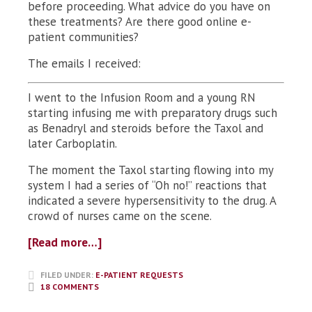
before proceeding. What advice do you have on
these treatments? Are there good online e-
patient communities?
The emails I received:
I went to the Infusion Room and a young RN
starting infusing me with preparatory drugs such
as Benadryl and steroids before the Taxol and
later Carboplatin.
The moment the Taxol starting flowing into my
system I had a series of “Oh no!” reactions that
indicated a severe hypersensitivity to the drug. A
crowd of nurses came on the scene.
[Read more…]
FILED UNDER:
E-PATIENT REQUESTS
18 COMMENTS