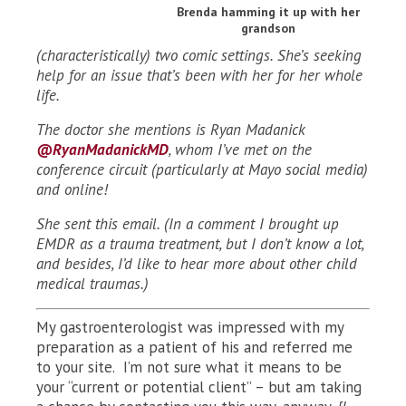
Brenda hamming it up with her
grandson
(characteristically) two comic settings. She’s seeking
help for an issue that’s been with her for her whole
life.
The doctor she mentions is Ryan Madanick
@RyanMadanickMD
, whom I’ve met on the
conference circuit (particularly at Mayo social media)
and online!
She sent this email. (In a comment I brought up
EMDR as a trauma treatment, but I don’t know a lot,
and besides, I’d like to hear more about other child
medical traumas.)
My gastroenterologist was impressed with my
preparation as a patient of his and referred me
to your site. I’m not sure what it means to be
your “current or potential client” – but am taking