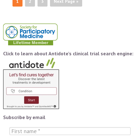
1
2
3
Next Page »
Click to learn about Antidote’s clinical trial search engine:
Subscribe by email