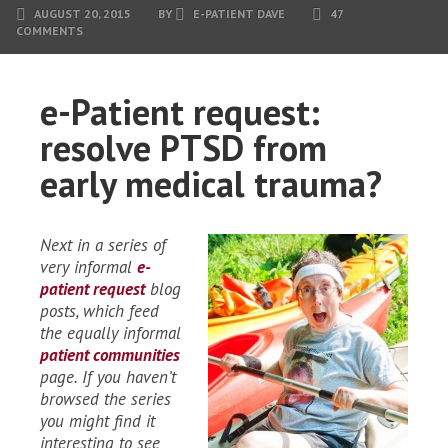
AUGUST 20, 2015
BY
E-PATIENT DAVE
47
COMMENTS
e-Patient request:
resolve PTSD from
early medical trauma?
Next in a series of
very informal
e-
patient request
blog
posts, which feed
the equally informal
patient communities
page. If you haven’t
browsed the series
you might find it
interesting to see