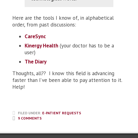
Here are the tools I know of, in alphabetical
order, from past discussions:
CareSync
Kinergy Health
(your doctor has to be a
user)
The Diary
Thoughts, all?? I know this field is advancing
faster than I’ve been able to pay attention to it.
Help!
FILED UNDER:
E-PATIENT REQUESTS
9 COMMENTS