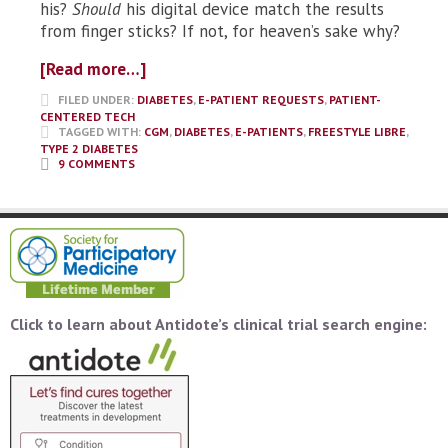
his?
Should
his digital device match the results
from finger sticks? If not, for heaven’s sake why?
[Read more…]
FILED UNDER:
DIABETES
,
E-PATIENT REQUESTS
,
PATIENT-
CENTERED TECH
TAGGED WITH:
CGM
,
DIABETES
,
E-PATIENTS
,
FREESTYLE LIBRE
,
TYPE 2 DIABETES
9 COMMENTS
Click to learn about Antidote’s clinical trial search engine: