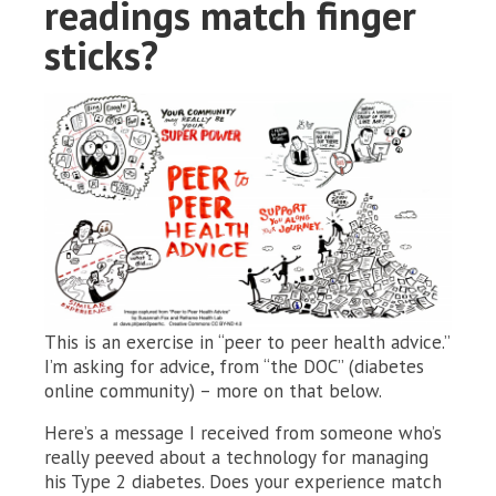
readings match finger
sticks?
This is an exercise in “peer to peer health advice.”
I’m asking for advice, from “the DOC” (diabetes
online community) – more on that below.
Here’s a message I received from someone who’s
really peeved about a technology for managing
his Type 2 diabetes. Does your experience match