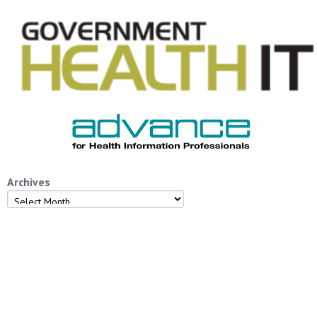
Archives
Archives