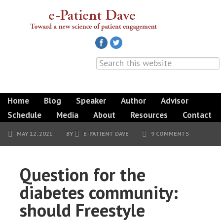
Home
Blog
Speaker
Author
Advisor
Schedule
Media
About
Resources
Contact
MAY 12, 2021
BY
E-PATIENT DAVE
9 COMMENTS
Question for the
diabetes community:
should Freestyle