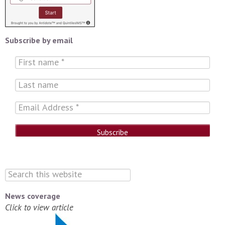
Subscribe by email
News coverage
Click to view article