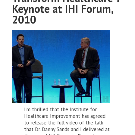
Keynote at IHI Forum,
2010
I’m thrilled that the Institute for
Healthcare Improvement has agreed
to release the full video of the talk
that Dr. Danny Sands and I delivered at