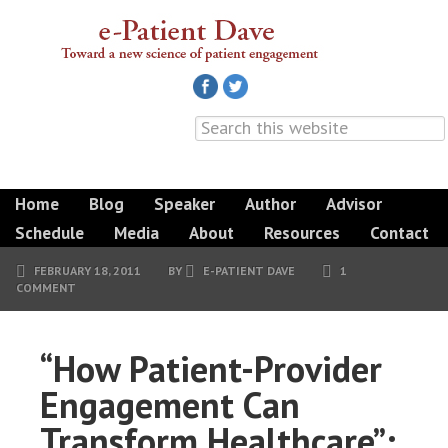
Home
Blog
Speaker
Author
Advisor
Schedule
Media
About
Resources
Contact
FEBRUARY 18, 2011
BY
E-PATIENT DAVE
1
COMMENT
“How Patient-Provider
Engagement Can
Transform Healthcare”: