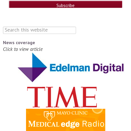
News coverage
Click to view article