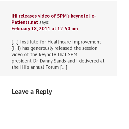
IHI releases video of SPM’s keynote | e-
Patients.net
says:
February 18, 2011 at 12:50 am
[…] Institute for Healthcare Improvement
(IHI) has generously released the session
video of the keynote that SPM
president Dr. Danny Sands and I delivered at
the IHI’s annual Forum […]
Leave a Reply