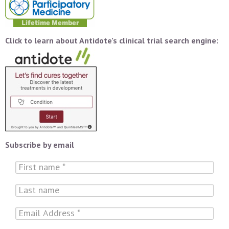
Click to learn about Antidote’s clinical trial search engine:
Subscribe by email