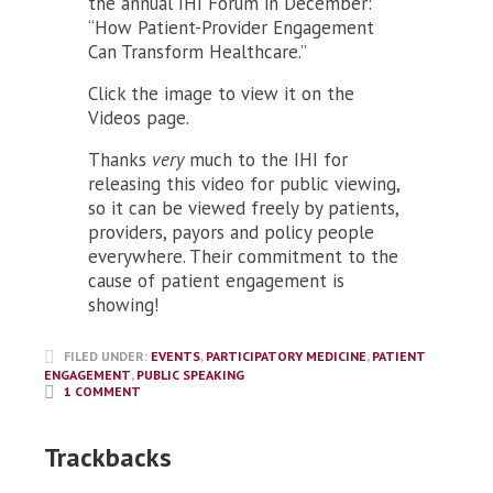
the annual IHI Forum in December:
“How Patient-Provider Engagement
Can Transform Healthcare.”
Click the image to view it on the
Videos page.
Thanks
very
much to the IHI for
releasing this video for public viewing,
so it can be viewed freely by patients,
providers, payors and policy people
everywhere. Their commitment to the
cause of patient engagement is
showing!
FILED UNDER:
EVENTS
,
PARTICIPATORY MEDICINE
,
PATIENT
ENGAGEMENT
,
PUBLIC SPEAKING
1 COMMENT
Trackbacks