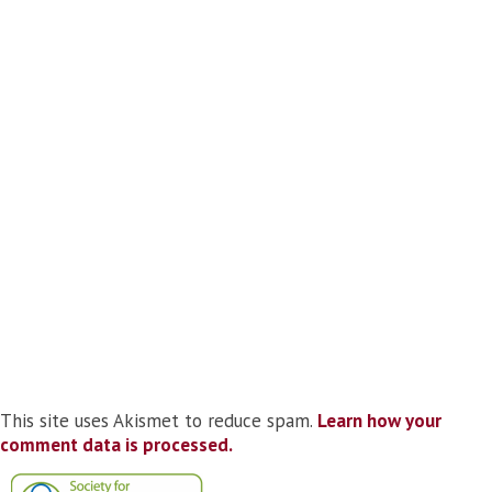
This site uses Akismet to reduce spam.
Learn how your
comment data is processed.