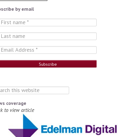
scribe by email
ws coverage
ck to view article