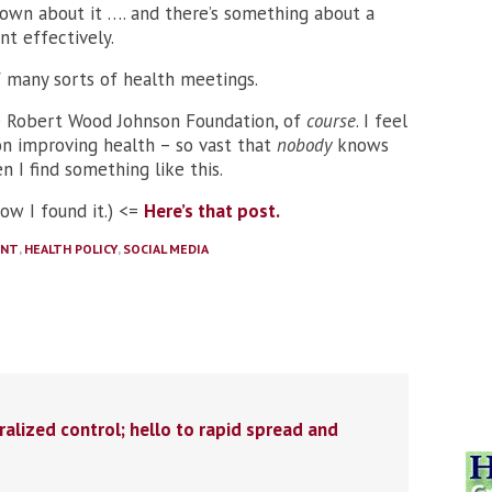
known about it …. and there’s something about a
t effectively.
of many sorts of health meetings.
 Robert Wood Johnson Foundation, of
course
. I feel
on improving health – so vast that
nobody
knows
en I find something like this.
how I found it.) <=
Here’s that post.
ENT
,
HEALTH POLICY
,
SOCIAL MEDIA
ralized control; hello to rapid spread and