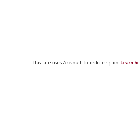
This site uses Akismet to reduce spam.
Learn h