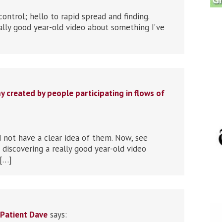
control; hello to rapid spread and finding.
ally good year-old video about something I’ve
created by people participating in flows of
d not have a clear idea of them. Now, see
discovering a really good year-old video
 […]
e-Patient Dave
says: