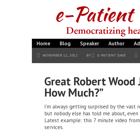
Home
Blog
Speaker
Author
Ad
NOVEMBER 11, 2012
BY
E-PATIENT DAVE
Great Robert Wood 
How Much?”
I’m always getting surprised by the vast 
but nobody else has told me about, even 
Latest example: this 7 minute video from 
services.