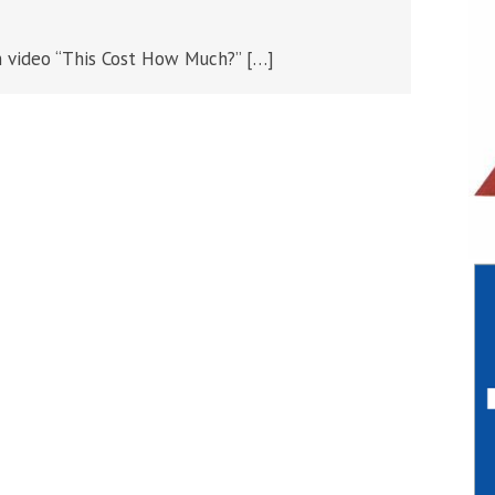
 video “This Cost How Much?” […]