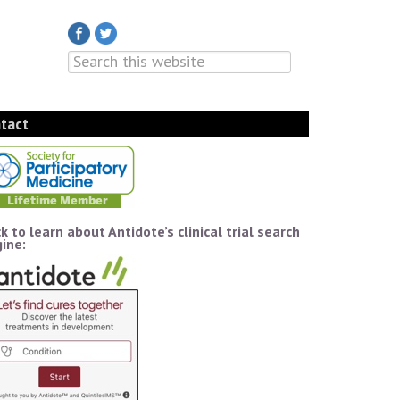
tact
ck to learn about Antidote’s clinical trial search
ine: