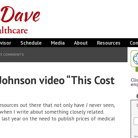
visor
Schedule
Media
About
Resources
Con
3 COMMENTS
Johnson video “This Cost
Cli
eng
resources out there that not only have
I
never seen,
when I write about something closely related.
last year on the need to publish prices of medical