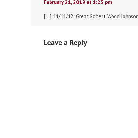
February 21, 2019 at 1:23 pm
[…] 11/11/12: Great Robert Wood Johnson
Leave a Reply