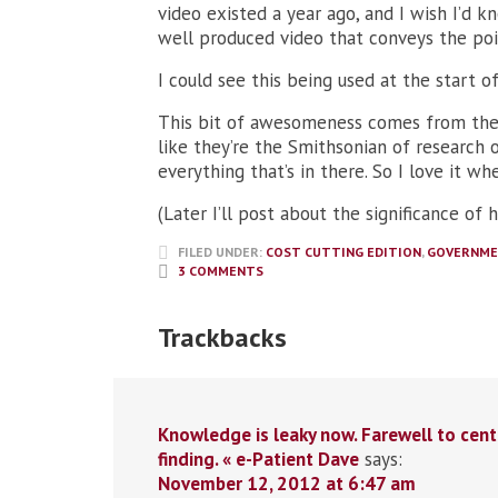
video existed a year ago, and I wish I’d 
well produced video that conveys the poin
I could see this being used at the start 
This bit of awesomeness comes from the
like they’re the Smithsonian of research 
everything that’s in there. So I love it wh
(Later I’ll post about the significance of 
FILED UNDER:
COST CUTTING EDITION
,
GOVERNM
3 COMMENTS
Trackbacks
Knowledge is leaky now. Farewell to cent
finding. « e-Patient Dave
says:
November 12, 2012 at 6:47 am