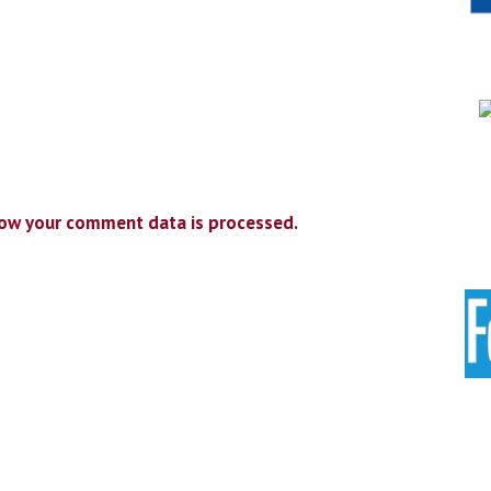
ow your comment data is processed.