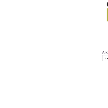
Arc
Arc