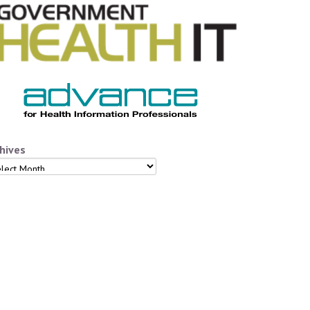
hives
hives