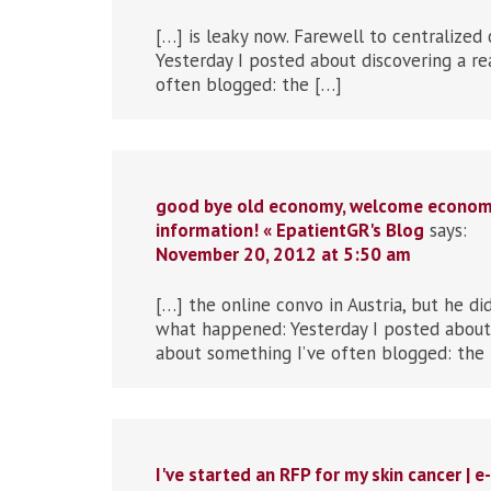
[…] is leaky now. Farewell to centralized 
Yesterday I posted about discovering a re
often blogged: the […]
good bye old economy, welcome economy 
information! « EpatientGR's Blog
says:
November 20, 2012 at 5:50 am
[…] the online convo in Austria, but he di
what happened: Yesterday I posted about 
about something I’ve often blogged: the
I've started an RFP for my skin cancer | 