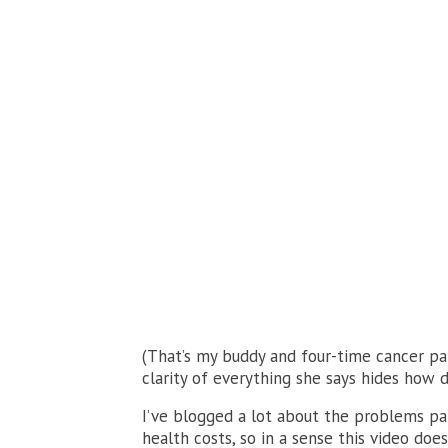
(That’s my buddy and four-time cancer pa
clarity of everything she says hides how d
I’ve blogged a lot about the problems pa
health costs, so in a sense this video doe