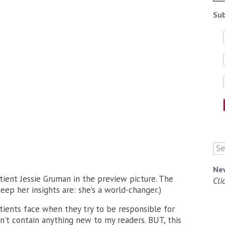
Sub
Ne
tient Jessie Gruman in the preview picture. The
Cli
eep her insights are: she’s a world-changer.)
tients face when they try to be responsible for
sn’t contain anything new to my readers. BUT, this