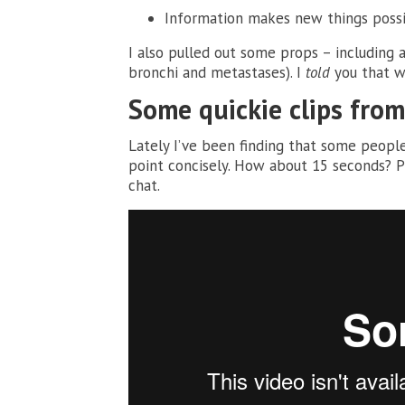
Information makes new things poss
I also pulled out some props – including 
bronchi and metastases). I
told
you that w
Some quickie clips fro
Lately I’ve been finding that some people
point concisely. How about 15 seconds? P
chat.