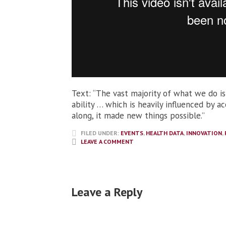
Text: “The vast majority of what we do is
ability … which is heavily influenced by 
along, it made new things possible.”
FILED UNDER:
EVENTS
,
HEALTH DATA
,
INNOVATION
,
LEAVE A COMMENT
Leave a Reply