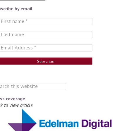
scribe by email
ws coverage
ck to view article