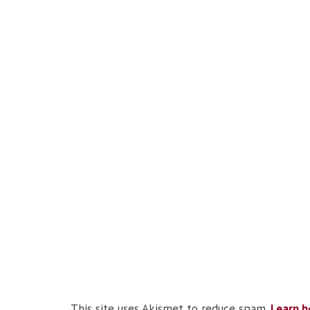
This site uses Akismet to reduce spam.
Learn h