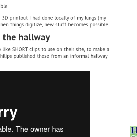
ible
a 3D printout I had done locally of my lungs (my
hen things digitize, new stuff becomes possible.
m the hallway
 like SHORT clips to use on their site, to make a
hilips published these from an informal hallway