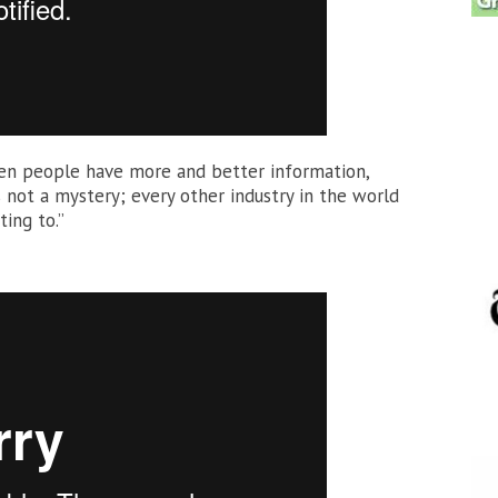
when people have more and better information,
s not a mystery; every other industry in the world
ting to.”