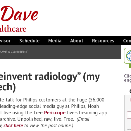
visor
Schedule
Media
About
Resources
Con
EAVE A COMMENT
reinvent radiology” (my
Cli
eng
ech)
te talk for Philips customers at the huge (56,000
leading-edge social media guy at Philips, Noah
it live using the free
Periscope
live-streaming app
rchive. Unpolished, raw, live. Free.
(Email
w,
click here
to view the post online.)