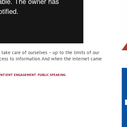
 take care of ourselves – up to the limits of our
access to information. And when the internet came
PATIENT ENGAGEMENT
,
PUBLIC SPEAKING