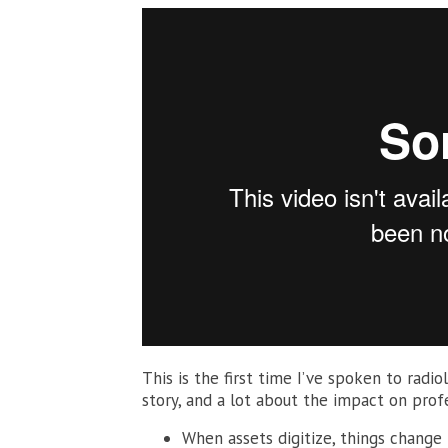
This is the first time I’ve spoken to radio
story, and a lot about the impact on prof
When assets digitize, things change 