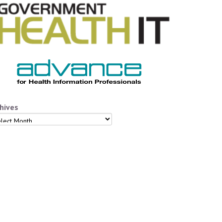
hives
hives