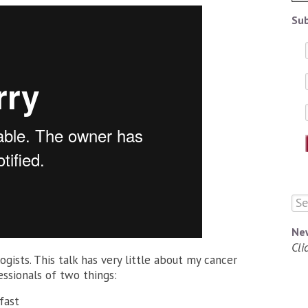
Sub
Ne
Cli
logists. This talk has very little about my cancer
essionals of two things:
fast