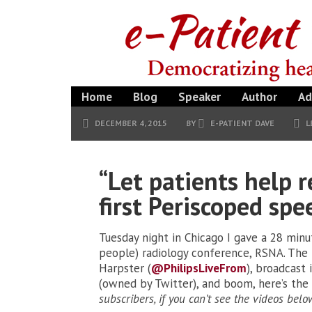
Home
Blog
Speaker
Author
Ad
DECEMBER 4, 2015
BY
E-PATIENT DAVE
L
“Let patients help 
first Periscoped spe
Tuesday night in Chicago I gave a 28 minu
people) radiology conference, RSNA. The 
Harpster (
@PhilipsLiveFrom
), broadcast 
(owned by Twitter), and boom, here’s the a
subscribers, if you can’t see the videos belo