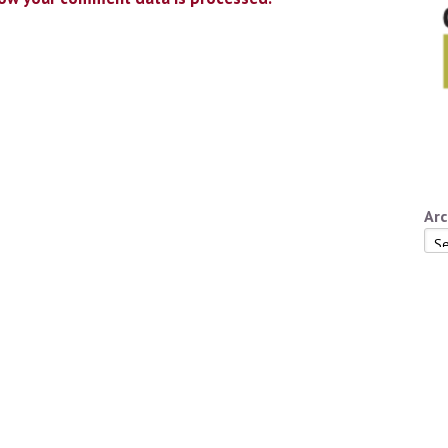
Arc
Arc