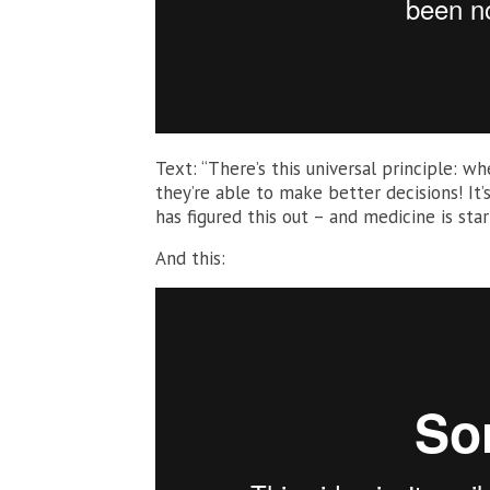
Text: “There’s this universal principle: 
they’re able to make better decisions! It’
has figured this out – and medicine is star
And this: