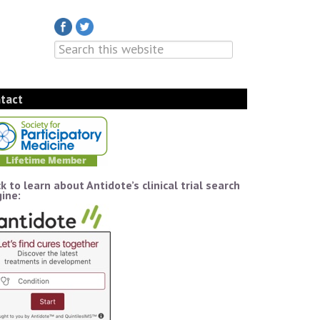
tact
ck to learn about Antidote’s clinical trial search
ine: