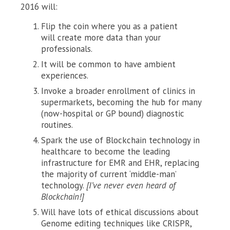
2016 will:
Flip the coin where you as a patient
will create more data than your
professionals.
It will be common to have ambient
experiences.
Invoke a broader enrollment of clinics in
supermarkets, becoming the hub for many
(now-hospital or GP bound) diagnostic
routines.
Spark the use of Blockchain technology in
healthcare to become the leading
infrastructure for EMR and EHR, replacing
the majority of current ‘middle-man’
technology.
[I’ve never even heard of
Blockchain!]
Will have lots of ethical discussions about
Genome editing techniques like CRISPR,