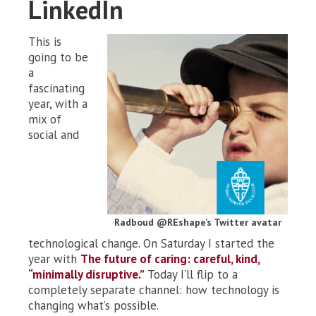
LinkedIn
This is
going to be
a
fascinating
year, with a
mix of
social and
Radboud @REshape’s Twitter avatar
technological change. On Saturday I started the
year with
The future of caring: careful, kind,
“minimally disruptive.”
Today I’ll flip to a
completely separate channel: how technology is
changing what’s possible.