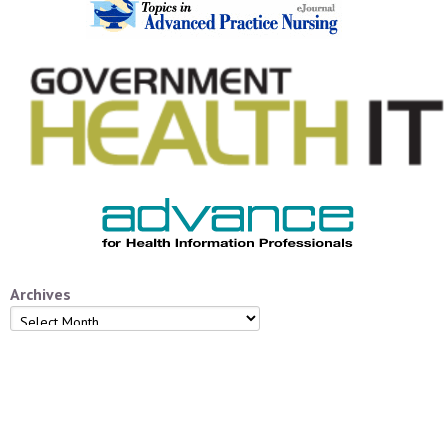
Archives
Archives