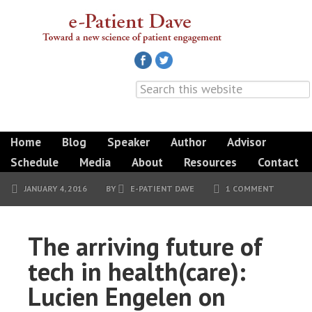
Home
Blog
Speaker
Author
Advisor
Schedule
Media
About
Resources
Contact
JANUARY 4, 2016
BY
E-PATIENT DAVE
1 COMMENT
The arriving future of
tech in health(care):
Lucien Engelen on