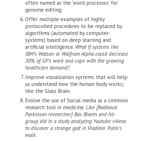
often named as the ‘word processor’ for
genome editing.
Offer multiple examples of highly
protocolled procedures to be replaced by
algorithms (automated by computer-
systems) based on deep learning and
artificial intelligence.
What if systems like
IBM’s Watson or Wolfram Alpha could decrease
30% of GP’s work and cope with the growing
healthcare demand?
Improve vizualisation systems that will help
us understand how the human body works;
like the Glass Brain.
Evolve the use of Social media as a common
research tool in medicine.
Like [Radboud
Parkinson researcher] Bas Bloem and his
group did in a study analyzing Youtube videos
to discover a strange gait in Vladimir Putin’s
walk.