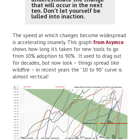
that will occur in the next
ten. Don’t let yourself be
lulled into inaction.
The speed at which changes become widespread
is accelerating insanely. This graph
from Asymco
shows how long it’s taken for new tools to go
from 10% adoption to 90%. It used to drag out
for decades, but now look – things spread like
wildfire – in recent years the “10 to 90” curve is
almost vertical!