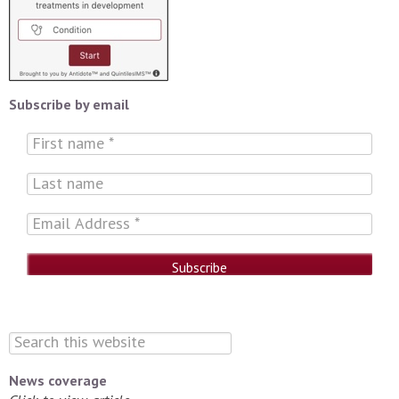
Subscribe by email
News coverage