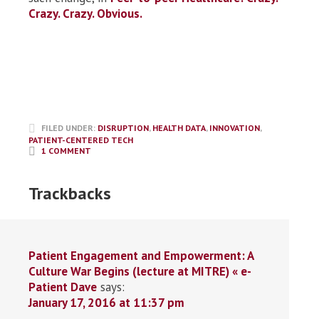
Crazy. Crazy. Obvious.
FILED UNDER:
DISRUPTION
,
HEALTH DATA
,
INNOVATION
,
PATIENT-CENTERED TECH
1 COMMENT
Trackbacks
Patient Engagement and Empowerment: A
Culture War Begins (lecture at MITRE) « e-
Patient Dave
says:
January 17, 2016 at 11:37 pm