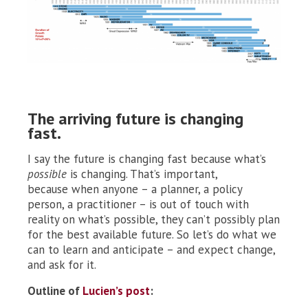
The arriving future is changing
fast.
I say the future
is changing fast because what’s
possible
is changing. That’s important,
because when anyone – a planner, a policy
person, a practitioner – is out of touch with
reality on what’s possible, they can’t possibly plan
for the best available future. So let’s do what we
can to learn and anticipate – and expect change,
and ask for it.
Outline of
Lucien’s post
: