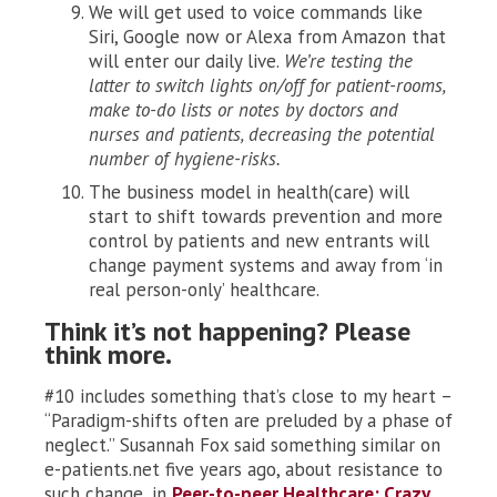
We will get used to voice commands like
Siri, Google now or Alexa from Amazon that
will enter our daily live.
We’re testing the
latter to switch lights on/off for patient-rooms,
make to-do lists or notes by doctors and
nurses and patients, decreasing the potential
number of hygiene-risks.
The business model in health(care) will
start to shift towards prevention and more
control by patients and new entrants will
change payment systems and away from ‘in
real person-only’ healthcare.
Think it’s not happening? Please
think more.
#10 includes something that’s close to my heart –
“Paradigm-shifts often are preluded by a phase of
neglect.” Susannah Fox said something similar on
e-patients.net five years ago, about resistance to
such change, in
Peer-to-peer Healthcare: Crazy.