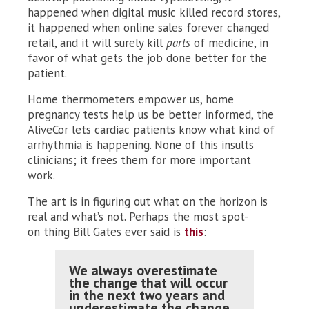
happened when digital music killed record stores,
it happened when online sales forever changed
retail, and it will surely kill
parts
of medicine, in
favor of what gets the job done better for the
patient.
Home thermometers empower us, home
pregnancy tests help us be better informed, the
AliveCor lets cardiac patients know what kind of
arrhythmia is happening. None of this insults
clinicians; it frees them for more important
work.
The art is in figuring out what on the horizon is
real and what’s not. Perhaps the most spot-
on thing Bill Gates ever said is
this
:
We always overestimate
the change that will occur
in the next two years and
underestimate the change