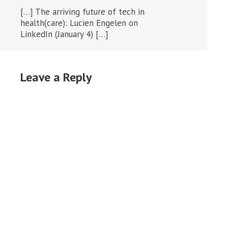
[…] The arriving future of tech in
health(care): Lucien Engelen on
LinkedIn (January 4) […]
Leave a Reply