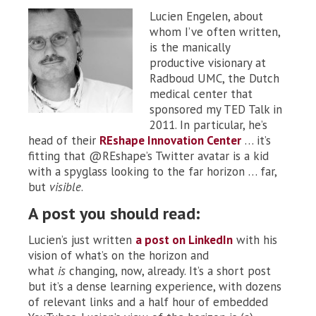
Lucien Engelen, about
whom I’ve often written,
is the manically
productive visionary at
Radboud UMC, the Dutch
medical center that
sponsored my TED Talk in
2011. In particular, he’s
head of their
REshape Innovation Center
… it’s
fitting that @REshape’s Twitter avatar is a kid
with a spyglass looking to the far horizon … far,
but
visible
.
A post you should read:
Lucien’s just written
a post on LinkedIn
with his
vision of what’s on the horizon and
what
is
changing, now, already. It’s a short post
but it’s a dense learning experience, with dozens
of relevant links and a half hour of embedded