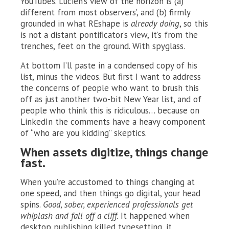
YouTubes. Lucien’s view of the horizon is (a)
different from most observers’, and (b) firmly
grounded in what REshape is
already doing
, so this
is not a distant pontificator’s view, it’s from the
trenches, feet on the ground. With spyglass.
At bottom I’ll paste in a condensed copy of his
list, minus the videos. But first I want to address
the concerns of people who want to brush this
off as just another two-bit New Year list, and of
people who think this is ridiculous… because on
LinkedIn the comments have a heavy component
of “who are you kidding” skeptics.
When assets digitize, things change
fast.
When you’re accustomed to things changing at
one speed, and then things go digital, your head
spins.
Good, sober, experienced professionals get
whiplash and fall off a cliff.
It happened when
desktop publishing killed typesetting, it