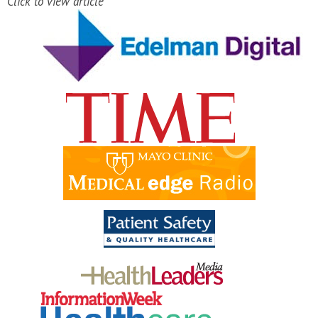
Click to view article