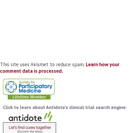
This site uses Akismet to reduce spam.
Learn how your
comment data is processed.
Click to learn about Antidote’s clinical trial search engine: