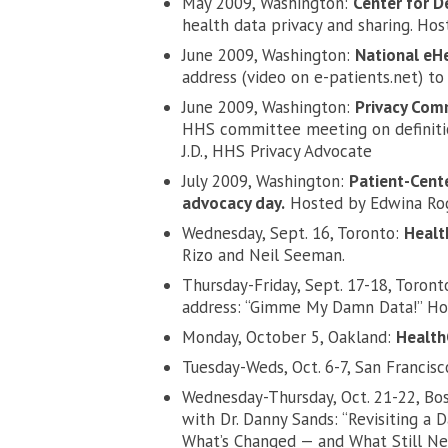
May 2009, Washington:
Center for 
health data privacy and sharing. H
June 2009, Washington:
National eH
address (video on e-patients.net) to
June 2009, Washington:
Privacy Com
HHS committee meeting on definitio
J.D., HHS Privacy Advocate
July 2009, Washington:
Patient-Cent
advocacy day.
Hosted by Edwina Rog
Wednesday, Sept. 16, Toronto:
Healt
Rizo and Neil Seeman.
Thursday-Friday, Sept. 17-18, Toront
address: “Gimme My Damn Data!” Ho
Monday, October 5, Oakland:
Healt
Tuesday-Weds, Oct. 6-7, San Francis
Wednesday-Thursday, Oct. 21-22, Bo
with Dr. Danny Sands: “Revisiting a 
What’s Changed — and What Still Nee