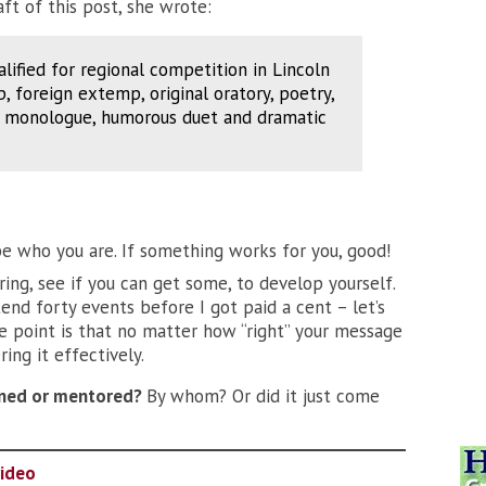
ft of this post, she wrote:
alified for regional competition in Lincoln
 foreign extemp, original oratory, poetry,
p, monologue, humorous duet and dramatic
be who you are. If something works for you, good!
ring, see if you can get some, to develop yourself.
ttend forty events before I got paid a cent – let’s
e point is that no matter how “right” your message
ring it effectively.
ained or mentored?
By whom? Or did it just come
video