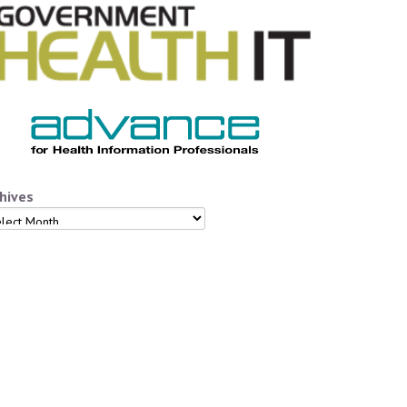
hives
hives