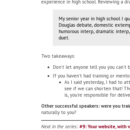
experience in high school. Reviewing a dra
My senior year in high school I qu
Douglas debate, domestic extemp,
humorous interp, dramatic inter
duet.
Two takeaways:
Don’t let anyone tell you you can’t 
If you haven’t had training or mento
As I said yesterday, I had to a
see if we can shorten that! Th
is, you’re responsible for delive
Other successful speakers: were you tr
naturally to you?
Next in the series:
#9: Your website, with 