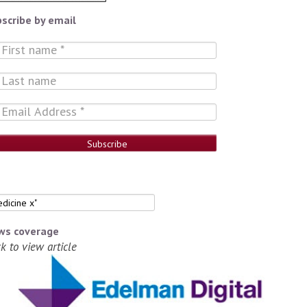
scribe by email
ws coverage
ck to view article