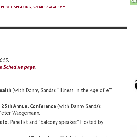
,
PUBLIC SPEAKING
,
SPEAKER ACADEMY
2015.
he Schedule page
.
ealth
(with Danny Sands): “Illness in the Age of ‘e'”
25th Annual Conference
(with Danny Sands):
by Peter Waegemann.
 Ix.
Panelist and “balcony speaker.” Hosted by