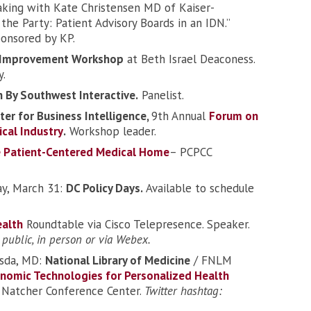
king with Kate Christensen MD of Kaiser-
the Party: Patient Advisory Boards in an IDN.”
ponsored by KP.
y Improvement Workshop
at Beth Israel Deaconess.
y.
 By Southwest Interactive.
Panelist.
ter for Business Intelligence,
9th Annual
Forum on
cal Industry
.
Workshop leader.
e Patient-Centered Medical Home
– PCPCC
y, March 31:
DC Policy Days.
Available to schedule
ealth
Roundtable via Cisco Telepresence. Speaker.
 public, in person or via Webex.
esda, MD:
National Library of Medicine
/ FNLM
enomic Technologies for Personalized Health
h, Natcher Conference Center.
Twitter hashtag: