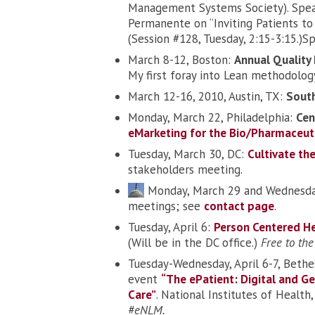
Management Systems Society). Spea
Permanente on “Inviting Patients to 
(Session #128, Tuesday, 2:15-3:15.)S
March 8-12, Boston:
Annual Qualit
My first foray into Lean methodolog
March 12-16, 2010, Austin, TX:
South
Monday, March 22, Philadelphia:
Cen
eMarketing for the Bio/Pharmaceuti
Tuesday, March 30, DC:
Cultivate th
stakeholders meeting.
Monday, March 29 and Wednesda
meetings; see
contact page
.
Tuesday, April 6:
Person Centered H
(Will be in the DC office.)
Free to the
Tuesday-Wednesday, April 6-7, Beth
event
“The ePatient: Digital and G
Care”
. National Institutes of Healt
#eNLM.