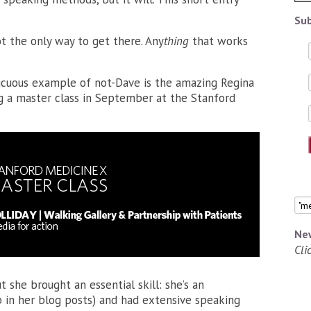
Sub
t the only way to get there. Any
thing
that works
cuous example of not-Dave is the amazing Regina
ng a master class in September at the Stanford
Ne
Cli
 she brought an essential skill: she’s an
 in her blog posts) and had extensive speaking