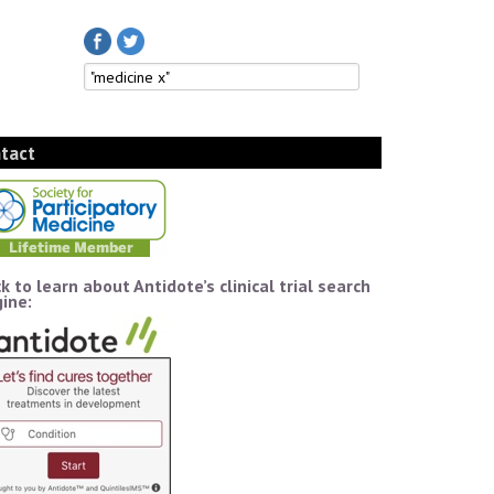
tact
ck to learn about Antidote’s clinical trial search
ine: