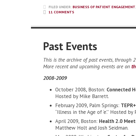
FILED UNDER:
BUSINESS OF PATIENT ENGAGEMENT
11 COMMENTS
Past Events
This is the archive of past events, through 
More recent and upcoming events are on
t
2008-2009
October 2008, Boston:
Connected H
Hosted by Mike Barrett.
February 2009, Palm Springs:
TEPR+ 
“Illness in the Age of ‘e’.” Hosted 
April 2009, Boston:
Health 2.0 Meets
Matthew Holt and Josh Seidman.