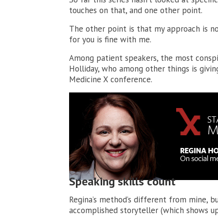
touches on that, and one other point.
The other point is that my approach is no
for you is fine with me.
Among patient speakers, the most conspi
Holliday, who among other things is givi
Medicine X conference.
Speaking skills count
Regina’s method’s different from mine, but
accomplished storyteller (which shows up