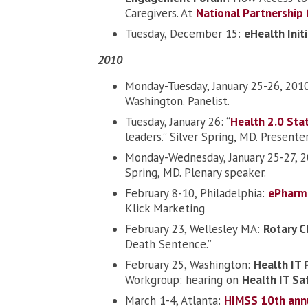
Caregivers. At
National Partnership
Tuesday, December 15:
eHealth Init
2010
Monday-Tuesday, January 25-26, 201
Washington. Panelist.
Tuesday, January 26: “
Health 2.0 Sta
leaders.” Silver Spring, MD. Presenter
Monday-Wednesday, January 25-27, 
Spring, MD. Plenary speaker.
February 8-10, Philadelphia:
ePharm
Klick Marketing
February 23, Wellesley MA:
Rotary C
Death Sentence.”
February 25, Washington:
Health IT 
Workgroup: hearing on
Health IT Sa
March 1-4, Atlanta:
HIMSS 10th ann