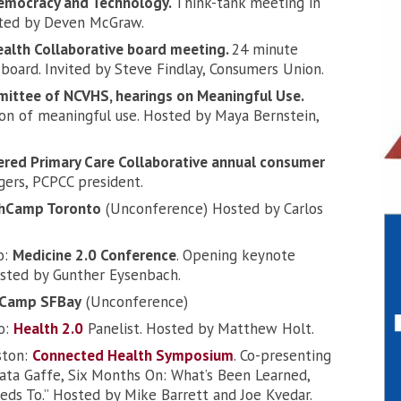
Democracy and Technology.
Think-tank meeting in
osted by Deven McGraw.
ealth Collaborative board meeting.
24 minute
 board. Invited by Steve Findlay, Consumers Union.
mittee of NCVHS, hearings on Meaningful Use.
n of meaningful use. Hosted by Maya Bernstein,
ered Primary Care Collaborative annual consumer
ers, PCPCC president.
hCamp Toronto
(Unconference) Hosted by Carlos
o:
Medicine 2.0 Conference
. Opening keynote
sted by Gunther Eysenbach.
hCamp SFBay
(Unconference)
co:
Health 2.0
Panelist. Hosted by Matthew Holt.
ston:
Connected Health Symposium
. Co-presenting
Data Gaffe, Six Months On: What’s Been Learned,
ds To.” Hosted by Mike Barrett and Joe Kvedar.