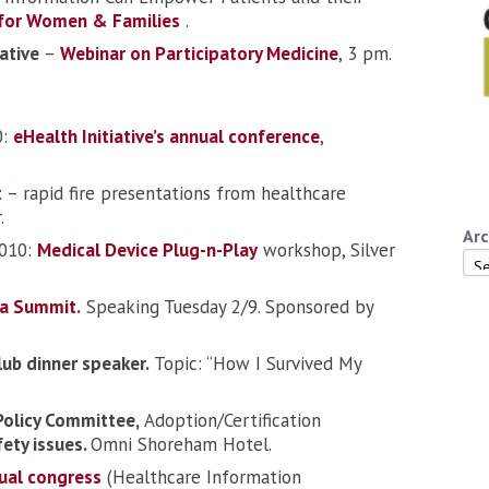
 for Women & Families
.
iative
–
Webinar on Participatory Medicine
, 3 pm.
0:
eHealth Initiative’s annual conference
,
t
– rapid fire presentations from healthcare
.
Arc
2010:
Medical Device Plug-n-Play
workshop, Silver
Arc
a Summit
.
Speaking Tuesday 2/9. Sponsored by
lub dinner speaker.
Topic: “How I Survived My
Policy Committee,
Adoption/Certification
fety issues.
Omni Shoreham Hotel.
ual congress
(Healthcare Information