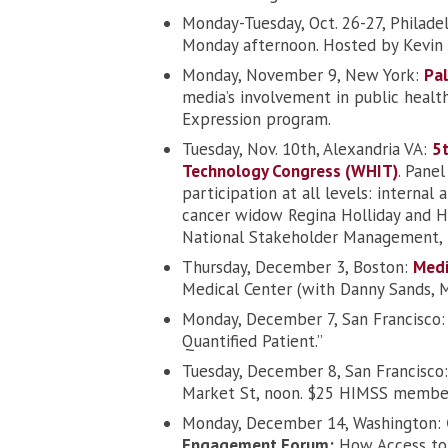
Monday-Tuesday, Oct. 26-27, Philade
Monday afternoon. Hosted by Kevin 
Monday, November 9, New York:
Pal
media’s involvement in public healt
Expression program.
Tuesday, Nov. 10th, Alexandria VA:
5t
Technology Congress (WHIT)
. Pane
participation at all levels: internal
cancer widow Regina Holliday and Hol
National Stakeholder Management, 
Thursday, December 3, Boston:
Medi
Medical Center (with Danny Sands,
Monday, December 7, San Francisco
Quantified Patient.”
Tuesday, December 8, San Francisco
Market St, noon. $25 HIMSS memb
Monday, December 14, Washington:
Engagement Forum:
How Access to 