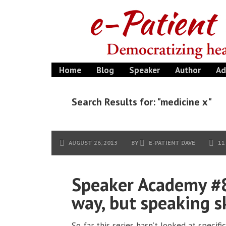
Home
Blog
Speaker
Author
Ad
Search Results for: "medicine x"
AUGUST 26, 2013
BY
E-PATIENT DAVE
11
Speaker Academy #8
way, but speaking sk
So far this series hasn’t looked at specifi