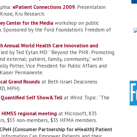
lphia:
ePatient Connections 2009
. Presentation
Kruse, Kru Research.
ey Center for the Media
workshop on public
h. Sponsored by the Ford Foundation’s Freedom of
h Annual World Health Care Innovation and
l led by Ted Eytan MD: “Beyond the PHR: Promoting
 and external; patient, family, community,” with
ly Potter, Vice President for Public Affairs and
Kaiser Permanente.
cal Grand Rounds
at Beth Israel Deaconess
 MD, MPH)
:
Quantified Self Show&Tell
at
Wired
. Topic: “The
:
HIMSS regional meeting
at Microsoft, 835
ers, $55 non-members, $35 HFMA members.
CPeH (Consumer Partnership for eHealth) Patient
Information Can Empower Patients and their