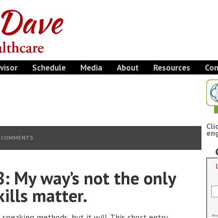
visor
Schedule
Media
About
Resources
Con
Cli
eng
 COMMENTS
: My way’s not the only
ills matter.
c speaking methods, but it will. This short entry