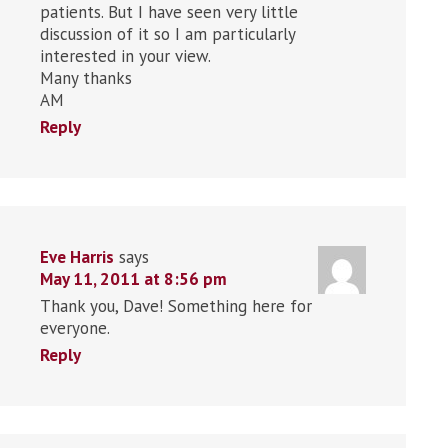
patients. But I have seen very little
discussion of it so I am particularly
interested in your view.
Many thanks
AM
Reply
Eve Harris
says
May 11, 2011 at 8:56 pm
Thank you, Dave! Something here for
everyone.
Reply