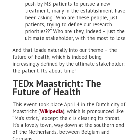
push by MS patients to pursue a new
treatment; many in the establishment have
been asking “Who are these people, just
patients, trying to define our research
priorities??” Who are they, indeed – just the
ultimate stakeholder, with the most to lose.
And that leads naturally into our theme – the
future of health, which is indeed being
increasingly defined by the ultimate stakeholder:
the patient. It’s about time!
TEDx Maastricht: The
Future of Health
This event took place April 4 in the Dutch city of
Maastricht (
Wikipedia
), which is pronounced like
“Ma’s strict,” except the c is clearing its throat.
It’s a lovely town, way down at the southern end
of the Netherlands, between Belgium and
Germany.