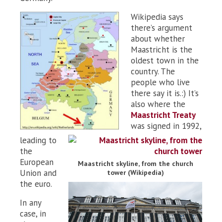
Wikipedia says
there’s argument
about whether
Maastricht is the
oldest town in the
country. The
people who live
there say it is.:) It’s
also where the
Maastricht Treaty
was signed in 1992,
leading to
the
European
Maastricht skyline, from the church
Union and
tower (Wikipedia)
the euro.
In any
case, in