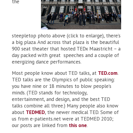
the
steepletop photo above (click to enlarge), there’s
a big plaza. And across that plaza is the beautiful
900 seat theater that hosted TEDx Maastricht – a
day packed with great speeches and a couple of
energizing dance performances.
Most people know about TED talks, at
TED.com
.
TED talks are the Olympics of public speaking:
you have nine or 18 minutes to blow people’s
minds. (TED stands for technology,
entertainment, and design, and the best TED
talks combine all three.) Many people also know
about
TEDMED
, the newer medical TED. Some of
us from e-patients.net were at TEDMED 2010;
our posts are linked from
this one
.