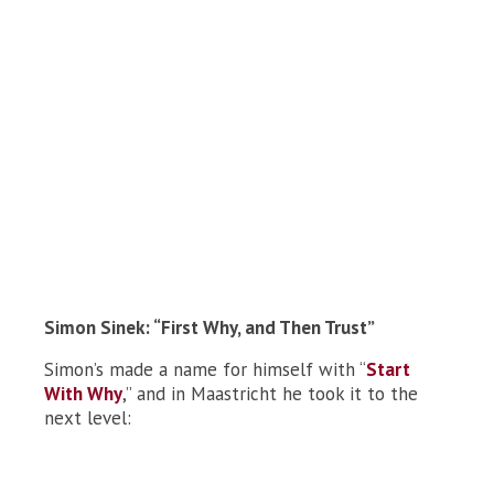
Simon Sinek: “First Why, and Then Trust”
Simon’s made a name for himself with “
Start
With Why
,” and in Maastricht he took it to the
next level: