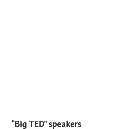
“Big TED” speakers