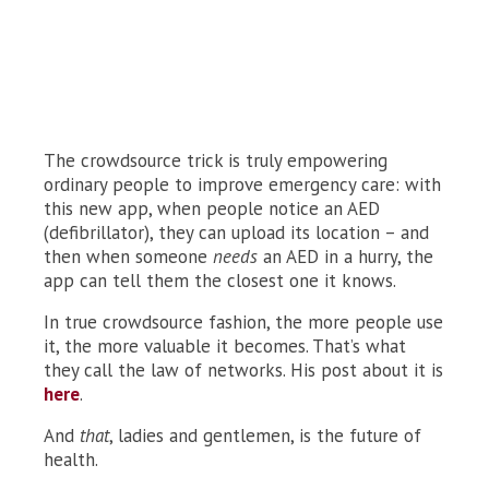
The crowdsource trick is truly empowering
ordinary people to improve emergency care: with
this new app, when people notice an AED
(defibrillator), they can upload its location – and
then when someone
needs
an AED in a hurry, the
app can tell them the closest one it knows.
In true crowdsource fashion, the more people use
it, the more valuable it becomes. That’s what
they call the law of networks. His post about it is
here
.
And
that
, ladies and gentlemen, is the future of
health.