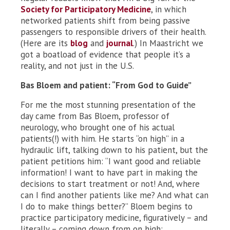
Society for Participatory Medicine
, in which
networked patients shift from being passive
passengers to responsible drivers of their health.
(Here are its
blog
and
journal
.) In Maastricht we
got a boatload of evidence that people it’s a
reality, and not just in the U.S.
Bas Bloem and patient: “From God to Guide”
For me the most stunning presentation of the
day came from Bas Bloem, professor of
neurology, who brought one of his actual
patients(!) with him. He starts “on high” in a
hydraulic lift, talking down to his patient, but the
patient petitions him: “I want good and reliable
information! I want to have part in making the
decisions to start treatment or not! And, where
can I find another patients like me? And what can
I do to make things better?” Bloem begins to
practice participatory medicine, figuratively – and
literally – coming down from on high: