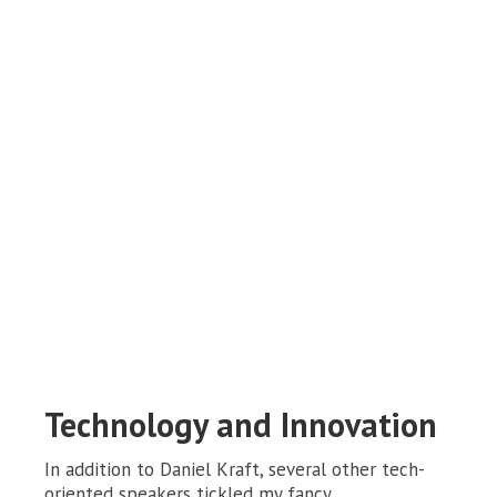
Technology and Innovation
In addition to Daniel Kraft, several other tech-
oriented speakers tickled my fancy.