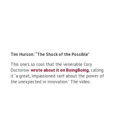
Tim Hurson: “The Shock of the Possible”
This one’s so cool that the venerable Cory
Doctorow
wrote about it on BoingBoing
, calling
it “a great, impassioned rant about the power of
the unexpected in innovation.” The video: