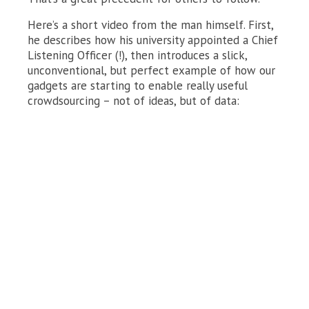
Here’s a short video from the man himself. First,
he describes how his university appointed a Chief
Listening Officer (!), then introduces a slick,
unconventional, but perfect example of how our
gadgets are starting to enable really useful
crowdsourcing – not of ideas, but of data: