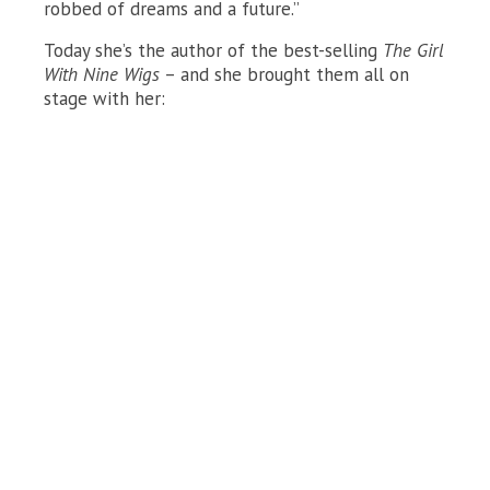
robbed of dreams and a future.”
Today she’s the author of the best-selling
The Girl
With Nine Wigs
– and she brought them all on
stage with her: