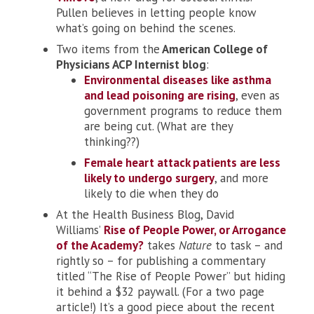
Pullen believes in letting people know
what’s going on behind the scenes.
Two items from the
American College of
Physicians ACP Internist blog
:
Environmental diseases like asthma
and lead poisoning are rising
, even as
government programs to reduce them
are being cut. (What are they
thinking??)
Female heart attack patients are less
likely to undergo surgery
, and more
likely to die when they do
At the Health Business Blog, David
Williams’
Rise of People Power, or Arrogance
of the Academy?
takes
Nature
to task – and
rightly so – for publishing a commentary
titled “The Rise of People Power” but hiding
it behind a $32 paywall. (For a two page
article!) It’s a good piece about the recent