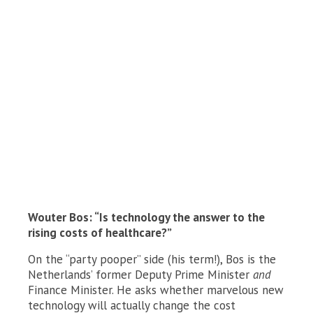
Wouter Bos: “Is technology the answer to the
rising costs of healthcare?”
On the “party pooper” side (his term!), Bos is the
Netherlands’ former Deputy Prime Minister
and
Finance Minister. He asks whether marvelous new
technology will actually change the cost