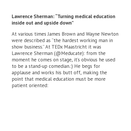
Lawrence Sherman: “Turning medical education
inside out and upside down”
At various times James Brown and Wayne Newton
were described as “the hardest working man in
show business.” At TEDx Maastricht it was
Lawrence Sherman (@Meducate): from the
moment he comes on stage, it’s obvious he used
to be a stand-up comedian.:) He begs for
applause and works his butt off, making the
point that medical education must be more
patient oriented: