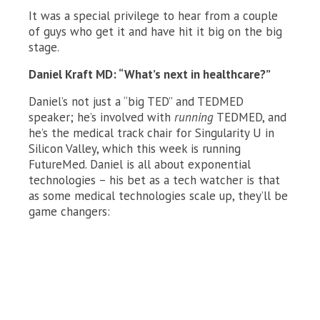
It was a special privilege to hear from a couple
of guys who get it and have hit it big on the big
stage.
Daniel Kraft MD: “What’s next in healthcare?”
Daniel’s not just a “big TED” and TEDMED
speaker; he’s involved with
running
TEDMED, and
he’s the medical track chair for Singularity U in
Silicon Valley, which this week is running
FutureMed. Daniel is all about exponential
technologies – his bet as a tech watcher is that
as some medical technologies scale up, they’ll be
game changers: