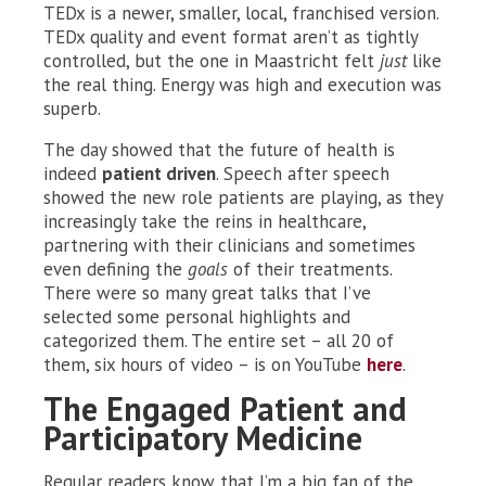
TEDx is a newer, smaller, local, franchised version.
TEDx quality and event format aren’t as tightly
controlled, but the one in Maastricht felt
just
like
the real thing. Energy was high and execution was
superb.
The day showed that the future of health is
indeed
patient driven
. Speech after speech
showed the new role patients are playing, as they
increasingly take the reins in healthcare,
partnering with their clinicians and sometimes
even defining the
goals
of their treatments.
There were so many great talks that I’ve
selected some personal highlights and
categorized them. The entire set – all 20 of
them, six hours of video – is on YouTube
here
.
The Engaged Patient and
Participatory Medicine
Regular readers know that I’m a big fan of the