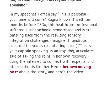
speaking.”
In my speeches I often say “This is personal –
your time will come.” Ragna knows it well: ten
months before TEDx, this healthcare professional
suffered a subarachnoid hemorrhage and is still
battling back from the resulting sensory
integration challenges. (Imagine if raindrops
occurred for you as excrutiating noise.) “This is
your captain speaking” is an inspiring, articulate
tale of taking the reins in her own recovery –
using the internet to connect with experts, and
other patients like her. Here’s
her own moving
post
about the story, and here’s the video: