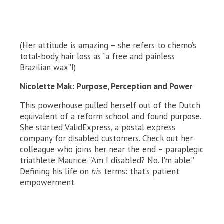
(Her attitude is amazing – she refers to chemo’s
total-body hair loss as “a free and painless
Brazilian wax”!)
Nicolette Mak: Purpose, Perception and Power
This powerhouse pulled herself out of the Dutch
equivalent of a reform school and found purpose.
She started ValidExpress, a postal express
company for disabled customers. Check out her
colleague who joins her near the end – paraplegic
triathlete Maurice. “Am I disabled? No. I’m able.”
Defining his life on
his
terms: that’s patient
empowerment.