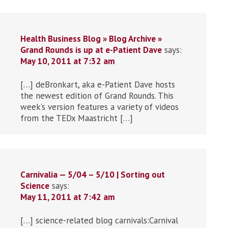
Health Business Blog » Blog Archive »
Grand Rounds is up at e-Patient Dave
says:
May 10, 2011 at 7:32 am
[…] deBronkart, aka e-Patient Dave hosts
the newest edition of Grand Rounds. This
week’s version features a variety of videos
from the TEDx Maastricht […]
Carnivalia — 5/04 – 5/10 | Sorting out
Science
says:
May 11, 2011 at 7:42 am
[…] science-related blog carnivals:Carnival