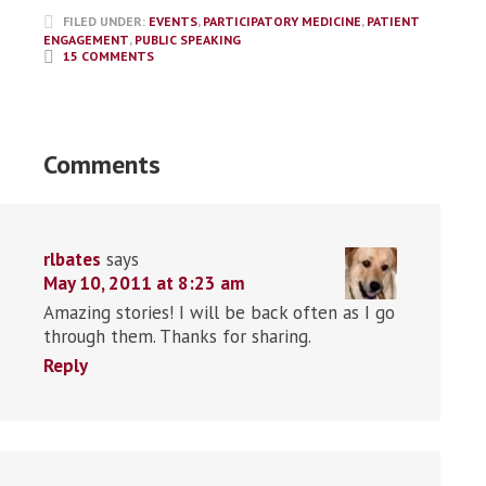
FILED UNDER:
EVENTS
,
PARTICIPATORY MEDICINE
,
PATIENT
ENGAGEMENT
,
PUBLIC SPEAKING
15 COMMENTS
Comments
rlbates
says
May 10, 2011 at 8:23 am
Amazing stories! I will be back often as I go
through them. Thanks for sharing.
Reply