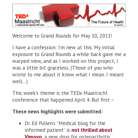
Welcome to Grand Rounds for May 10, 2011!
I have a confession: I’m new at this. My initial
exposure to Grand Rounds a while back gave me a
warped view, and as I worked on this project, I
was a little bit graceless. (Those of you who
wrote to me about it know what I mean. I meant
well…)
This week’s theme is the TEDx Maastricht
conference that happened April 4. But first –
These news highlights were submitted:
Dr. Ed Pullen’s “Medical blog for the
informed patient” is
not thrilled about
Vimovo
, a new drug for osteoarthritis.