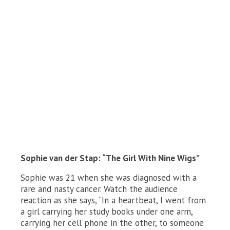
Sophie van der Stap: “The Girl With Nine Wigs”
Sophie was 21 when she was diagnosed with a
rare and nasty cancer. Watch the audience
reaction as she says, “In a heartbeat, I went from
a girl carrying her study books under one arm,
carrying her cell phone in the other, to someone