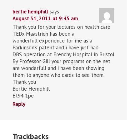
bertie hemphill
says
August 31, 2011 at 9:45 am
Thank you for your lectures on health care
TEDx Maastrich has been a
wonderfull experience for me as a
Parkinson’s patent and i have just had
DBS operation at Frenchy Hospital in Bristol
By Professor Gill your programs on the net
are wonderfull and i have been showing
them to anyone who cares to see them.
Thank you
Bertie Hemphill
Bt94 1pe
Reply
Trackbacks