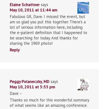
Elaine Schattner
says
May 10, 2011 at 11:44 am
Fabulous GR, Dave. I missed the event, but
am so glad you put this together. There’s a
lot of serious information here, including
the e-patient definition that I happened to
be searching for today. And thanks for
sharing the 1969 photo!
Reply
Peggy Polaneczky, MD
says
May 10, 2011 at 5:55 pm
Dave –
Thanks so much for this wonderful summary
of what seems like an amazing conference.