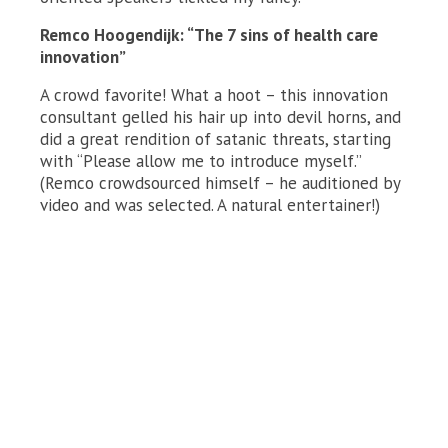
Remco Hoogendijk: “The 7 sins of health care
innovation”
A crowd favorite! What a hoot – this innovation
consultant gelled his hair up into devil horns, and
did a great rendition of satanic threats, starting
with “Please allow me to introduce myself.”
(Remco crowdsourced himself – he auditioned by
video and was selected. A natural entertainer!)