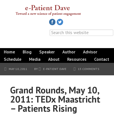
Home
Blog
Speaker
Author
Advisor
Schedule
Media
About
Resources
Contact
MAY 10, 2011
BY
E-PATIENT DAVE
15 COMMENTS
Grand Rounds, May 10,
2011: TEDx Maastricht
– Patients Rising