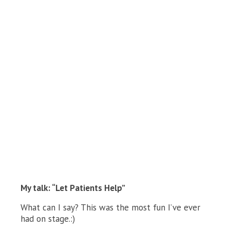
My talk: “Let Patients Help”
What can I say? This was the most fun I’ve ever
had on stage.:)