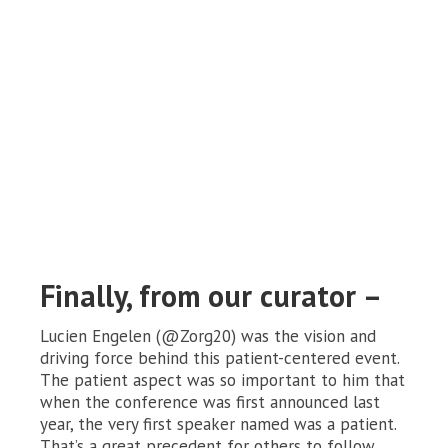
Finally, from our curator –
Lucien Engelen (@Zorg20) was the vision and
driving force behind this patient-centered event.
The patient aspect was so important to him that
when the conference was first announced last
year, the very first speaker named was a patient.
That’s a great precedent for others to follow.