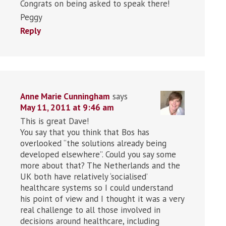
Congrats on being asked to speak there!
Peggy
Reply
Anne Marie Cunningham
says
May 11, 2011 at 9:46 am
This is great Dave!
You say that you think that Bos has
overlooked “the solutions already being
developed elsewhere”. Could you say some
more about that? The Netherlands and the
UK both have relatively ‘socialised’
healthcare systems so I could understand
his point of view and I thought it was a very
real challenge to all those involved in
decisions around healthcare, including