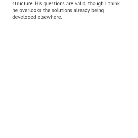
structure. His questions are valid, though I think
he overlooks the solutions already being
developed elsewhere.