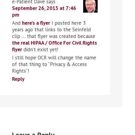
e-Patient Dave
says
September 26, 2013 at 7:46
pm
And
here’s a flyer
I posted here 3
years ago that links to the Seinfeld
clip … that flyer was created because
the real HIPAA / Office For Civil Rights
flyer
didn’t exist yet!
I still hope OCR will change the name
of that thing to “Privacy & Access
Rights”!
Reply
Leave a Reply