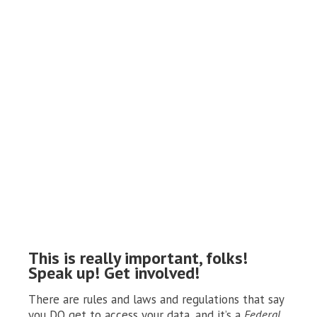
This is really important, folks!
Speak up! Get involved!
There are rules and laws and regulations that say
you DO get to access your data, and it’s a
Federal