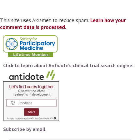
This site uses Akismet to reduce spam.
Learn how your
comment data is processed.
Click to learn about Antidote’s clinical trial search engine:
Subscribe by email