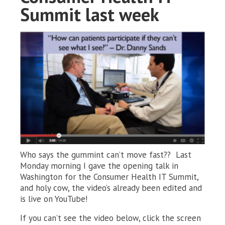
Summit last week
Who says the gummint can’t move fast?? Last
Monday morning I gave the opening talk in
Washington for the Consumer Health IT Summit,
and holy cow, the video’s already been edited and
is live on YouTube!
If you can’t see the video below, click the screen