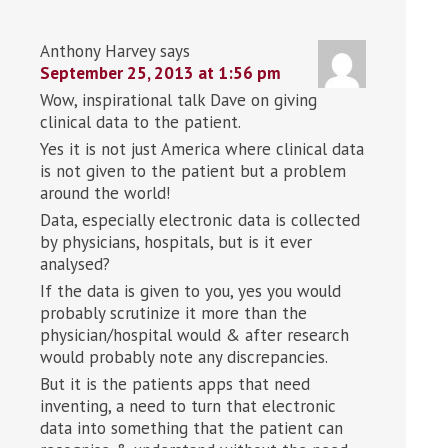
Anthony Harvey
says
September 25, 2013 at 1:56 pm
Wow, inspirational talk Dave on giving
clinical data to the patient.
Yes it is not just America where clinical data
is not given to the patient but a problem
around the world!
Data, especially electronic data is collected
by physicians, hospitals, but is it ever
analysed?
If the data is given to you, yes you would
probably scrutinize it more than the
physician/hospital would & after research
would probably note any discrepancies.
But it is the patients apps that need
inventing, a need to turn that electronic
data into something that the patient can