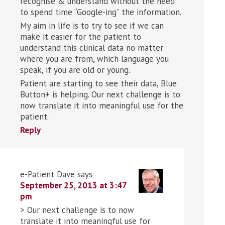
recognise & understand without the need
to spend time “Google-ing” the information.
My aim in life is to try to see if we can
make it easier for the patient to
understand this clinical data no matter
where you are from, which language you
speak, if you are old or young.
Patient are starting to see their data, Blue
Button+ is helping. Our next challenge is to
now translate it into meaningful use for the
patient.
Reply
e-Patient Dave
says
September 25, 2013 at 3:47
pm
> Our next challenge is to now
translate it into meaningful use for