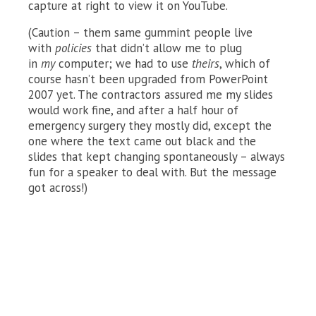
capture at right to view it on YouTube.
(Caution – them same gummint people live
with
policies
that didn’t allow me to plug
in
my
computer; we had to use
theirs
, which of
course hasn’t been upgraded from PowerPoint
2007 yet. The contractors assured me my slides
would work fine, and after a half hour of
emergency surgery they mostly did, except the
one where the text came out black and the
slides that kept changing spontaneously – always
fun for a speaker to deal with. But the message
got across!)