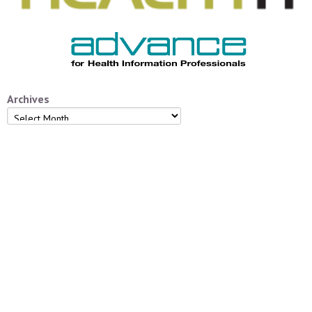
Archives
Archives