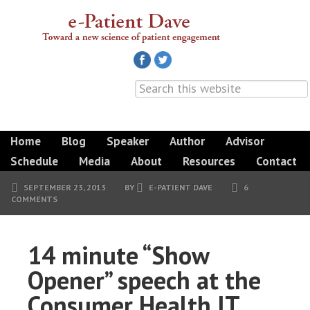
Home
Blog
Speaker
Author
Advisor
Schedule
Media
About
Resources
Contact
SEPTEMBER 23, 2013
BY
E-PATIENT DAVE
6
COMMENTS
14 minute “Show
Opener” speech at the
Consumer Health IT