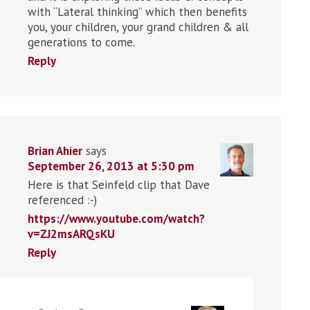
with “Lateral thinking” which then benefits
you, your children, your grand children & all
generations to come.
Reply
Brian Ahier
says
September 26, 2013 at 5:30 pm
Here is that Seinfeld clip that Dave
referenced :-)
https://www.youtube.com/watch?
v=ZJ2msARQsKU
Reply