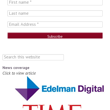
News coverage
Click to view article