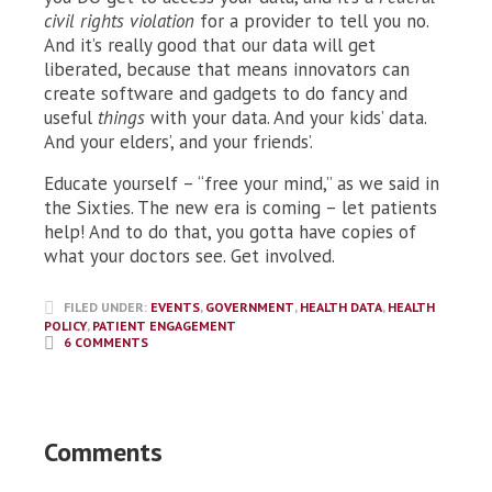
civil rights violation
for a provider to tell you no.
And it’s really good that our data will get
liberated, because that means innovators can
create software and gadgets to do fancy and
useful
things
with your data. And your kids’ data.
And your elders’, and your friends’.
Educate yourself – “free your mind,” as we said in
the Sixties. The new era is coming – let patients
help! And to do that, you gotta have copies of
what your doctors see. Get involved.
FILED UNDER:
EVENTS
,
GOVERNMENT
,
HEALTH DATA
,
HEALTH
POLICY
,
PATIENT ENGAGEMENT
6 COMMENTS
Comments