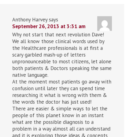
Anthony Harvey
says
September 26, 2013 at 3:31 am
Why not start that next revolution Dave!
We all know those clinical words used by
the Healthcare professionals is at first a
scary garbled mash-up of letters
unpronounceable to most citizens, let alone
both patients & Doctors speaking the same
native language.
At the moment most patients go away with
confusion until later they can spend time
researching it what is wrong with them &
the words the doctor has just used!
There are easier & simple ways to let the
people of this planet know in an instant
what are the possible diagnosis to a
problem in a way almost all can understand
and it is exploring those ideas & concepts