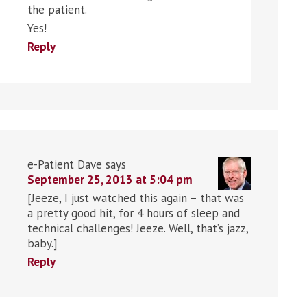
the patient.
Yes!
Reply
e-Patient Dave
says
September 25, 2013 at 5:04 pm
[Jeeze, I just watched this again – that was
a pretty good hit, for 4 hours of sleep and
technical challenges! Jeeze. Well, that’s jazz,
baby.]
Reply