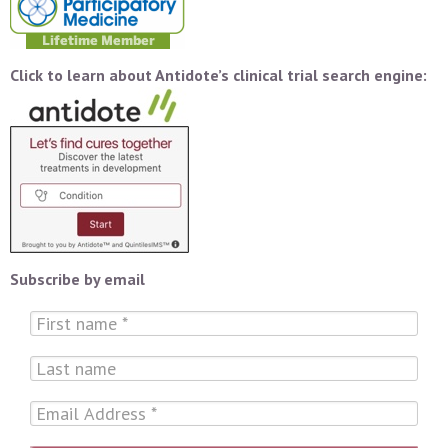
Click to learn about Antidote’s clinical trial search engine:
Subscribe by email