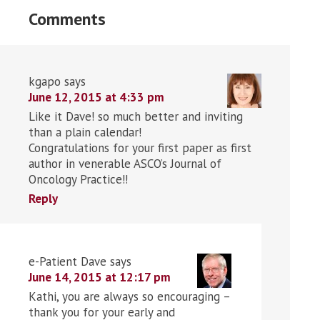
Comments
kgapo
says
June 12, 2015 at 4:33 pm
Like it Dave! so much better and inviting
than a plain calendar!
Congratulations for your first paper as first
author in venerable ASCO’s Journal of
Oncology Practice!!
Reply
e-Patient Dave
says
June 14, 2015 at 12:17 pm
Kathi, you are always so encouraging –
thank you for your early and