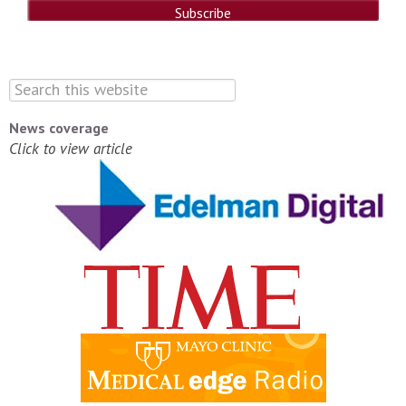
News coverage
Click to view article