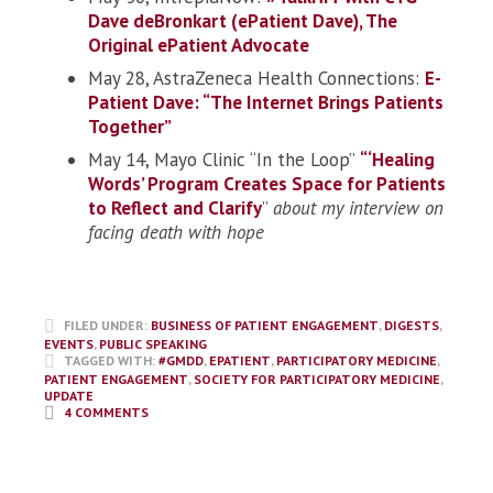
Dave deBronkart (ePatient Dave), The
Original ePatient Advocate
May 28, AstraZeneca Health Connections:
E-
Patient Dave: “The Internet Brings Patients
Together”
May 14, Mayo Clinic “In the Loop”
“‘Healing
Words’ Program Creates Space for Patients
to Reflect and Clarify
”
about my interview on
facing death with hope
FILED UNDER:
BUSINESS OF PATIENT ENGAGEMENT
,
DIGESTS
,
EVENTS
,
PUBLIC SPEAKING
TAGGED WITH:
#GMDD
,
EPATIENT
,
PARTICIPATORY MEDICINE
,
PATIENT ENGAGEMENT
,
SOCIETY FOR PARTICIPATORY MEDICINE
,
UPDATE
4 COMMENTS