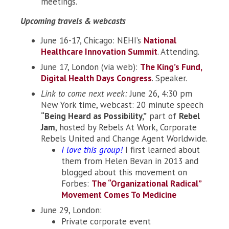
meetings.
Upcoming travels & webcasts
June 16-17, Chicago: NEHI’s
National
Healthcare Innovation Summit
. Attending.
June 17, London (via web):
The King’s Fund,
Digital Health Days Congress
. Speaker.
Link to come next week:
June 26, 4:30 pm
New York time, webcast: 20 minute speech
“Being Heard as Possibility,”
part of
Rebel
Jam
, hosted by Rebels At Work, Corporate
Rebels United and Change Agent Worldwide.
I love this group!
I first learned about
them from Helen Bevan in 2013 and
blogged about this movement on
Forbes:
The “Organizational Radical”
Movement Comes To Medicine
June 29, London:
Private corporate event