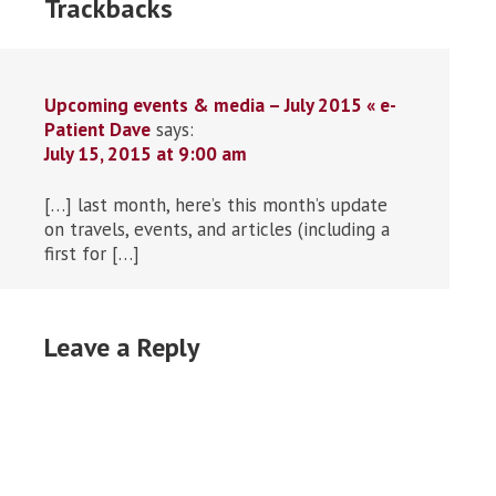
Trackbacks
Upcoming events & media – July 2015 « e-
Patient Dave
says:
July 15, 2015 at 9:00 am
[…] last month, here’s this month’s update
on travels, events, and articles (including a
first for […]
Leave a Reply