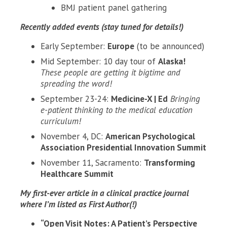
BMJ patient panel gathering
Recently added events (stay tuned for details!)
Early September:
Europe
(to be announced)
Mid September: 10 day tour of
Alaska!
These people are getting it bigtime and
spreading the word!
September 23-24:
Medicine-X | Ed
Bringing
e-patient thinking to the medical education
curriculum!
November 4, DC:
American Psychological
Association Presidential Innovation Summit
November 11, Sacramento:
Transforming
Healthcare Summit
My first-ever article in a clinical practice journal
where I’m listed as First Author(!)
“Open Visit Notes: A Patient’s Perspective