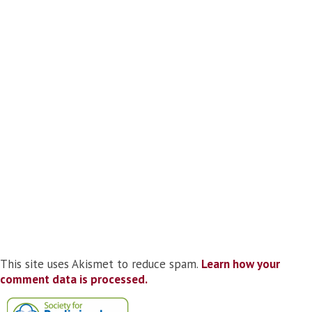
This site uses Akismet to reduce spam.
Learn how your
comment data is processed.