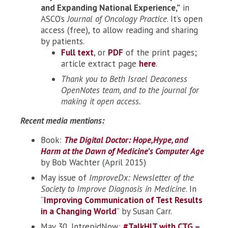
and Expanding National Experience,”
in
ASCO’s
Journal of Oncology Practice
. It’s open
access (free), to allow reading and sharing
by patients.
Full text
, or
PDF
of the print pages;
article extract page
here
.
Thank you to Beth Israel Deaconess
OpenNotes team, and to the journal for
making it open access.
Recent media mentions:
Book:
The Digital Doctor: Hope,Hype, and
Harm at the Dawn of Medicine’s Computer Age
by Bob Wachter (April 2015)
May issue of
ImproveDx: Newsletter of the
Society to Improve Diagnosis in Medicine
. In
“
Improving Communication of Test Results
in a Changing World
” by Susan Carr.
May 30, IntrepidNow:
#TalkHIT with CTG –