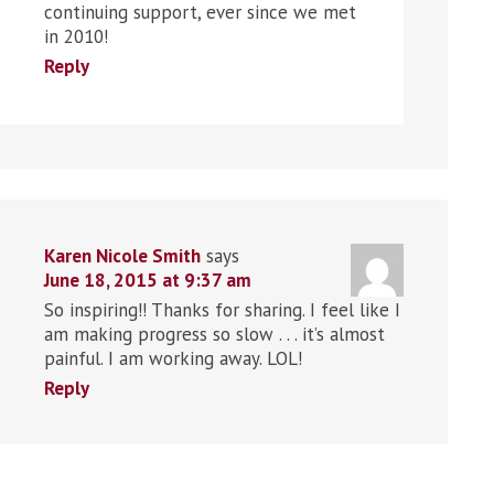
continuing support, ever since we met
in 2010!
Reply
Karen Nicole Smith
says
June 18, 2015 at 9:37 am
So inspiring!! Thanks for sharing. I feel like I
am making progress so slow . . . it’s almost
painful. I am working away. LOL!
Reply