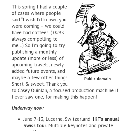
This spring I had a couple
of cases where people
said “I wish I’d known you
were coming – we could
have had coffee!” (
That’s
always compelling to
me…) So I’m going to try
publishing a monthly
update (more or less) of
upcoming travels, newly
added future events, and
maybe a few other things.
Public domain
Short & sweet. Thank you
to Casey Quinlan, a focused production machine if
I ever saw one, for making this happen!
Underway now:
June 7-13, Lucerne, Switzerland:
IKF’s annual
Swiss tour
. Multiple keynotes and private