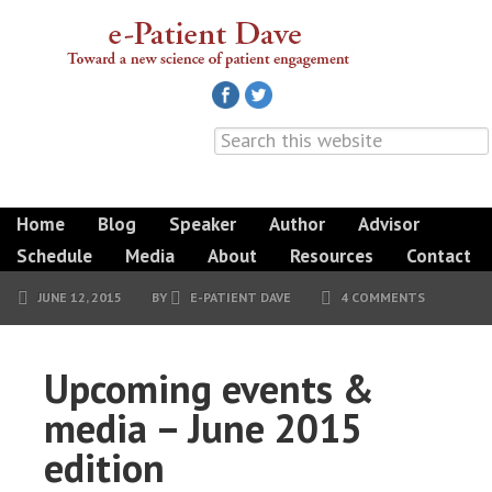
Home
Blog
Speaker
Author
Advisor
Schedule
Media
About
Resources
Contact
JUNE 12, 2015
BY
E-PATIENT DAVE
4 COMMENTS
Upcoming events &
media – June 2015
edition