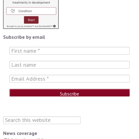
Subscribe by email
News coverage