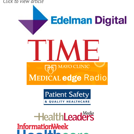
Click to view article