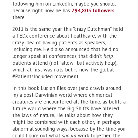
following him on LinkedIn, maybe you should,
because right now he has
794,805 followers
there.
2011 is the same year this “crazy Dutchman” held
a TEDx conference about healthcare, with the
crazy idea of having patients as speakers,
including me. He’d also announced that he’d no
longer speak at conferences that didn’t
help
patients attend (not “allow” but actively help),
which at first was nuts but is now the global
#PatientsIncluded movement.
In this book Lucien flies over (and crawls around
in) a post-Darwinian world where chimerical
creatures are encountered all the time, as befits a
future world where the Big Shifts have altered
the laws of nature. He talks about how they
might be combined with each other, in perhaps
abnormal sounding ways, because by the time you
could figure out what
should
work together, the