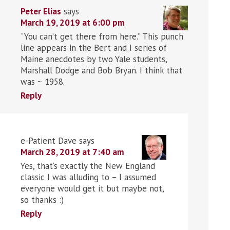
Peter Elias
says
March 19, 2019 at 6:00 pm
“You can’t get there from here.” This punch
line appears in the Bert and I series of
Maine anecdotes by two Yale students,
Marshall Dodge and Bob Bryan. I think that
was ~ 1958.
Reply
e-Patient Dave
says
March 28, 2019 at 7:40 am
Yes, that’s exactly the New England
classic I was alluding to – I assumed
everyone would get it but maybe not,
so thanks :)
Reply