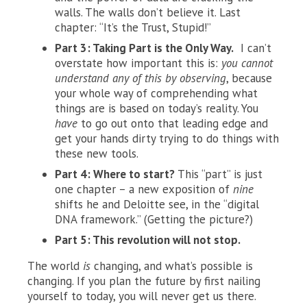
walls. The walls don’t believe it. Last
chapter: “It’s the Trust, Stupid!”
Part 3: Taking Part is the Only Way.
I can’t
overstate how important this is:
you cannot
understand any of this by observing
, because
your whole way of comprehending what
things are is based on today’s reality. You
have
to go out onto that leading edge and
get your hands dirty trying to do things with
these new tools.
Part 4: Where to start?
This “part” is just
one chapter – a new exposition of
nine
shifts he and Deloitte see, in the “digital
DNA framework.” (Getting the picture?)
Part 5: This revolution will not stop.
The world
is
changing, and what’s possible is
changing. If you plan the future by first nailing
yourself to today, you will never get us there.