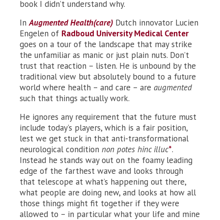
book I didn’t understand why.
In
Augmented Health(care)
Dutch innovator Lucien
Engelen of
Radboud University Medical Center
goes on a tour of the landscape that may strike
the unfamiliar as manic or just plain nuts. Don’t
trust that reaction – listen. He is unbound by the
traditional view but absolutely bound to a future
world where health – and care – are
augmented
such that things actually work.
He ignores any requirement that the future must
include today’s players, which is a fair position,
lest we get stuck in that anti-transformational
neurological condition
non potes hinc illuc
*
.
Instead he stands way out on the foamy leading
edge of the farthest wave and looks through
that telescope at what’s happening out there,
what people are doing new, and looks at how all
those things might fit together if they were
allowed to – in particular what your life and mine