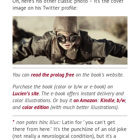
Oh, here’s his other classic photo – it’s the cover
image on his Twitter profile:
You can
read the prolog free
on the book’s website.
Purchase the book (color or b/w or e-book) on
Lucien’s site
. The e-book offers instant delivery and
color illustrations.
Or buy it
on Amazon
:
Kindle
,
b/w
,
and
color edition
(with much better illustrations).
*
non potes hinc illuc:
Latin for “you can’t get
there from here.” It’s the punchline of an old joke
(not really a neurological condition), but it’s a