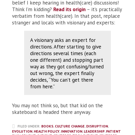
belief I keep hearing in health(care) discussions!
Think I’m kidding?
Read its origin
– it’s practically
verbatim from health(care). In that post, replace
stranger and locals with visionary and experts:
A visionary asks an expert for
directions. After starting to give
directions several times (each
one different) and stopping part
way as they got confusing/turned
out wrong, the expert finally
decides, “You can’t get there
from here.”
You may not think so, but that kid on the
skateboard is headed there anyway.
FILED UNDER:
BOOKS
,
CULTURE CHANGE
,
DISRUPTION
,
EVOLUTION
,
HEALTH POLICY
,
INNOVATION
,
LEADERSHIP
,
PATIENT