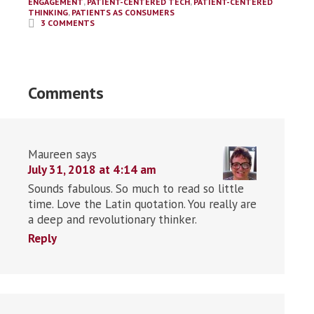
ENGAGEMENT
,
PATIENT-CENTERED TECH
,
PATIENT-CENTERED
THINKING
,
PATIENTS AS CONSUMERS
3 COMMENTS
Comments
Maureen
says
July 31, 2018 at 4:14 am
Sounds fabulous. So much to read so little
time. Love the Latin quotation. You really are
a deep and revolutionary thinker.
Reply