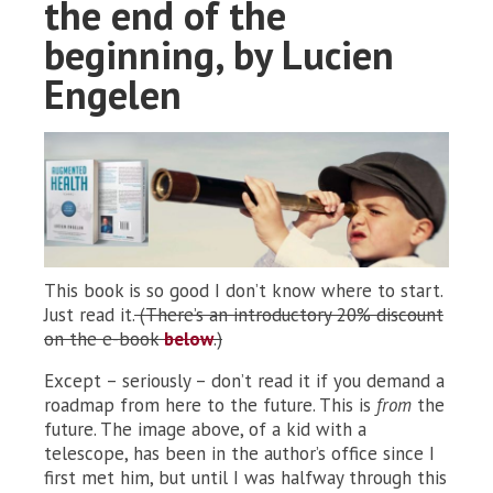
the end of the
beginning, by Lucien
Engelen
This book is so good I don’t know where to start.
Just read it.
(There’s an introductory 20% discount
on the e-book
below
.)
Except – seriously – don’t read it if you demand a
roadmap from here to the future. This is
from
the
future. The image above, of a kid with a
telescope, has been in the author’s office since I
first met him, but until I was halfway through this