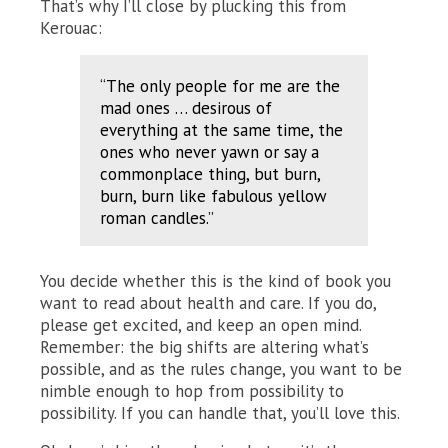
That’s why I’ll close by plucking this from
Kerouac:
“The only people for me are the
mad ones … desirous of
everything at the same time, the
ones who never yawn or say a
commonplace thing, but burn,
burn, burn like fabulous yellow
roman candles.”
You decide whether this is the kind of book you
want to read about health and care. If you do,
please get excited, and keep an open mind.
Remember: the big shifts are altering what’s
possible, and as the rules change, you want to be
nimble enough to hop from possibility to
possibility. If you can handle that, you’ll love this.