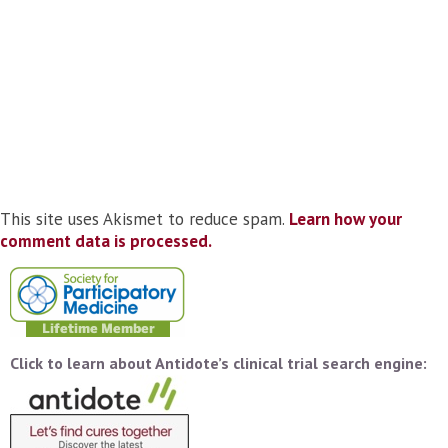
This site uses Akismet to reduce spam.
Learn how your
comment data is processed.
Click to learn about Antidote’s clinical trial search engine: