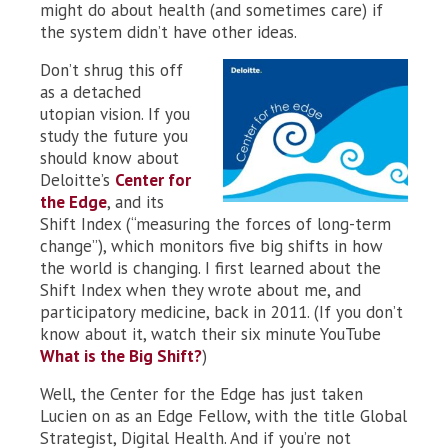
might do about health (and sometimes care) if
the system didn’t have other ideas.
Don’t shrug this off
as a detached
utopian vision. If you
study the future you
should know about
Deloitte’s
Center for
the Edge
, and its
Shift Index (“measuring the forces of long-term
change”), which monitors five big shifts in how
the world is changing. I first learned about the
Shift Index when they wrote about me, and
participatory medicine, back in 2011. (If you don’t
know about it, watch their six minute YouTube
What is the Big Shift?
)
Well, the Center for the Edge has just taken
Lucien on as an Edge Fellow, with the title Global
Strategist, Digital Health. And if you’re not