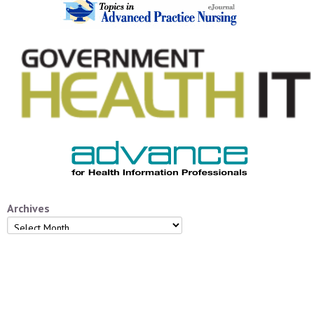
Archives
Archives