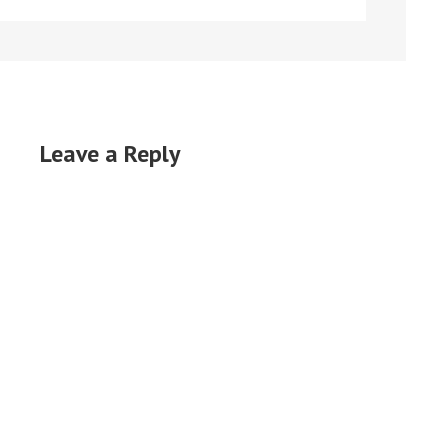
Leave a Reply