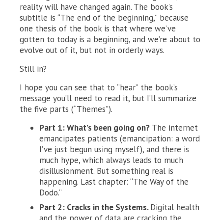
reality will have changed again. The book’s
subtitle is “The end of the beginning,” because
one thesis of the book is that where we’ve
gotten to today is a beginning, and we’re about to
evolve out of it, but not in orderly ways.
Still in?
I hope you can see that to “hear” the book’s
message you’ll need to read it, but I’ll summarize
the five parts (“Themes”).
Part 1: What’s been going on?
The internet
emancipates patients (emancipation: a word
I’ve just begun using myself), and there is
much hype, which always leads to much
disillusionment. But something real is
happening. Last chapter: “The Way of the
Dodo.”
Part 2: Cracks in the Systems.
Digital health
and the power of data are cracking the