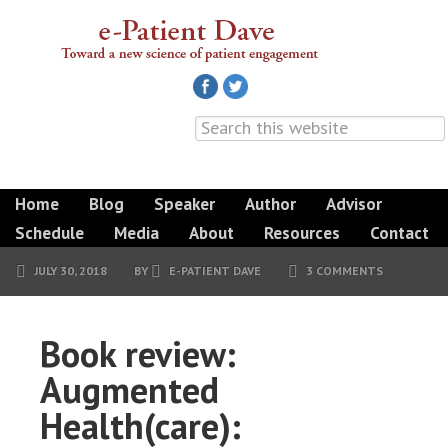
Home
Blog
Speaker
Author
Advisor
Schedule
Media
About
Resources
Contact
JULY 30, 2018
BY
E-PATIENT DAVE
3 COMMENTS
Book review:
Augmented
Health(care):