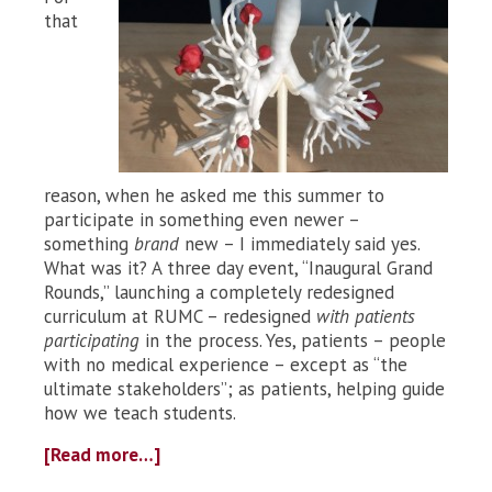
that
reason, when he asked me this summer to
participate in something even newer –
something
brand
new – I immediately said yes.
What was it? A three day event, “Inaugural Grand
Rounds,” launching a completely redesigned
curriculum at RUMC – redesigned
with patients
participating
in the process. Yes, patients – people
with no medical experience – except as “the
ultimate stakeholders”; as patients, helping guide
how we teach students.
[Read more…]