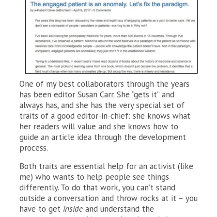
One of my best collaborators through the years
has been editor Susan Carr. She “gets it” and
always has, and she has the very special set of
traits of a good editor-in-chief: she knows what
her readers will value and she knows how to
guide an article idea through the development
process.
Both traits are essential help for an activist (like
me) who wants to help people see things
differently. To do that work, you can’t stand
outside a conversation and throw rocks at it – you
have to get
inside
and understand the