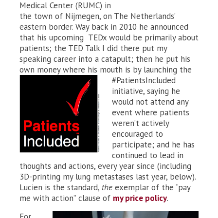
Medical Center (RUMC) in
the town of Nijmegen, on The Netherlands’
eastern border. Way back in 2010 he announced
that his upcoming TEDx would be primarily about
patients; the TED Talk I did there put my
speaking career into a catapult; then he put his
own money where his mouth is by launching the
#PatientsIncluded
initiative, saying he
would not attend any
event where patients
weren’t actively
encouraged to
participate; and he has
continued to lead in
thoughts and actions, every year since (including
3D-printing my lung metastases last year, below).
Lucien is the standard,
the
exemplar of the “pay
me with action” clause of
my price policy
.
For