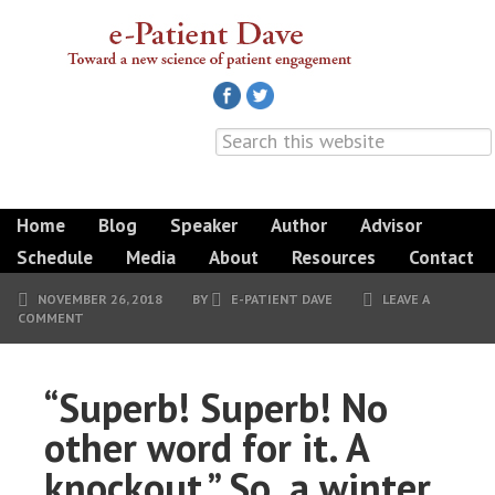
Home
Blog
Speaker
Author
Advisor
Schedule
Media
About
Resources
Contact
NOVEMBER 26, 2018
BY
E-PATIENT DAVE
LEAVE A
COMMENT
“Superb! Superb! No
other word for it. A
knockout.” So, a winter