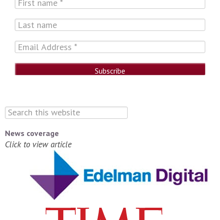
News coverage
Click to view article