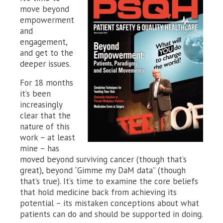
move beyond
empowerment
and
engagement,
and get to the
deeper issues.
For 18 months
it’s been
increasingly
clear that the
nature of this
work – at least
mine – has
moved beyond surviving cancer (though that’s
great), beyond “Gimme my DaM data” (though
that’s true). It’s time to examine the core beliefs
that hold medicine back from achieving its
potential – its mistaken conceptions about what
patients can do and should be supported in doing.