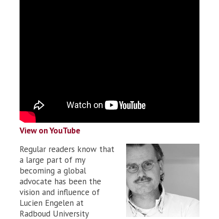
View on YouTube
Regular readers know that
a large part of my
becoming a global
advocate has been the
vision and influence of
Lucien Engelen at
Radboud University