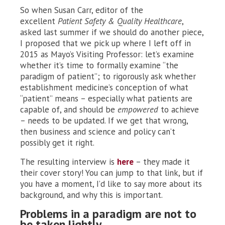
So when Susan Carr, editor of the
excellent
Patient Safety & Quality Healthcare
,
asked last summer if we should do another piece,
I proposed that we pick up where I left off in
2015 as Mayo’s Visiting Professor: let’s examine
whether it’s time to formally examine “the
paradigm of patient”; to rigorously ask whether
establishment medicine’s conception of what
“patient” means – especially what patients are
capable of, and should be
empowered
to achieve
– needs to be updated. If we get that wrong,
then business and science and policy can’t
possibly get it right.
The resulting interview is
here
– they made it
their cover story! You can jump to that link, but if
you have a moment, I’d like to say more about its
background, and why this is important.
Problems in a paradigm are not to
be taken lightly.