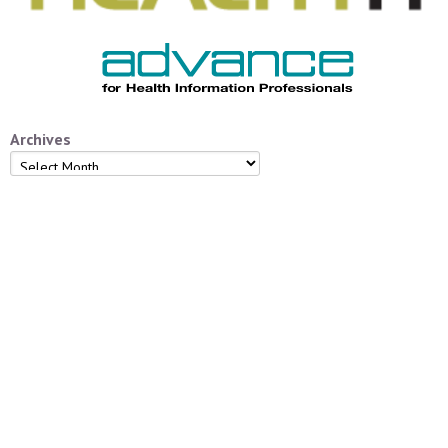
Archives
Archives