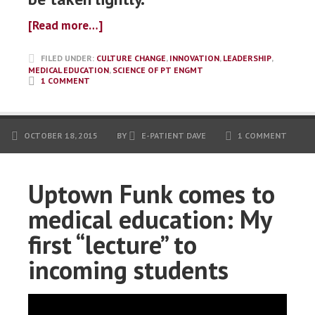
[Read more…]
FILED UNDER:
CULTURE CHANGE
,
INNOVATION
,
LEADERSHIP
,
MEDICAL EDUCATION
,
SCIENCE OF PT ENGMT
1 COMMENT
OCTOBER 18, 2015
BY
E-PATIENT DAVE
1 COMMENT
Uptown Funk comes to
medical education: My
first “lecture” to
incoming students