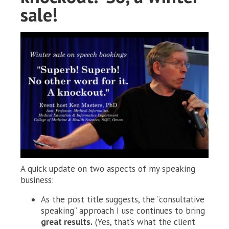
sale!
A quick update on two aspects of my speaking
business:
As the post title suggests, the “consultative
speaking” approach I use continues to bring
great results.
(Yes, that’s what the client