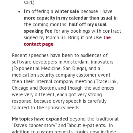
said.)
I’m offering a
winter sale
because I have
more capacity in my calendar than usual
in
the coming months:
half off my usual
speaking fee
for any bookings with contract
signed by March 31. Bring it on! Use
the
contact page
.
Recent speeches have been to audiences of
software developers in Amsterdam, innovators
(Exponential Medicine, San Diego), and a
medication security company customer event
then their internal company meeting (TraceLink,
Chicago and Boston), and though the audiences
were very different, each got very strong
response, because every speech is carefully
tailored to the sponsor’s needs.
My topics have expanded
beyond the traditional
“Dave’s cancer story” and “about e-patients.” In
addition to custom requests, topics now include