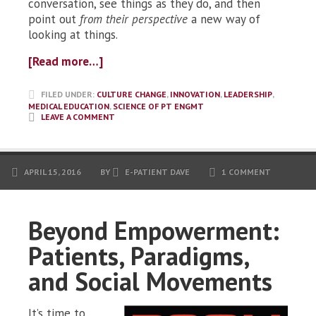
conversation, see things as they do, and then
point out
from their perspective
a new way of
looking at things.
[Read more…]
FILED UNDER:
CULTURE CHANGE
,
INNOVATION
,
LEADERSHIP
,
MEDICAL EDUCATION
,
SCIENCE OF PT ENGMT
LEAVE A COMMENT
APRIL 15, 2016
BY
E-PATIENT DAVE
1 COMMENT
Beyond Empowerment:
Patients, Paradigms,
and Social Movements
It’s time to