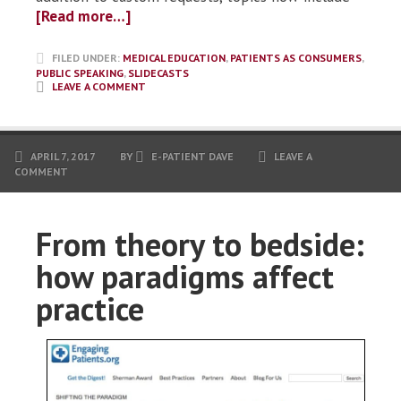
[Read more…]
FILED UNDER:
MEDICAL EDUCATION
,
PATIENTS AS CONSUMERS
,
PUBLIC SPEAKING
,
SLIDECASTS
LEAVE A COMMENT
APRIL 7, 2017
BY
E-PATIENT DAVE
LEAVE A
COMMENT
From theory to bedside:
how paradigms affect
practice