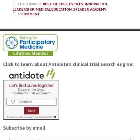
FILED UNDER:
BEST OF 2015
,
EVENTS
,
INNOVATION
,
LEADERSHIP
,
MEDICAL EDUCATION
,
SPEAKER ACADEMY
1 COMMENT
Click to learn about Antidote’s clinical trial search engine:
Subscribe by email