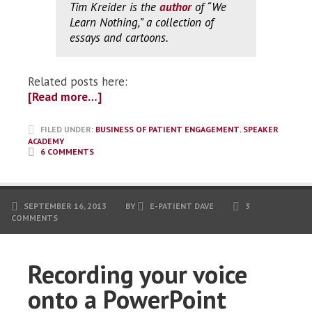
Tim Kreider is the
author
of “We
Learn Nothing,” a collection of
essays and cartoons.
Related posts here:
[Read more…]
FILED UNDER:
BUSINESS OF PATIENT ENGAGEMENT
,
SPEAKER
ACADEMY
6 COMMENTS
SEPTEMBER 16, 2013
BY
E-PATIENT DAVE
3
COMMENTS
Recording your voice
onto a PowerPoint