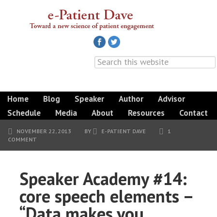
Home
Blog
Speaker
Author
Advisor
Schedule
Media
About
Resources
Contact
NOVEMBER 22, 2013
BY
E-PATIENT DAVE
1
COMMENT
Speaker Academy #14:
core speech elements –
“Data makes you