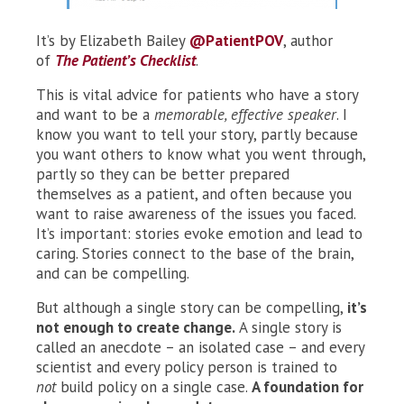
It’s by Elizabeth Bailey
@PatientPOV
, author
of
The Patient’s Checklist
.
This is vital advice for patients who have a story
and want to be a
memorable, effective speaker
. I
know you want to tell your story, partly because
you want others to know what you went through,
partly so they can be better prepared
themselves as a patient, and often because you
want to raise awareness of the issues you faced.
It’s important: stories evoke emotion and lead to
caring. Stories connect to the base of the brain,
and can be compelling.
But although a single story can be compelling,
it’s
not enough to create change.
A single story is
called an anecdote – an isolated case – and every
scientist and every policy person is trained to
not
build policy on a single case.
A foundation for