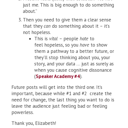
just me. This is big enough to do something
about.”
Then you need to give them a clear sense
that they
can
do
something about it – it’s
not hopeless.
This is
vital
– people
hate
to
feel hopeless, so you
have
to show
them a pathway to a better future, or
they’ll stop thinking about you, your
story, and your data … just as surely as
when you cause cognitive dissonance
(
Speaker Academy #4
).
Future posts will get into the third one. It’s
important, because while #1 and #2 create the
need for change, the last thing you want to do is
leave the audience just feeling bad or feeling
powerless.
Thank you, Elizabeth!