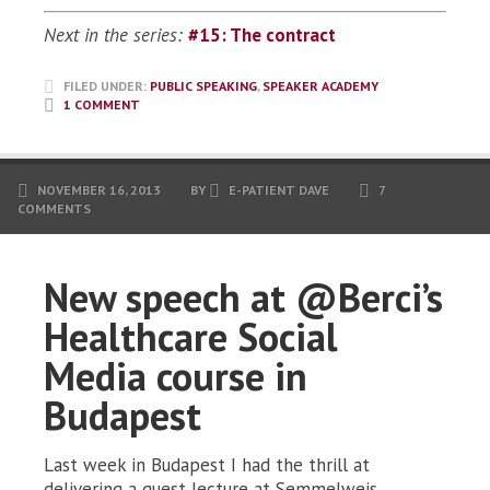
Next in the series:
#15: The contract
FILED UNDER:
PUBLIC SPEAKING
,
SPEAKER ACADEMY
1 COMMENT
NOVEMBER 16, 2013
BY
E-PATIENT DAVE
7
COMMENTS
New speech at @Berci’s
Healthcare Social
Media course in
Budapest
Last week in Budapest I had the thrill at
delivering a guest lecture at Semmelweis