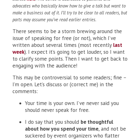
advocates who basically know how to give a talk but want to
make a business out of it. I’ll try to be clear to all readers, but
parts may assume you’ve read earlier entries.
There seems to be a storm brewing around the
issue of speaking for free (or not), which I’ve
written about several times (most recently
last
week
). I expect it’s going to get louder, so I want
to clarify some points. Then I want to get back to
engaging with the audience!
This may be controversial to some readers; fine –
I’m open. Let’s discuss or (correct me) in the
comments:
Your time is your own. I’ve never said you
should never speak for free.
I do say that you should
be thoughtful
about how you spend your time
, and not be
suckered by event organizers who flatter