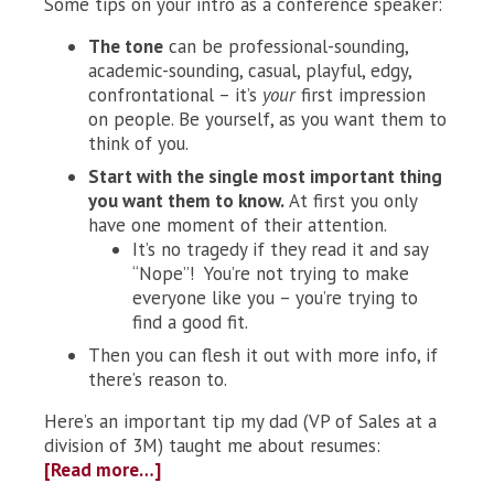
Some tips on your intro as a conference speaker:
The tone
can be professional-sounding,
academic-sounding, casual, playful, edgy,
confrontational – it’s
your
first impression
on people. Be yourself, as you want them to
think of you.
Start with the single most important thing
you want them to know.
At first you only
have one moment of their attention.
It’s no tragedy if they read it and say
“Nope”! You’re not trying to make
everyone like you – you’re trying to
find a good fit.
Then you can flesh it out with more info, if
there’s reason to.
Here’s an important tip my dad (VP of Sales at a
division of 3M) taught me about resumes:
[Read more…]