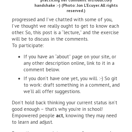
handshake :-) (Photo: Jon L’Ecuyer. All rights
reserved.)
progressed and I’ve chatted with some of you,
I’ve thought we really ought to get to know each
other. So, this post is a “lecture,” and the exercise
will be to discuss in the comments.
To participate:
If you have an “about” page on your site, or
any other description online, link to it in a
comment below.
If you don’t have one yet, you will. :-) So git
to work: draft something in a comment, and
we’ll all offer suggestions.
Don’t hold back thinking your current status isn’t
good enough – that’s why you’re in school!
Empowered people
act
, knowing they may need
to learn and adjust.