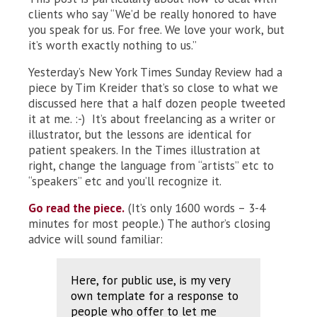
clients who say “We’d be really honored to have
you speak for us. For free. We love your work, but
it’s worth exactly nothing to us.”
Yesterday’s New York Times Sunday Review had a
piece by Tim Kreider that’s so close to what we
discussed here that a half dozen people tweeted
it at me. :-) It’s about freelancing as a writer or
illustrator, but the lessons are identical for
patient speakers. In the Times illustration at
right, change the language from “artists” etc to
“speakers” etc and you’ll recognize it.
Go read the piece.
(It’s only 1600 words – 3-4
minutes for most people.) The author’s closing
advice will sound familiar:
Here, for public use, is my very
own template for a response to
people who offer to let me