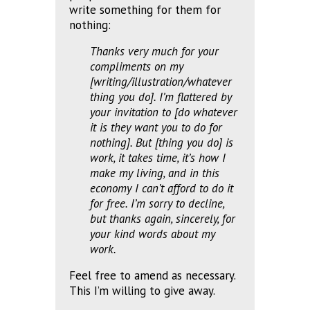
write something for them for
nothing:
Thanks very much for your
compliments on my
[writing/illustration/whatever
thing you do]. I’m flattered by
your invitation to [do whatever
it is they want you to do for
nothing]. But [thing you do] is
work, it takes time, it’s how I
make my living, and in this
economy I can’t afford to do it
for free. I’m sorry to decline,
but thanks again, sincerely, for
your kind words about my
work.
Feel free to amend as necessary.
This I’m willing to give away.