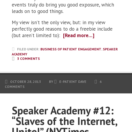
events truly do bring you good exposure, which
leads on to good things.
My view isn’t the only view, but: in my view
perfectly good reasons to do a freebie include
(but aren’t limited to):
[Read more…]
FILED UNDER:
BUSINESS OF PATIENT ENGAGEMENT
,
SPEAKER
ACADEMY
3 COMMENTS
OCTOBER 28, 2013
BY
E-PATIENT DAVE
6
COMMENTS
Speaker Academy #12:
“Slaves of the Internet,
Unite!” (NYTimes