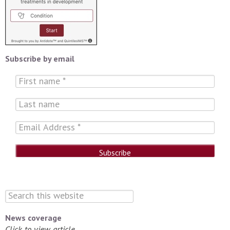
Subscribe by email
News coverage
Click to view article