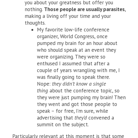
you about your greatness but offer you
nothing.
Those people are usually parasites
,
making a living off your time and your
thoughts.
My favorite low-life conference
organizer, World Congress, once
pumped my brain for an hour about
who should speak at an event they
were organizing. They were so
enthused I assumed that after a
couple of years wrangling with me, I
was finally going to speak there.
Nope:
they didn’t know a single
thing
about the conference topic, so
they were just pumping my brain! Then
they went and got those people to
speak – for free, I’m sure, while
advertising that
they’d
convened a
summit on the subject.
Particularly relevant at this moment is that some