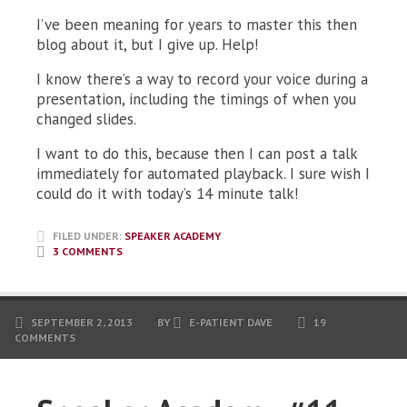
I’ve been meaning for years to master this then
blog about it, but I give up. Help!
I know there’s a way to record your voice during a
presentation, including the timings of when you
changed slides.
I want to do this, because then I can post a talk
immediately for automated playback. I sure wish I
could do it with today’s 14 minute talk!
FILED UNDER:
SPEAKER ACADEMY
3 COMMENTS
SEPTEMBER 2, 2013
BY
E-PATIENT DAVE
19
COMMENTS