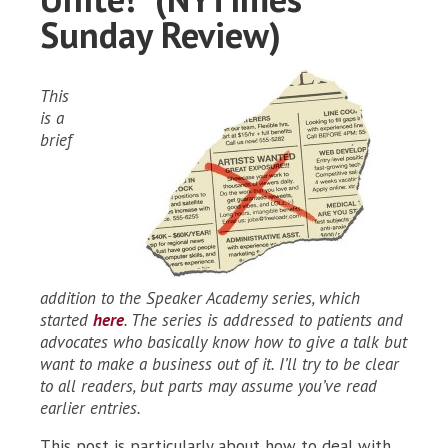
Sunday Review)
This
is a
brief
addition to the Speaker Academy series, which
started
here
. The series is addressed to patients and
advocates who basically know how to give a talk but
want to make a business out of it. I’ll try to be clear
to all readers, but parts may assume you’ve read
earlier entries.
This post is particularly about how to deal with