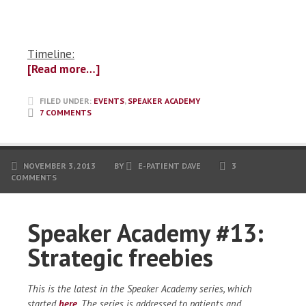
Timeline:
[Read more…]
FILED UNDER:
EVENTS
,
SPEAKER ACADEMY
7 COMMENTS
NOVEMBER 3, 2013
BY
E-PATIENT DAVE
3
COMMENTS
Speaker Academy #13:
Strategic freebies
This is the latest in the Speaker Academy series, which
started
here
. The series is addressed to patients and