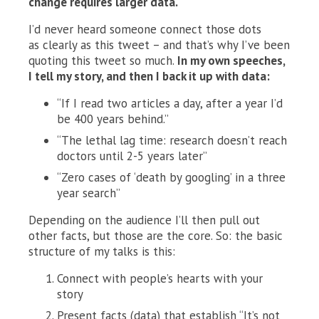
change requires larger data.
I’d never heard someone connect those dots
as clearly as this tweet – and that’s why I’ve been
quoting this tweet so much.
In my own speeches,
I tell my story, and then I back it up with data:
“If I read two articles a day, after a year I’d
be 400 years behind.”
“The lethal lag time: research doesn’t reach
doctors until 2-5 years later”
“Zero cases of ‘death by googling’ in a three
year search”
Depending on the audience I’ll then pull out
other facts, but those are the core. So: the basic
structure of my talks is this:
Connect with people’s hearts with your
story
Present facts (data) that establish “It’s not