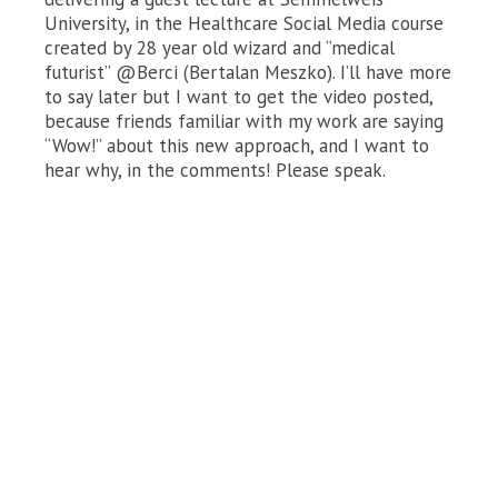
University, in the Healthcare Social Media course
created by 28 year old wizard and “medical
futurist” @Berci (Bertalan Meszko). I’ll have more
to say later but I want to get the video posted,
because friends familiar with my work are saying
“Wow!” about this new approach, and I want to
hear why, in the comments! Please speak.