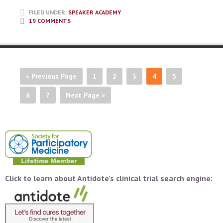
FILED UNDER:
SPEAKER ACADEMY
19 COMMENTS
« Previous Page
1
2
3
4
5
6
7
Next Page »
Click to learn about Antidote’s clinical trial search engine: