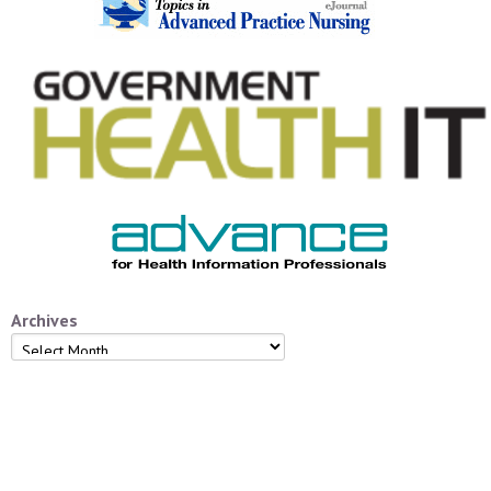
Archives
Archives