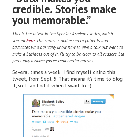
credible. Stories make
you memorable.”
This is the latest in the Speaker Academy series, which
started
here
. The series is addressed to patients and
advocates who basically know how to give a talk but want to
make a business out of it. I’ll try to be clear to all readers, but
parts may assume you’ve read earlier entries.
Several times a week I find myself citing this
tweet, from Sept. 5. That means it’s time to blog
it, so I can find it when I want to.:-)