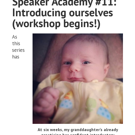
Speaker Academy #11:
Introducing ourselves
(workshop begins!)
As
this
series
has
At six weeks, my granddaughter’s already
practicing her confident introductory