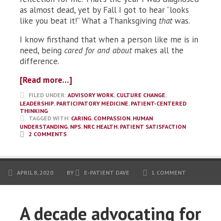
as almost dead, yet by Fall I got to hear “looks
like you beat it!” What a Thanksgiving
that
was.
I know firsthand that when a person like me is in
need, being
cared for and about
makes all the
difference.
[Read more…]
FILED UNDER:
ADVISORY WORK
,
CULTURE CHANGE
,
LEADERSHIP
,
PARTICIPATORY MEDICINE
,
PATIENT-CENTERED
THINKING
TAGGED WITH:
CARING
,
COMPASSION
,
HUMAN
UNDERSTANDING
,
NPS
,
NRC HEALTH
,
PATIENT SATISFACTION
2 COMMENTS
APRIL 8, 2020
BY
E-PATIENT DAVE
1 COMMENT
A decade advocating for