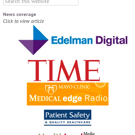
News coverage
Click to view article