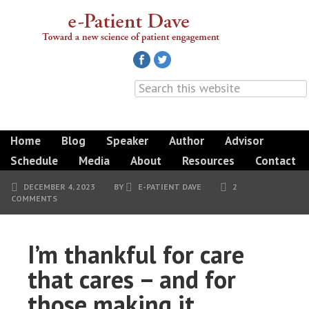
Home
Blog
Speaker
Author
Advisor
Schedule
Media
About
Resources
Contact
DECEMBER 4, 2023
BY
E-PATIENT DAVE
2
COMMENTS
I’m thankful for care
that cares – and for
those making it