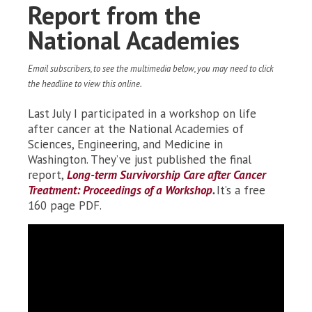
Report from the
National Academies
Email subscribers, to see the multimedia below, you may need to click
the headline to view this online.
Last July I participated in a workshop on life
after cancer at the National Academies of
Sciences, Engineering, and Medicine in
Washington. They’ve just published the final
report,
Long-term Survivorship Care after Cancer
Treatment: Proceedings of a Workshop
.
It’s a free
160 page PDF.