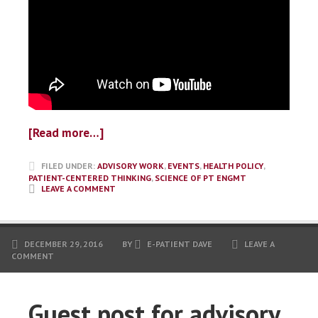
[Read more…]
FILED UNDER:
ADVISORY WORK
,
EVENTS
,
HEALTH POLICY
,
PATIENT-CENTERED THINKING
,
SCIENCE OF PT ENGMT
LEAVE A COMMENT
DECEMBER 29, 2016
BY
E-PATIENT DAVE
LEAVE A
COMMENT
Guest post for advisory