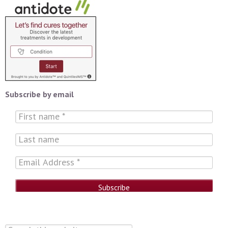
Subscribe by email