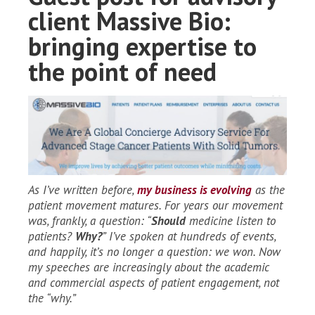
client Massive Bio:
bringing expertise to
the point of need
As I’ve written before,
my business is evolving
as the
patient movement matures. For years our movement
was, frankly, a question: “
Should
medicine listen to
patients?
Why?
” I’ve spoken at hundreds of events,
and happily, it’s no longer a question: we won. Now
my speeches are increasingly about the academic
and commercial aspects of patient engagement, not
the “why.”