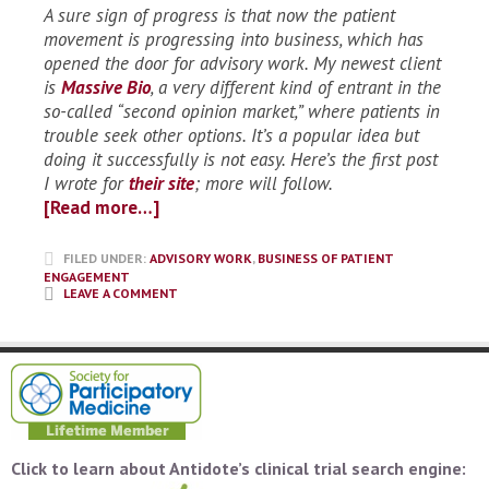
A sure sign of progress is that now the patient
movement is progressing into business, which has
opened the door for advisory work. My newest client
is
Massive Bio
, a very different kind of entrant in the
so-called “second opinion market,” where patients in
trouble seek other options. It’s a popular idea but
doing it successfully is not easy. Here’s the first post
I wrote for
their site
; more will follow.
[Read more…]
FILED UNDER:
ADVISORY WORK
,
BUSINESS OF PATIENT
ENGAGEMENT
LEAVE A COMMENT
Click to learn about Antidote’s clinical trial search engine: