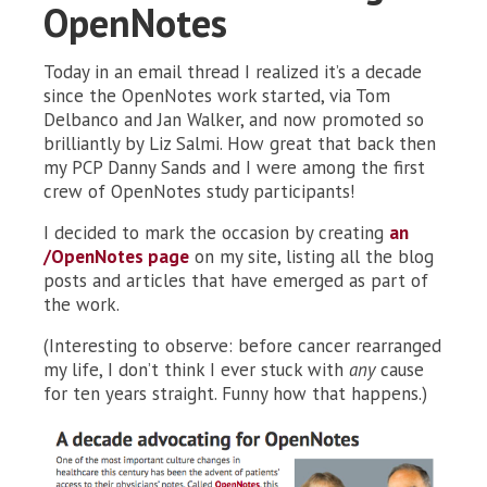
OpenNotes
Today in an email thread I realized it’s a decade
since the OpenNotes work started, via Tom
Delbanco and Jan Walker, and now promoted so
brilliantly by Liz Salmi. How great that back then
my PCP Danny Sands and I were among the first
crew of OpenNotes study participants!
I decided to mark the occasion by creating
an
/OpenNotes page
on my site, listing all the blog
posts and articles that have emerged as part of
the work.
(Interesting to observe: before cancer rearranged
my life, I don’t think I ever stuck with
any
cause
for ten years straight. Funny how that happens.)