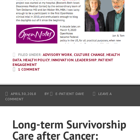
FILED UNDER:
ADVISORY WORK
,
CULTURE CHANGE
,
HEALTH
DATA
,
HEALTH POLICY
,
INNOVATION
,
LEADERSHIP
,
PATIENT
ENGAGEMENT
1 COMMENT
APRIL 30, 2018
BY
E-PATIENT DAVE
LEAVE A
COMMENT
Long-term Survivorship
Care after Cancer: