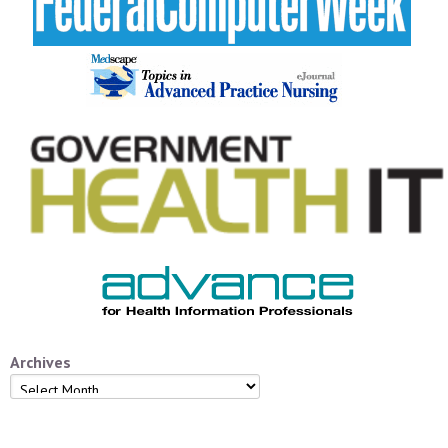
Archives
Archives