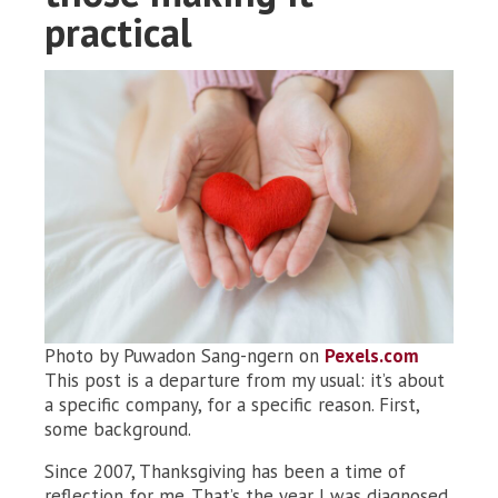
practical
Photo by Puwadon Sang-ngern on
Pexels.com
This post is a departure from my usual: it’s about
a specific company, for a specific reason. First,
some background.
Since 2007, Thanksgiving has been a time of
reflection for me. That’s the year I was diagnosed