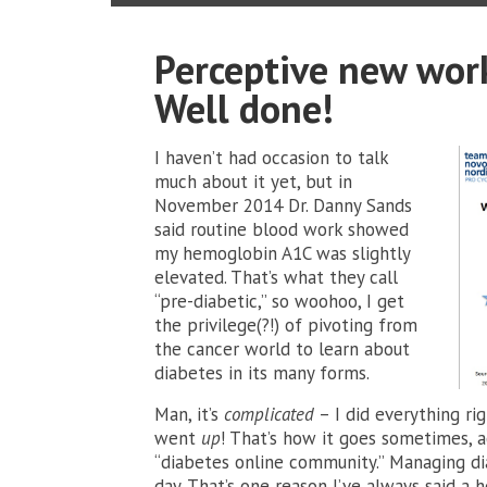
Perceptive new work
Well done!
I haven’t had occasion to talk
much about it yet, but in
November 2014 Dr. Danny Sands
said routine blood work showed
my hemoglobin A1C was slightly
elevated. That’s what they call
“pre-diabetic,” so woohoo, I get
the privilege(?!) of pivoting from
the cancer world to learn about
diabetes in its many forms.
Man, it’s
complicated
– I did everything ri
went
up
! That’s how it goes sometimes, a
“diabetes online community.” Managing d
day. That’s one reason I’ve always said a