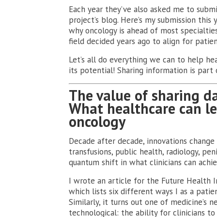
Each year they’ve also asked me to submi
project’s blog. Here’s my submission this 
why oncology is ahead of most specialties 
field decided years ago to align for patien
Let’s all do everything we can to help he
its potential! Sharing information is part 
The value of sharing d
What healthcare can l
oncology
Decade after decade, innovations change t
transfusions, public health, radiology, p
quantum shift in what clinicians can achiev
I wrote an article for the Future Health I
which lists six different ways I as a pat
Similarly, it turns out one of medicine’s n
technological: the ability for clinicians t