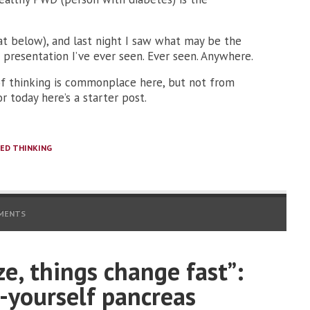
at below), and last night I saw what may be the
 presentation I’ve ever seen. Ever seen. Anywhere.
 of thinking is commonplace here, but not from
or today here’s a starter post.
ED THINKING
MENTS
ze, things change fast”:
-yourself pancreas