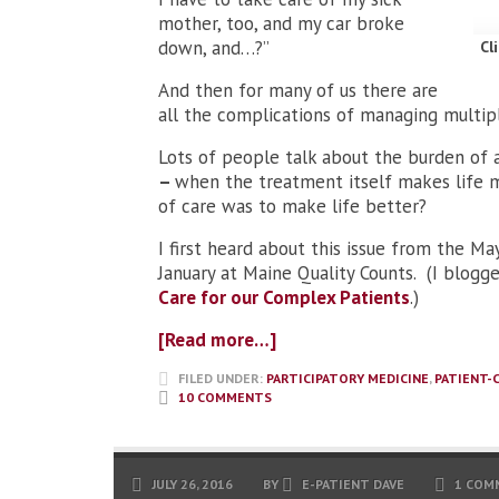
mother, too, and my car broke
down, and…?”
Cl
And then for many of us there are
all the complications of managing multipl
Lots of people talk about the burden of 
–
when the treatment itself makes life m
of care was to make life better?
I first heard about this issue from the M
January at Maine Quality Counts. (I blogg
Care for our Complex Patients
.)
[Read more…]
FILED UNDER:
PARTICIPATORY MEDICINE
,
PATIENT-
10 COMMENTS
JULY 26, 2016
BY
E-PATIENT DAVE
1 COM