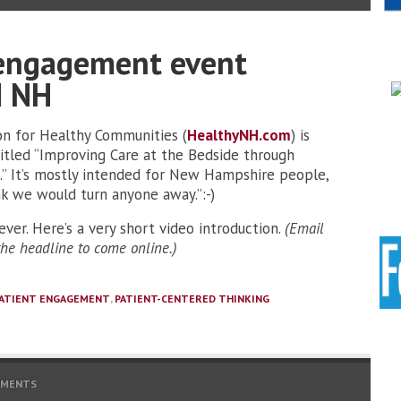
 engagement event
d NH
on for Healthy Communities (
HealthyNH.com
) is
titled “Improving Care at the Bedside through
” It’s mostly intended for New Hampshire people,
nk we would turn anyone away.”:-)
ver. Here’s a very short video introduction.
(Email
 the headline to come online.)
ATIENT ENGAGEMENT
,
PATIENT-CENTERED THINKING
MMENTS