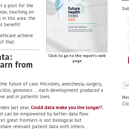
t a post for the
Sub
year, touching on
in this area: the
t benefit!
althcare achieve
of that.
ata:
Click to go to the report’s web
page
earn from
he future of care. Microbes, anesthesia, surgery,
enicillin, genomics … each development produced a
e and in patients’ lives.
Ne
Cli
ndex last year,
Could data make you live longer?
,
ient can be empowered by better data flow.
ext great frontiers is not biological but
o share relevant patient data with others.