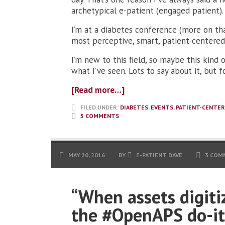
archetypical e-patient (engaged patient).
I’m at a diabetes conference (more on th
most perceptive, smart, patient-centered
I’m new to this field, so maybe this kind
what I’ve seen. Lots to say about it, but f
[Read more…]
FILED UNDER:
DIABETES
,
EVENTS
,
PATIENT-CENTER
5 COMMENTS
MAY 20, 2016
BY
E-PATIENT DAVE
3 COM
“When assets digiti
the #OpenAPS do-it