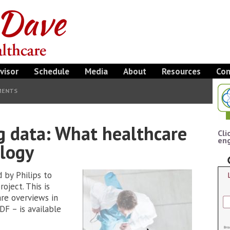
visor
Schedule
Media
About
Resources
Con
MENTS
g data: What healthcare
Cli
eng
ology
d by Philips to
oject. This is
re overviews in
DF – is available