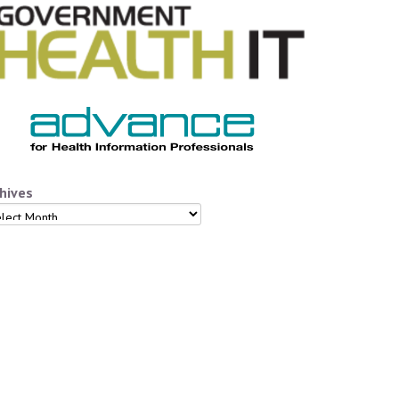
hives
hives