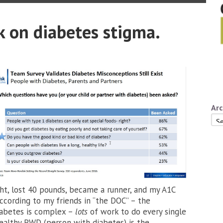
 on diabetes stigma.
Arc
Arc
ght, lost 40 pounds, became a runner, and my A1C
ccording to my friends in “the DOC” – the
iabetes is complex –
lots
of work to do every single
 healthy PWD (person with diabetes) is the