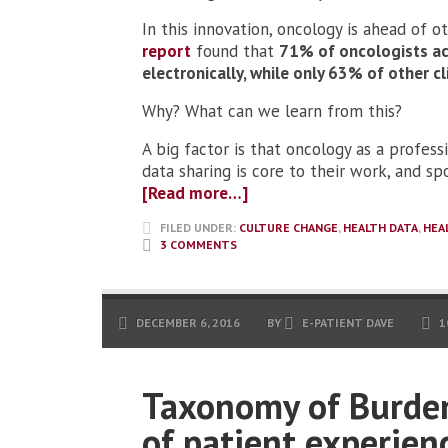
In this innovation, oncology is ahead of o
report
found that
71% of oncologists ac
electronically, while only 63% of other cl
Why? What can we learn from this?
A big factor is that oncology as a profes
data sharing is core to their work, and s
[Read more…]
FILED UNDER:
CULTURE CHANGE
,
HEALTH DATA
,
HEA
3 COMMENTS
DECEMBER 6, 2016
BY
E-PATIENT DAVE
1
Taxonomy of Burden
of patient experienc