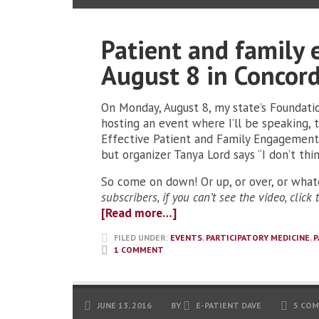
Patient and family
August 8 in Concor
On Monday, August 8, my state’s Foundati
hosting an event where I’ll be speaking, 
Effective Patient and Family Engagement.
but organizer Tanya Lord says “I don’t thi
So come on down! Or up, or over, or whate
subscribers, if you can’t see the video, click
[Read more…]
FILED UNDER:
EVENTS
,
PARTICIPATORY MEDICINE
,
P
1 COMMENT
JUNE 13, 2016
BY
E-PATIENT DAVE
5 CO