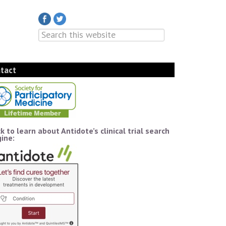
tact
ck to learn about Antidote’s clinical trial search
ine: