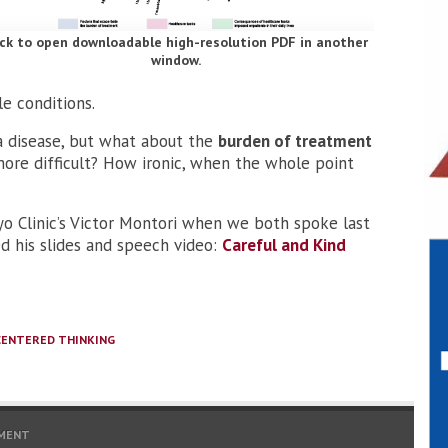
ick to open downloadable high-resolution PDF in another
window.
e conditions.
a disease, but what about the
burden of treatment
ore difficult? How ironic, when the whole point
ayo Clinic’s Victor Montori when we both spoke last
ed his slides and speech video:
Careful and Kind
CENTERED THINKING
MENT