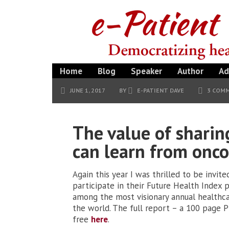
Home
Blog
Speaker
Author
Ad
JUNE 1, 2017
BY
E-PATIENT DAVE
3 COM
The value of sharin
can learn from onc
Again this year I was thrilled to be invite
participate in their Future Health Index pr
among the most visionary annual healthca
the world. The full report – a 100 page P
free
here
.