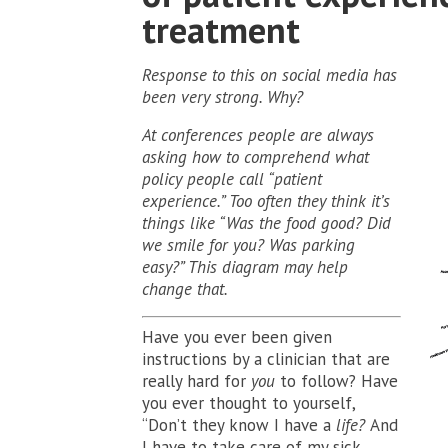
treatment
Response to this on social media has
been very strong. Why?
At conferences people are always
asking how to comprehend what
policy people call “patient
experience.” Too often they think it’s
things like “Was the food good? Did
we smile for you? Was parking
easy?” This diagram may help
change that.
Have you ever been given
instructions by a clinician that are
really hard for
you
to follow? Have
you ever thought to yourself,
“Don’t they know I have a
life?
And
I have to take care of my sick