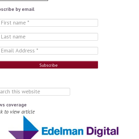
scribe by email
ws coverage
ck to view article