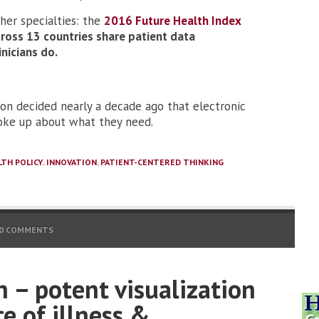
ther specialties: the
2016 Future Health Index
ross 13 countries share patient data
inicians do.
sion decided nearly a decade ago that electronic
poke up about what they need.
LTH POLICY
,
INNOVATION
,
PATIENT-CENTERED THINKING
0 COMMENTS
 – potent visualization
e of illness &